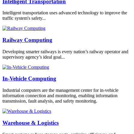
Intelligent Transportation
Intelligent transportation uses advanced technology to improve the
traffic system's safety...
Railway Computing
Developing smarter railways is every nation’s railway operator and
supervisory agency’s ideal goal...
In-Vehicle Computing
Industrial computers are the management center for in-vehicle
information connection and monitoring, enabling information
transmission, fault analysis, and safety monitoring.
Warehouse & Logistics