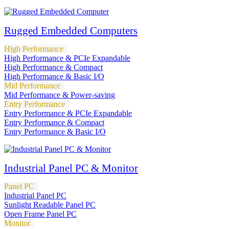
Rugged Embedded Computers
High Performance
High Performance & PCIe Expandable
High Performance & Compact
High Performance & Basic I/O
Mid Performance
Mid Performance & Power-saving
Entry Performance
Entry Performance & PCIe Expandable
Entry Performance & Compact
Entry Performance & Basic I/O
Industrial Panel PC & Monitor
Panel PC
Industrial Panel PC
Sunlight Readable Panel PC
Open Frame Panel PC
Monitor