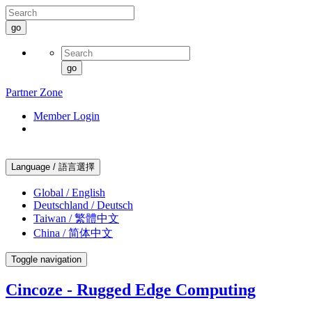
go
go
Partner Zone
Member Login
Language / 語言選擇
Global / English
Deutschland / Deutsch
Taiwan / 繁體中文
China / 简体中文
Toggle navigation
Cincoze - Rugged Edge Computing