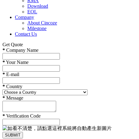
RMA
Download
EOL
Company
About Cincoze
Milestone
Contact Us
Get Quote
*
Company Name
*
Your Name
*
E-mail
*
Country
*
Message
*
Verification Code
SUBMIT