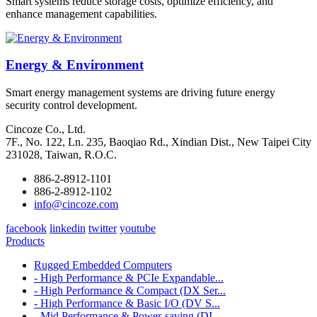
Smart systems reduce storage costs, optimize efficiency, and
enhance management capabilities.
Energy & Environment
Smart energy management systems are driving future energy
security control development.
Cincoze Co., Ltd.
7F., No. 122, Ln. 235, Baoqiao Rd., Xindian Dist., New Taipei City
231028, Taiwan, R.O.C.
886-2-8912-1101
886-2-8912-1102
info@cincoze.com
facebook
linkedin
twitter
youtube
Products
Rugged Embedded Computers
- High Performance & PCIe Expandable...
- High Performance & Compact (DX Ser...
- High Performance & Basic I/O (DV S...
- Mid Performance & Power-saving (DI...