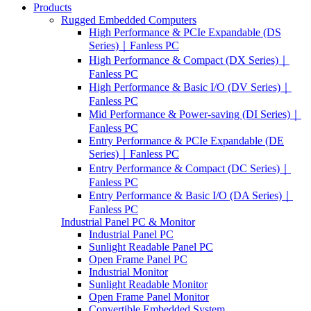
Products
Rugged Embedded Computers
High Performance & PCIe Expandable (DS
Series)｜Fanless PC
High Performance & Compact (DX Series)｜
Fanless PC
High Performance & Basic I/O (DV Series)｜
Fanless PC
Mid Performance & Power-saving (DI Series)｜
Fanless PC
Entry Performance & PCIe Expandable (DE
Series)｜Fanless PC
Entry Performance & Compact (DC Series)｜
Fanless PC
Entry Performance & Basic I/O (DA Series)｜
Fanless PC
Industrial Panel PC & Monitor
Industrial Panel PC
Sunlight Readable Panel PC
Open Frame Panel PC
Industrial Monitor
Sunlight Readable Monitor
Open Frame Panel Monitor
Convertible Embedded System