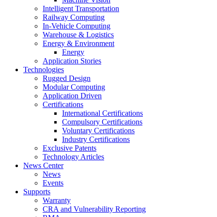
Intelligent Transportation
Railway Computing
In-Vehicle Computing
Warehouse & Logistics
Energy & Environment
Energy
Application Stories
Technologies
Rugged Design
Modular Computing
Application Driven
Certifications
International Certifications
Compulsory Certifications
Voluntary Certifications
Industry Certifications
Exclusive Patents
Technology Articles
News Center
News
Events
Supports
Warranty
CRA and Vulnerability Reporting