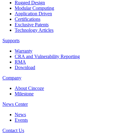
Rugged Design
Modular Computing
Application Driven
Certifications
Exclusive Patents
Technology Articles
Supports
Warranty
CRA and Vulnerability Reporting
RMA
Download
Company
About Cincoze
Milestone
News Center
News
Events
Contact Us