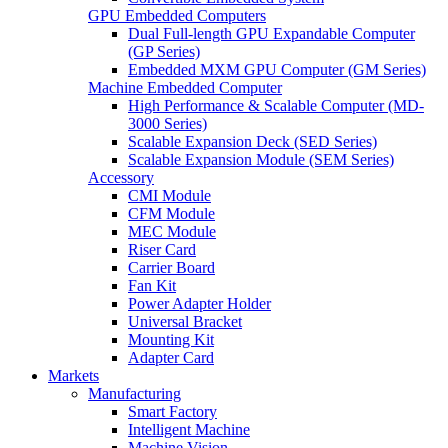
GPU Embedded Computers
Dual Full-length GPU Expandable Computer
(GP Series)
Embedded MXM GPU Computer (GM Series)
Machine Embedded Computer
High Performance & Scalable Computer (MD-
3000 Series)
Scalable Expansion Deck (SED Series)
Scalable Expansion Module (SEM Series)
Accessory
CMI Module
CFM Module
MEC Module
Riser Card
Carrier Board
Fan Kit
Power Adapter Holder
Universal Bracket
Mounting Kit
Adapter Card
Markets
Manufacturing
Smart Factory
Intelligent Machine
Machine Vision