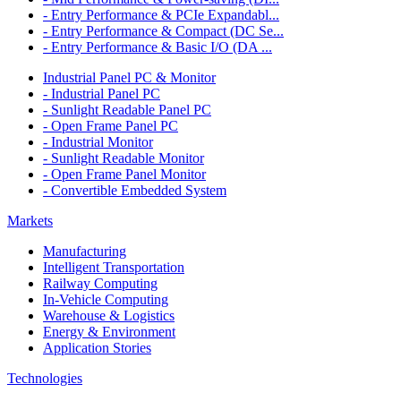
- Entry Performance & PCIe Expandabl...
- Entry Performance & Compact (DC Se...
- Entry Performance & Basic I/O (DA ...
Industrial Panel PC & Monitor
- Industrial Panel PC
- Sunlight Readable Panel PC
- Open Frame Panel PC
- Industrial Monitor
- Sunlight Readable Monitor
- Open Frame Panel Monitor
- Convertible Embedded System
Markets
Manufacturing
Intelligent Transportation
Railway Computing
In-Vehicle Computing
Warehouse & Logistics
Energy & Environment
Application Stories
Technologies