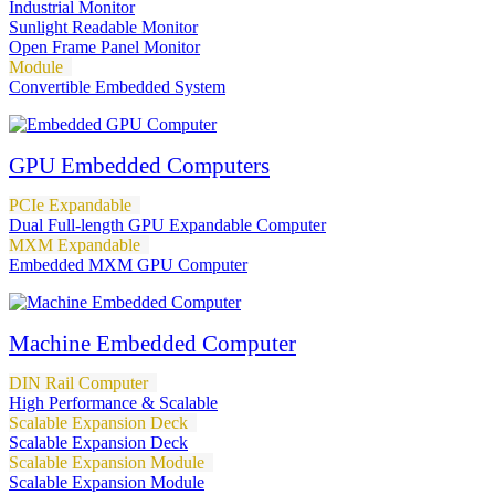
Industrial Monitor
Sunlight Readable Monitor
Open Frame Panel Monitor
Module
Convertible Embedded System
GPU Embedded Computers
PCIe Expandable
Dual Full-length GPU Expandable Computer
MXM Expandable
Embedded MXM GPU Computer
Machine Embedded Computer
DIN Rail Computer
High Performance & Scalable
Scalable Expansion Deck
Scalable Expansion Deck
Scalable Expansion Module
Scalable Expansion Module