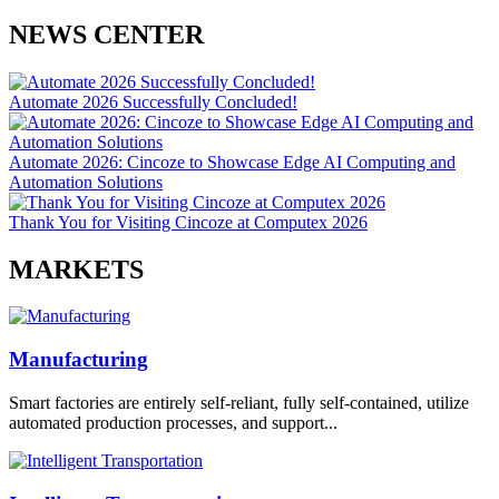
NEWS CENTER
Automate 2026 Successfully Concluded!
Automate 2026: Cincoze to Showcase Edge AI Computing and
Automation Solutions
Thank You for Visiting Cincoze at Computex 2026
MARKETS
Manufacturing
Smart factories are entirely self-reliant, fully self-contained, utilize
automated production processes, and support...