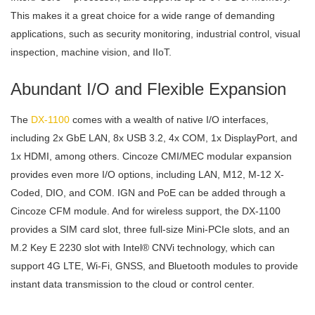
This makes it a great choice for a wide range of demanding
applications, such as security monitoring, industrial control, visual
inspection, machine vision, and IIoT.
Abundant I/O and Flexible Expansion
The
DX-1100
comes with a wealth of native I/O interfaces,
including 2x GbE LAN, 8x USB 3.2, 4x COM, 1x DisplayPort, and
1x HDMI, among others. Cincoze CMI/MEC modular expansion
provides even more I/O options, including LAN, M12, M-12 X-
Coded, DIO, and COM. IGN and PoE can be added through a
Cincoze CFM module. And for wireless support, the DX-1100
provides a SIM card slot, three full-size Mini-PCIe slots, and an
M.2 Key E 2230 slot with Intel® CNVi technology, which can
support 4G LTE, Wi-Fi, GNSS, and Bluetooth modules to provide
instant data transmission to the cloud or control center.