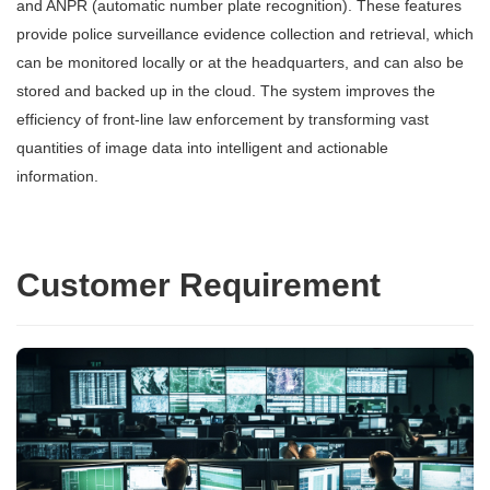
and ANPR (automatic number plate recognition). These features
provide police surveillance evidence collection and retrieval, which
can be monitored locally or at the headquarters, and can also be
stored and backed up in the cloud. The system improves the
efficiency of front-line law enforcement by transforming vast
quantities of image data into intelligent and actionable
information.
Customer Requirement