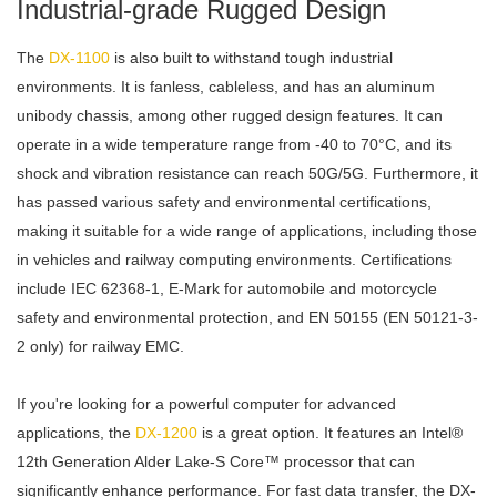
Industrial-grade Rugged Design
The
DX-1100
is also built to withstand tough industrial
environments. It is fanless, cableless, and has an aluminum
unibody chassis, among other rugged design features. It can
operate in a wide temperature range from -40 to 70°C, and its
shock and vibration resistance can reach 50G/5G. Furthermore, it
has passed various safety and environmental certifications,
making it suitable for a wide range of applications, including those
in vehicles and railway computing environments. Certifications
include IEC 62368-1, E-Mark for automobile and motorcycle
safety and environmental protection, and EN 50155 (EN 50121-3-
2 only) for railway EMC.
If you're looking for a powerful computer for advanced
applications, the
DX-1200
is a great option. It features an Intel®
12th Generation Alder Lake-S Core™ processor that can
significantly enhance performance. For fast data transfer, the DX-