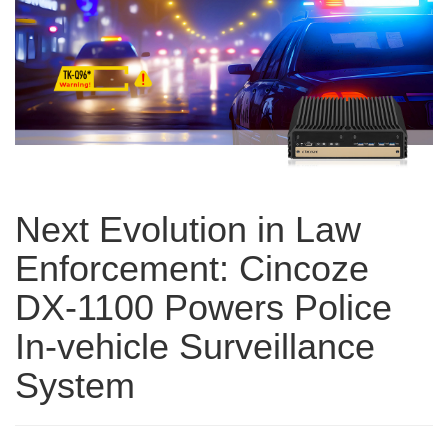
Next Evolution in Law
Enforcement: Cincoze
DX-1100 Powers Police
In-vehicle Surveillance
System