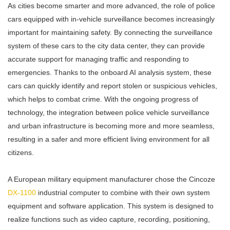
As cities become smarter and more advanced, the role of police
cars equipped with in-vehicle surveillance becomes increasingly
important for maintaining safety. By connecting the surveillance
system of these cars to the city data center, they can provide
accurate support for managing traffic and responding to
emergencies. Thanks to the onboard AI analysis system, these
cars can quickly identify and report stolen or suspicious vehicles,
which helps to combat crime. With the ongoing progress of
technology, the integration between police vehicle surveillance
and urban infrastructure is becoming more and more seamless,
resulting in a safer and more efficient living environment for all
citizens.
A European military equipment manufacturer chose the Cincoze
DX-1100
industrial computer to combine with their own system
equipment and software application. This system is designed to
realize functions such as video capture, recording, positioning,