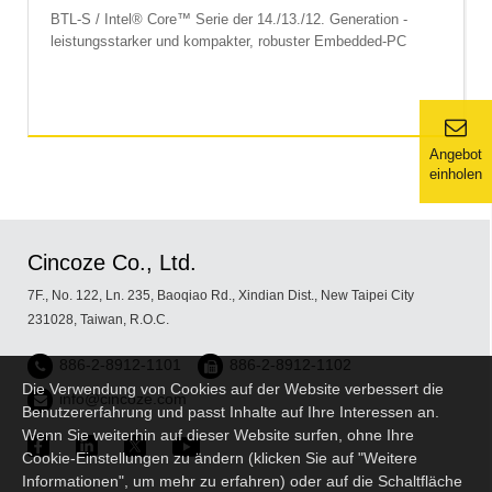
BTL-S / Intel® Core™ Serie der 14./13./12. Generation -
leistungsstarker und kompakter, robuster Embedded-PC
Angebot
einholen
Cincoze Co., Ltd.
7F., No. 122, Ln. 235, Baoqiao Rd., Xindian Dist., New Taipei City
231028, Taiwan, R.O.C.
886-2-8912-1101
886-2-8912-1102
Die Verwendung von Cookies auf der Website verbessert die
info@cincoze.com
Benutzererfahrung und passt Inhalte auf Ihre Interessen an.
Wenn Sie weiterhin auf dieser Website surfen, ohne Ihre
Cookie-Einstellungen zu ändern (klicken Sie auf "Weitere
Informationen", um mehr zu erfahren) oder auf die Schaltfläche