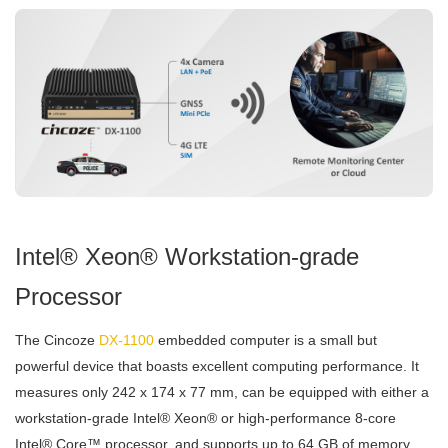
Intel® Xeon® Workstation-grade
Processor
The Cincoze
DX-1100
embedded computer is a small but
powerful device that boasts excellent computing performance. It
measures only 242 x 174 x 77 mm, can be equipped with either a
workstation-grade Intel® Xeon® or high-performance 8-core
Intel® Core™ processor, and supports up to 64 GB of memory.