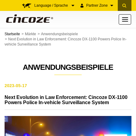
Language / Sprache
Partner Zone
Toggle
navigati
Startseite
Märkte
Anwendungsbeispiele
Next Evolution in Law Enforcement: Cincoze DX-1100 Powers Police In-
vehicle Surveillance System
ANWENDUNGSBEISPIELE
2023-05-17
Next Evolution in Law Enforcement: Cincoze DX-1100
Powers Police In-vehicle Surveillance System