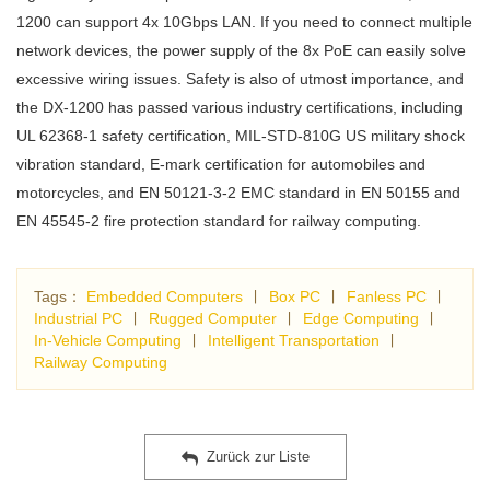
1200 can support 4x 10Gbps LAN. If you need to connect multiple
network devices, the power supply of the 8x PoE can easily solve
excessive wiring issues. Safety is also of utmost importance, and
the DX-1200 has passed various industry certifications, including
UL 62368-1 safety certification, MIL-STD-810G US military shock
vibration standard, E-mark certification for automobiles and
motorcycles, and EN 50121-3-2 EMC standard in EN 50155 and
EN 45545-2 fire protection standard for railway computing.
Tags：
Embedded Computers
∣
Box PC
∣
Fanless PC
∣
Industrial PC
∣
Rugged Computer
∣
Edge Computing
∣
In-Vehicle Computing
∣
Intelligent Transportation
∣
Railway Computing
Zurück zur Liste