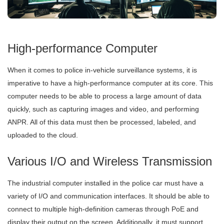
High-performance Computer
When it comes to police in-vehicle surveillance systems, it is
imperative to have a high-performance computer at its core. This
computer needs to be able to process a large amount of data
quickly, such as capturing images and video, and performing
ANPR. All of this data must then be processed, labeled, and
uploaded to the cloud.
Various I/O and Wireless Transmission
The industrial computer installed in the police car must have a
variety of I/O and communication interfaces. It should be able to
connect to multiple high-definition cameras through PoE and
display their output on the screen. Additionally, it must support