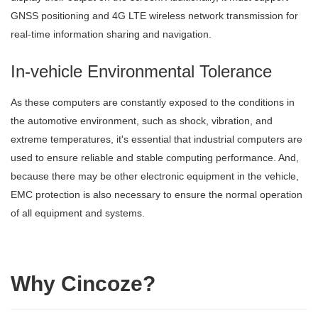
GNSS positioning and 4G LTE wireless network transmission for
real-time information sharing and navigation.
In-vehicle Environmental Tolerance
As these computers are constantly exposed to the conditions in
the automotive environment, such as shock, vibration, and
extreme temperatures, it's essential that industrial computers are
used to ensure reliable and stable computing performance. And,
because there may be other electronic equipment in the vehicle,
EMC protection is also necessary to ensure the normal operation
of all equipment and systems.
Why Cincoze?