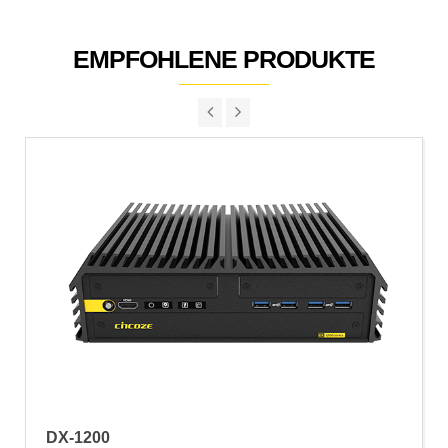
EMPFOHLENE PRODUKTE
DX-1200