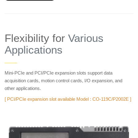
Flexibility for
Various
Applications
——
Mini-PCIe and PCI/PCIe expansion slots support data
acquisition cards, motion control cards, I/O expansion, and
other applications.
[ PCI/PCIe expansion slot available Model : CO-119C/P2002E ]