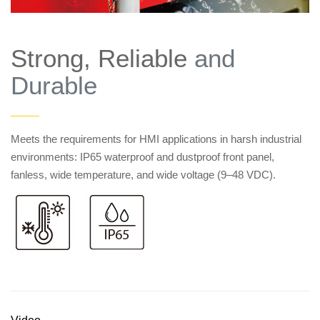
Strong, Reliable
and
Durable
——
Meets the requirements for HMI applications in harsh industrial
environments: IP65 waterproof and dustproof front panel,
fanless, wide temperature, and wide voltage (9–48 VDC).