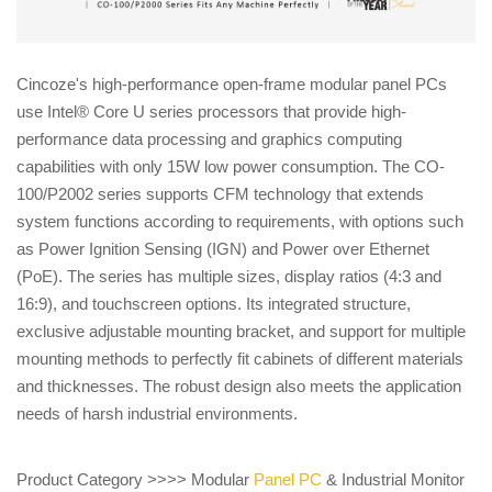
Cincoze's high-performance open-frame modular panel PCs
use Intel® Core U series processors that provide high-
performance data processing and graphics computing
capabilities with only 15W low power consumption. The CO-
100/P2002 series supports CFM technology that extends
system functions according to requirements, with options such
as Power Ignition Sensing (IGN) and Power over Ethernet
(PoE). The series has multiple sizes, display ratios (4:3 and
16:9), and touchscreen options. Its integrated structure,
exclusive adjustable mounting bracket, and support for multiple
mounting methods to perfectly fit cabinets of different materials
and thicknesses. The robust design also meets the application
needs of harsh industrial environments.
Product Category >>>> Modular
Panel PC
& Industrial Monitor