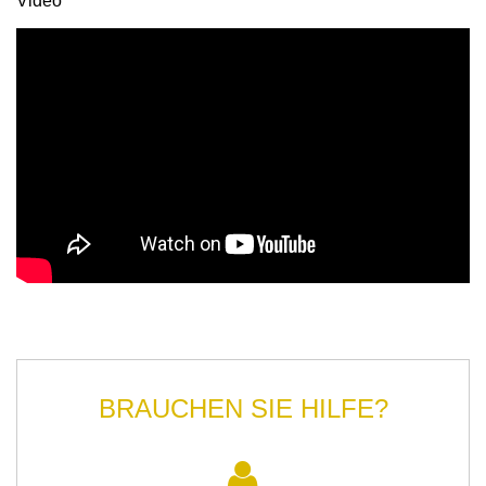
Video
BRAUCHEN SIE HILFE?