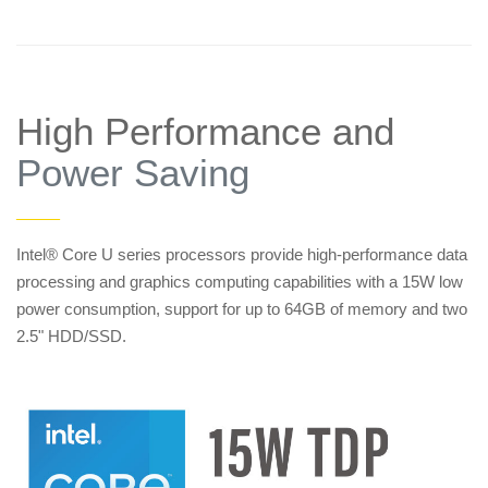
High Performance and
Power Saving
——
Intel® Core U series processors provide high-performance data
processing and graphics computing capabilities with a 15W low
power consumption, support for up to 64GB of memory and two
2.5" HDD/SSD.