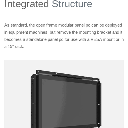
Integrated
Structure
——
As standard, the open frame modular panel pc can be deployed
in equipment machines, but remove the mounting bracket and it
becomes a standalone panel pc for use with a VESA mount or in
a 19" rack.