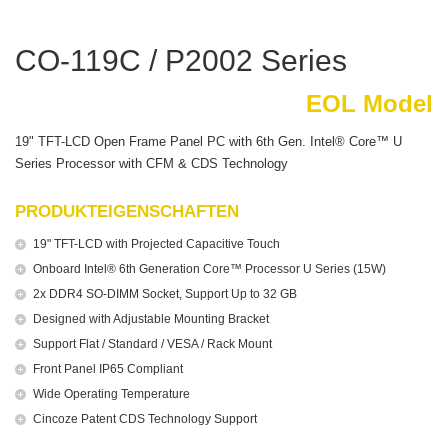
CO-119C / P2002 Series
EOL Model
19" TFT-LCD Open Frame Panel PC with 6th Gen. Intel® Core™ U
Series Processor with CFM & CDS Technology
PRODUKTEIGENSCHAFTEN
19" TFT-LCD with Projected Capacitive Touch
Onboard Intel® 6th Generation Core™ Processor U Series (15W)
2x DDR4 SO-DIMM Socket, Support Up to 32 GB
Designed with Adjustable Mounting Bracket
Support Flat / Standard / VESA / Rack Mount
Front Panel IP65 Compliant
Wide Operating Temperature
Cincoze Patent CDS Technology Support