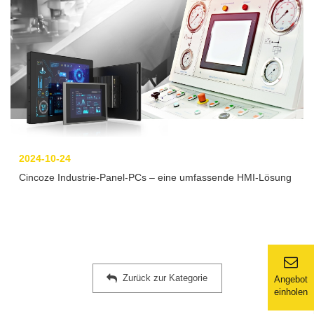
2024-10-24
Cincoze Industrie-Panel-PCs – eine umfassende HMI-Lösung
Zurück zur Kategorie
Angebot
einholen