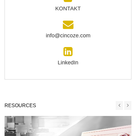
KONTAKT
info@cincoze.com
LinkedIn
RESOURCES