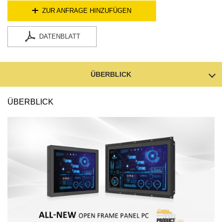
ZUR ANFRAGE HINZUFÜGEN
DATENBLATT
ÜBERBLICK
ÜBERBLICK