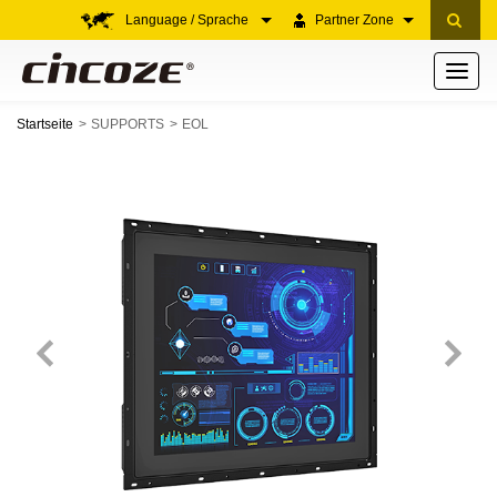
Language / Sprache
Partner Zone
Toggle
navigati
Startseite
SUPPORTS
EOL