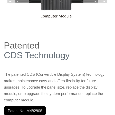
Patented
CDS Technology
——
The patented CDS (Convertible Display System) technology
makes maintenance easy and offers flexibility for future
upgrades. To upgrade the panel size, replace the display
module, or to upgrade the system performance, replace the
computer module.
Patent No. M482908