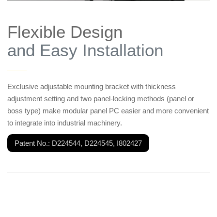
Flexible Design
and Easy Installation
——
Exclusive adjustable mounting bracket with thickness
adjustment setting and two panel-locking methods (panel or
boss type) make modular panel PC easier and more convenient
to integrate into industrial machinery.
Patent No.: D224544, D224545, I802427