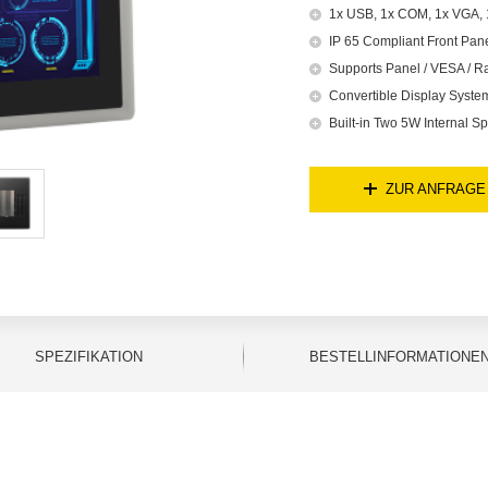
1x USB, 1x COM, 1x VGA, 1
IP 65 Compliant Front Pan
Supports Panel / VESA / R
Convertible Display Syst
Built-in Two 5W Internal S
ZUR ANFRAGE
SPEZIFIKATION
BESTELLINFORMATIONE