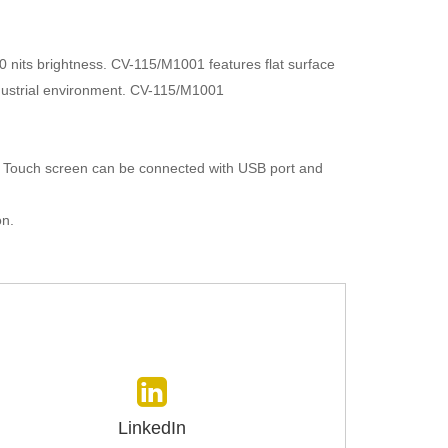
0 nits brightness. CV-115/M1001 features flat surface
industrial environment. CV-115/M1001
. Touch screen can be connected with USB port and
on.
LinkedIn