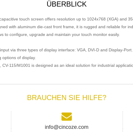
ÜBERBLICK
d capacitive touch screen offers resolution up to 1024x768 (XGA) and 35
gned with aluminum die-cast front frame, it is rugged and reliable for 
s to configure, upgrade and maintain your touch monitor easily.
input via three types of
display
interface: VGA, DVI-D and Display-Port
 options of display.
CV-115/M1001 is designed as an ideal solution for industrial applicati
BRAUCHEN SIE HILFE?
info@cincoze.com