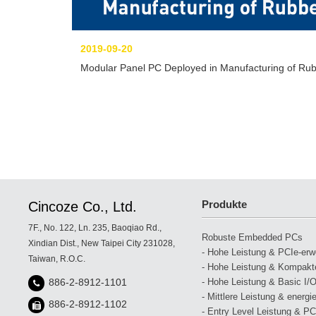
2019-09-20
Modular Panel PC Deployed in Manufacturing of Rub
Produkte
Cincoze Co., Ltd.
7F., No. 122, Ln. 235, Baoqiao Rd.,
Robuste Embedded PCs
Xindian Dist., New Taipei City 231028,
- Hohe Leistung & PCIe-erwei
Taiwan, R.O.C.
- Hohe Leistung & Kompakte
- Hohe Leistung & Basic I/O
886-2-8912-1101
- Mittlere Leistung & energi
886-2-8912-1102
- Entry Level Leistung & PCI