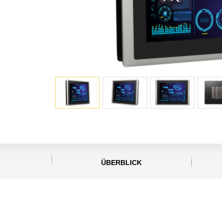
ÜBERBLICK