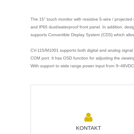
The 15" touch monitor with resistive 5-wire / projecte
and IP65 dust/waterproof front panel. In addition, desi
supports
Convertible
Display System (CDS) which allow
CV-115/M1001 supports both digital and analog signal 
COM port. It has OSD function for adjusting the viewing
With support to wide range power input from 9~48VDC, 
KONTAKT