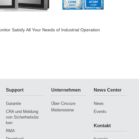
2018-
tor Satisfy All Your Needs of Industrial Operation
The Be
Support
Unternehmen
News Center
Garantie
Über Cincoze
News
Meilensteine
CRA und Meldung
Events
von Sicherheitslüc
ken
Kontakt
RMA
Download