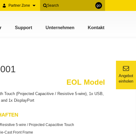
Partner Zone
go
r
Support
Unternehmen
Kontakt
1001
Angebot
EOL Model
einholen
h Touch (Projected Capacitive / Resistive 5-wire), 1x USB,
and 1x DisplayPort
HAFTEN
esistive 5-wire / Projected Capacitive Touch
ie-Cast Front Frame