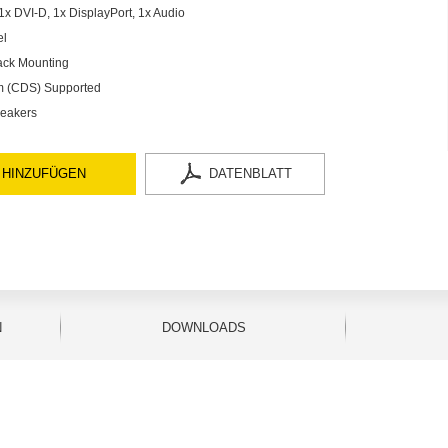
x DVI-D, 1x DisplayPort, 1x Audio
el
ack Mounting
em (CDS) Supported
peakers
 HINZUFÜGEN
DATENBLATT
N
DOWNLOADS