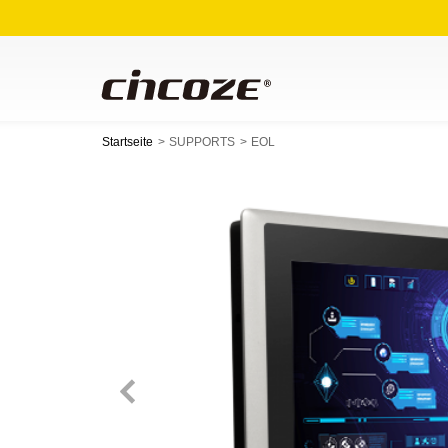
Startseite
SUPPORTS
EOL