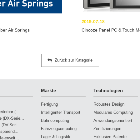
2019-07-18
ber Air Springs
Cincoze Panel PC & Touch Moni
Zurück zur Kategorie
Märkte
Technologien
Fertigung
Robustes Design
terbar (...
Intelligenter Transport
Modulares Computing
 (DX-Serie...
Bahncomputing
Anwendungsorientiert
 (DV-Seri...
Fahrzeugcomputing
Zertifizierungen
esparend...
Lager & Logistik
Exklusive Patente
e-erweit...