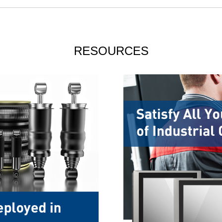
RESOURCES