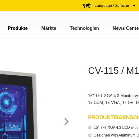
Language / Sprache
Produkte
Märkte
Technologien
News Cente
CV-115 / M
15" TFT XGA 4:3 Monitor wit
1x COM, 1x VGA, 1x DVI-D 
PRODUKTEIGENSC
15" TFT XGA 4:3 LCD with R
Designed with Aluminum D