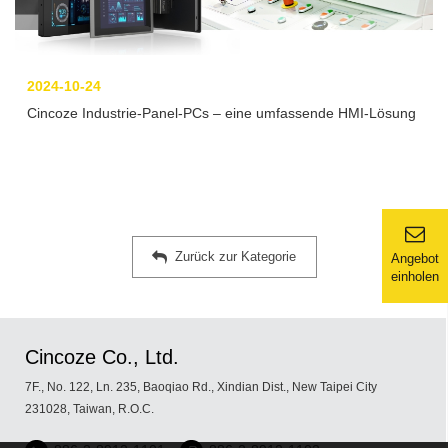
2024-10-24
Cincoze Industrie-Panel-PCs – eine umfassende HMI-Lösung
Zurück zur Kategorie
Angebot
einholen
Cincoze Co., Ltd.
7F., No. 122, Ln. 235, Baoqiao Rd., Xindian Dist., New Taipei City
231028, Taiwan, R.O.C.