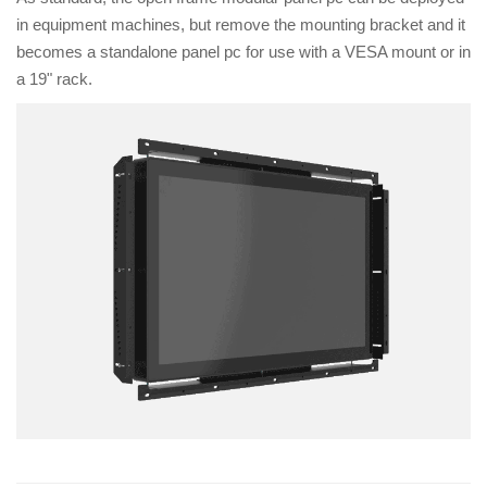
in equipment machines, but remove the mounting bracket and it
becomes a standalone panel pc for use with a VESA mount or in
a 19" rack.