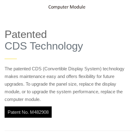
Patented
CDS Technology
——
The patented CDS (Convertible Display System) technology
makes maintenance easy and offers flexibility for future
upgrades. To upgrade the panel size, replace the display
module, or to upgrade the system performance, replace the
computer module.
Patent No. M482908