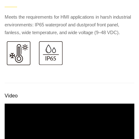
——
Meets the requirements for HMI applications in harsh industrial
environments: IP65 waterproof and dustproof front panel,
fanless, wide temperature, and wide voltage (9–48 VDC).
Video