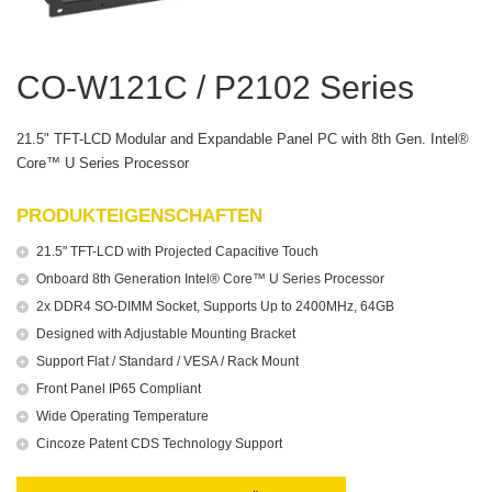
CO-W121C / P2102 Series
21.5" TFT-LCD Modular and Expandable Panel PC with 8th Gen. Intel®
Core™ U Series Processor
PRODUKTEIGENSCHAFTEN
21.5" TFT-LCD with Projected Capacitive Touch
Onboard 8th Generation Intel® Core™ U Series Processor
2x DDR4 SO-DIMM Socket, Supports Up to 2400MHz, 64GB
Designed with Adjustable Mounting Bracket
Support Flat / Standard / VESA / Rack Mount
Front Panel IP65 Compliant
Wide Operating Temperature
Cincoze Patent CDS Technology Support