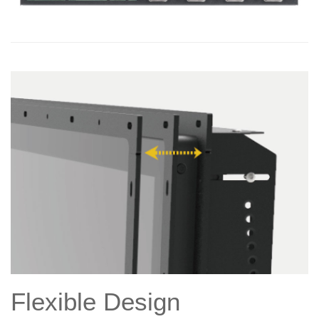
Flexible Design