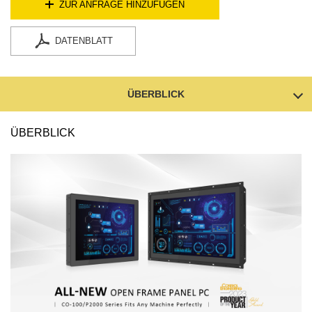
ZUR ANFRAGE HINZUFÜGEN
DATENBLATT
ÜBERBLICK
ÜBERBLICK