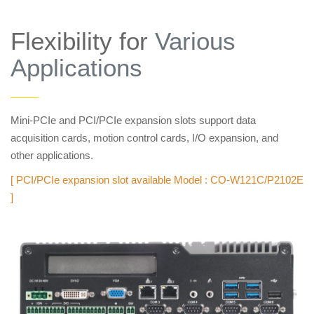
Flexibility for
Various
Applications
——
Mini-PCIe and PCI/PCIe expansion slots support data
acquisition cards, motion control cards, I/O expansion, and
other applications.
[ PCI/PCIe expansion slot available Model : CO-W121C/P2102E
]