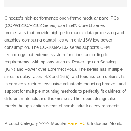
Cincoze’s high-performance open-frame modular panel PCs
(CO-W121C/P2102 Series) use Intel® Core U series
processors that provide high-performance data processing and
graphics computing capabilities with only 15W low power
consumption. The CO-100/P2102 series supports CFM
technology that extends system functions according to
requirements, with options such as Power Ignition Sensing
(IGN) and Power over Ethernet (PoE). The series has multiple
sizes, display ratios (4:3 and 16:9), and touchscreen options. Its
integrated structure, exclusive adjustable mounting bracket, and
support for multiple mounting methods to perfectly fit cabinets of
different materials and thicknesses. The robust design also
meets the application needs of harsh industrial environments.
Product Category >>>> Modular
Panel PC
& Industrial Monitor