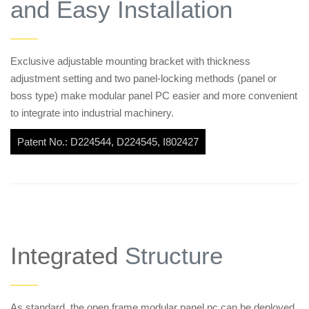
and Easy Installation
——
Exclusive adjustable mounting bracket with thickness
adjustment setting and two panel-locking methods (panel or
boss type) make modular panel PC easier and more convenient
to integrate into industrial machinery.
Patent No.: D224544, D224545, I802427
Integrated
Structure
——
As standard, the open frame modular panel pc can be deployed