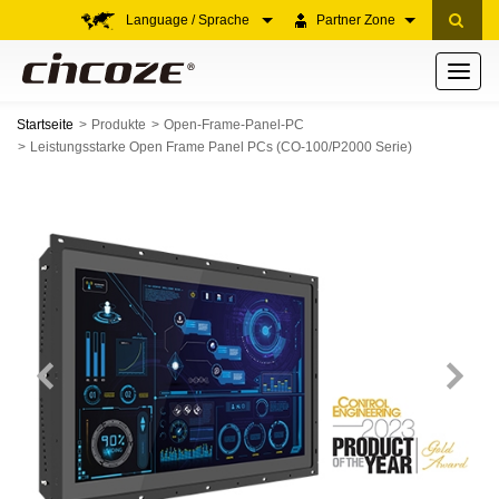
Language / Sprache
Partner Zone
Toggle
navigati
Startseite
Produkte
Open-Frame-Panel-PC
Leistungsstarke Open Frame Panel PCs (CO-100/P2000 Serie)