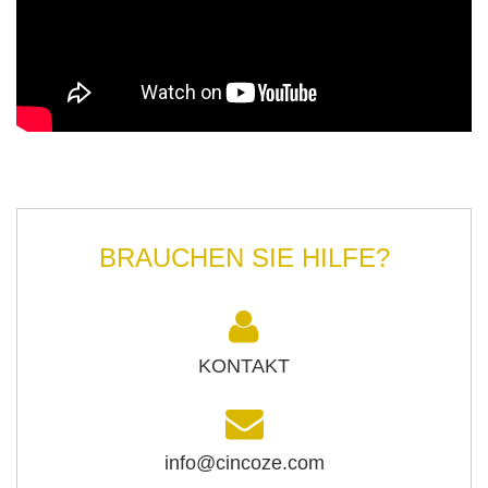
BRAUCHEN SIE HILFE?
KONTAKT
info@cincoze.com