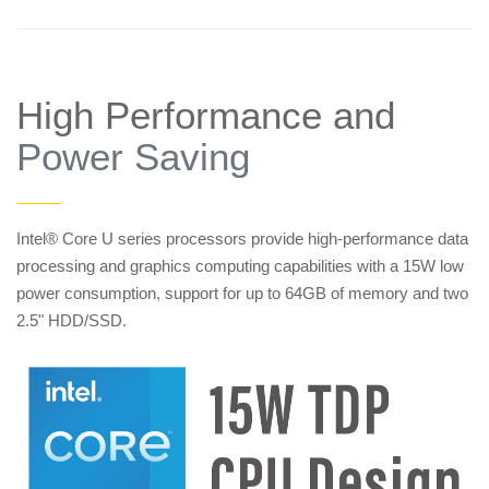
High Performance and
Power Saving
——
Intel® Core U series processors provide high-performance data
processing and graphics computing capabilities with a 15W low
power consumption, support for up to 64GB of memory and two
2.5" HDD/SSD.