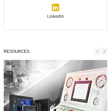
LinkedIn
RESOURCES