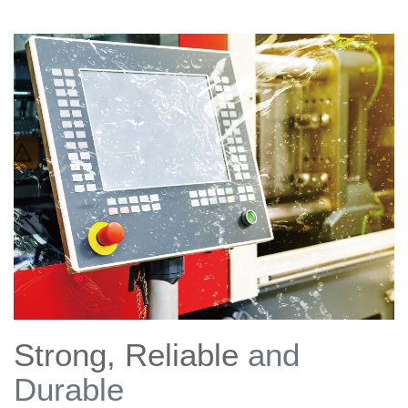
Strong, Reliable
and
Durable