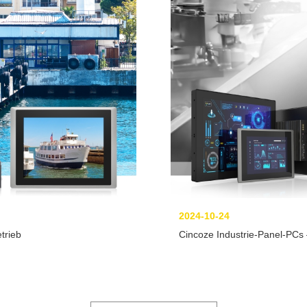
2024-10-24
trieb
Cincoze Industrie-Panel-PC