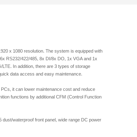
1920 x 1080 resolution. The system is equipped with
B, 6x RS232/422/485, 8x DI/8x DO, 1x VGA and 1x
LTE. In addition, there are 3 types of storage
 quick data access and easy maintenance.
PCs, it can lower maintenance cost and reduce
tion functions by additional CFM (Control Function
 dust/waterproof front panel, wide range DC power