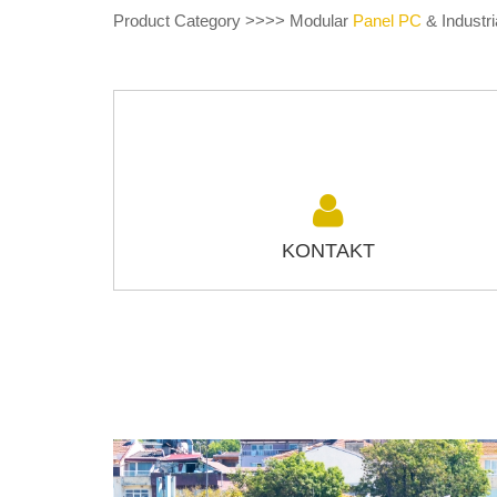
Product Category >>>> Modular
Panel PC
& Industri
KONTAKT