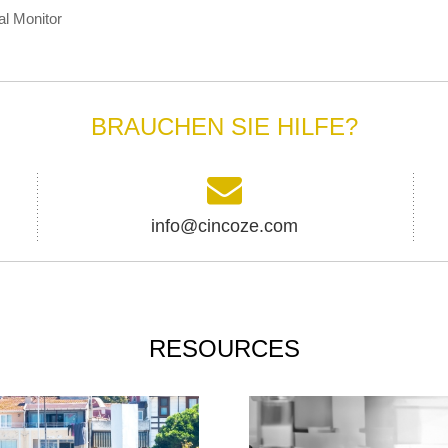
al Monitor
BRAUCHEN SIE HILFE?
info@cincoze.com
RESOURCES