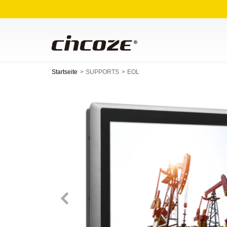
Startseite
SUPPORTS
EOL