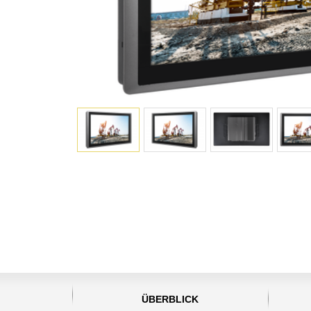
ÜBERBLICK