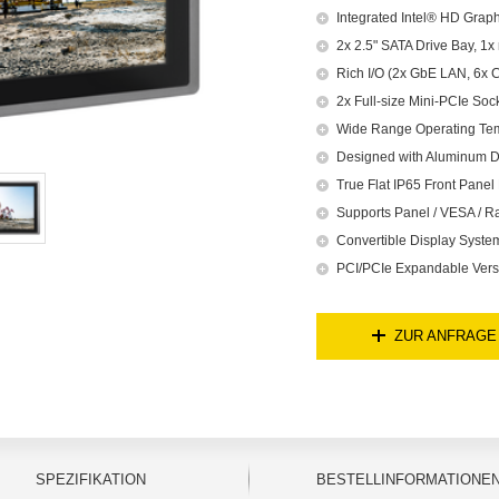
Integrated Intel® HD Graph
2x 2.5" SATA Drive Bay, 1
Rich I/O (2x GbE LAN, 6x 
2x Full-size Mini-PCIe Soc
Wide Range Operating Te
Designed with Aluminum D
True Flat IP65 Front Panel 
Supports Panel / VESA / R
Convertible Display Syst
PCI/PCIe Expandable Versi
ZUR ANFRAGE
SPEZIFIKATION
BESTELLINFORMATIONE