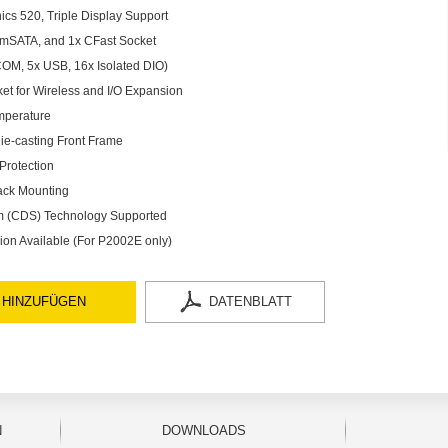
ics 520, Triple Display Support
x mSATA, and 1x CFast Socket
COM, 5x USB, 16x Isolated DIO)
ket for Wireless and I/O Expansion
mperature
ie-casting Front Frame
Protection
ack Mounting
em (CDS) Technology Supported
on Available (For P2002E only)
 HINZUFÜGEN
DATENBLATT
N
DOWNLOADS