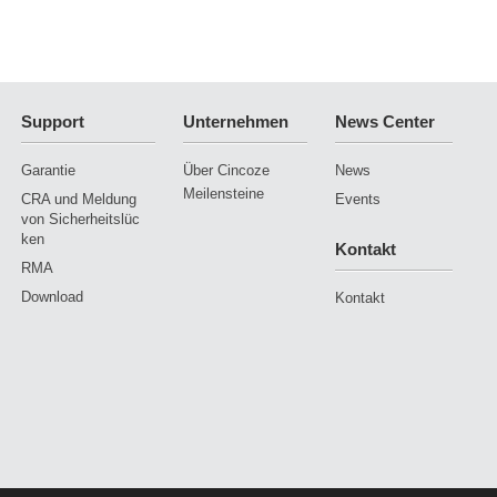
Support
Unternehmen
News Center
Garantie
Über Cincoze
News
Meilensteine
CRA und Meldung
Events
von Sicherheitslüc
ken
Kontakt
RMA
Download
Kontakt