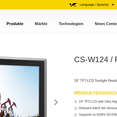
Language / Sprache
Produkte
Märkte
Technologien
News Cente
CS-W124 / 
24" TFT-LCD Sunlight Reada
PRODUKTEIGENSC
24" TFT-LCD with Ultra Hig
Onboard Intel® 6th Gener
Supports 2x DDR4 SO-DIM