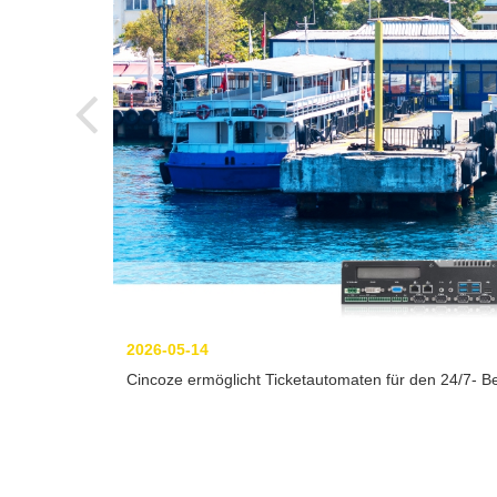
2026-05-14
Cincoze ermöglicht Ticketautomaten für den 24/7- Be