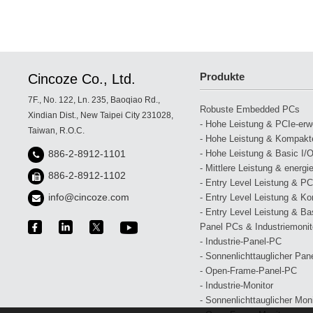
Produkte
Cincoze Co., Ltd.
7F., No. 122, Ln. 235, Baoqiao Rd.,
Robuste Embedded PCs
Xindian Dist., New Taipei City 231028,
- Hohe Leistung & PCIe-erwei
Taiwan, R.O.C.
- Hohe Leistung & Kompakte
- Hohe Leistung & Basic I/O
886-2-8912-1101
- Mittlere Leistung & energi
886-2-8912-1102
- Entry Level Leistung & PCI
info@cincoze.com
- Entry Level Leistung & Ko
- Entry Level Leistung & Bas
Panel PCs & Industriemonit
- Industrie-Panel-PC
- Sonnenlichttauglicher Pan
- Open-Frame-Panel-PC
- Industrie-Monitor
- Sonnenlichttauglicher Moni