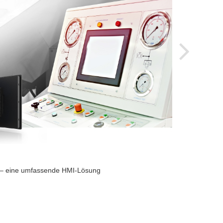
2024-
s – eine umfassende HMI-Lösung
Indust