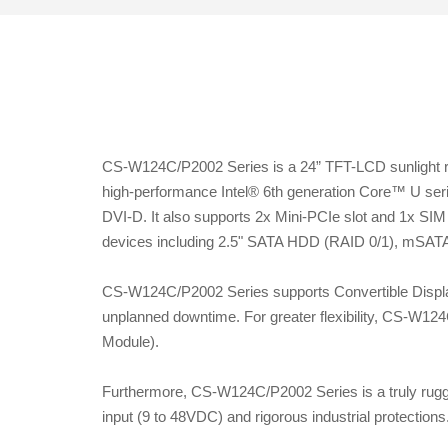
CS-W124C/P2002 Series is a 24” TFT-LCD sunlight rea
high-performance Intel® 6th generation Core™ U ser
DVI-D. It also supports 2x Mini-PCIe slot and 1x SIM 
devices including 2.5" SATA HDD (RAID 0/1), mSATA
CS-W124C/P2002 Series supports Convertible Displa
unplanned downtime. For greater flexibility, CS-W12
Module).
Furthermore, CS-W124C/P2002 Series is a truly rugge
input (9 to 48VDC) and rigorous industrial protections