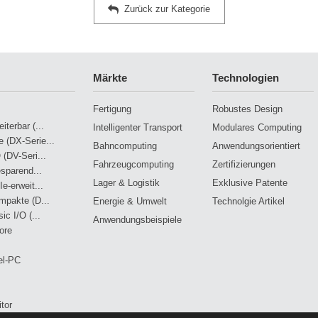
Zurück zur Kategorie
Märkte
Technologien
Fertigung
Robustes Design
terbar (...
Intelligenter Transport
Modulares Computing
 (DX-Serie...
Bahncomputing
Anwendungsorientiert
 (DV-Seri...
Fahrzeugcomputing
Zertifizierungen
esparend...
Lager & Logistik
Exklusive Patente
e-erweit...
mpakte (D...
Energie & Umwelt
Technolgie Artikel
ic I/O (...
Anwendungsbeispiele
ore
el-PC
tor