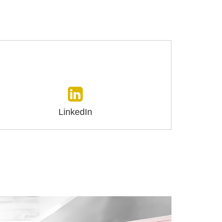
LinkedIn