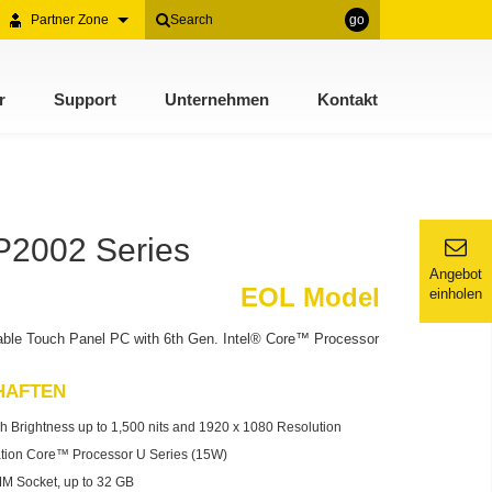
Partner Zone
go
r
Support
Unternehmen
Kontakt
P2002 Series
Angebot
EOL Model
einholen
ble Touch Panel PC with 6th Gen. Intel® Core™ Processor
HAFTEN
h Brightness up to 1,500 nits and 1920 x 1080 Resolution
ation Core™ Processor U Series (15W)
M Socket, up to 32 GB