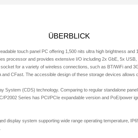
ÜBERBLICK
dable touch panel PC offering 1,500 nits ultra high brightness and 
ies processor and provides extensive I/O including 2x GbE, 5x US
socket for a variety of wireless connections, such as BT/WiFi and 3G/
 and CFast. The accessible design of these storage devices allows
y System (CDS) technology. Comparing to regular standalone panel 
4C/P2002 Series has PCI/PCIe expandable version and PoE/power igni
d display system supporting wide range operating temperature, IP65
.