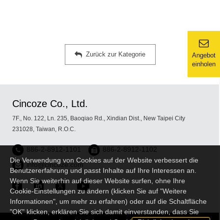
Zurück zur Kategorie
Angebot
einholen
Cincoze Co., Ltd.
7F., No. 122, Ln. 235, Baoqiao Rd., Xindian Dist., New Taipei City
231028, Taiwan, R.O.C.
886-2-8912-1101
886-2-8912-1102
Die Verwendung von Cookies auf der Website verbessert die
info@cincoze.com
Benutzererfahrung und passt Inhalte auf Ihre Interessen an.
Wenn Sie weiterhin auf dieser Website surfen, ohne Ihre
Cookie-Einstellungen zu ändern (klicken Sie auf "Weitere
Informationen", um mehr zu erfahren) oder auf die Schaltfläche
"OK" klicken, erklären Sie sich damit einverstanden, dass Sie