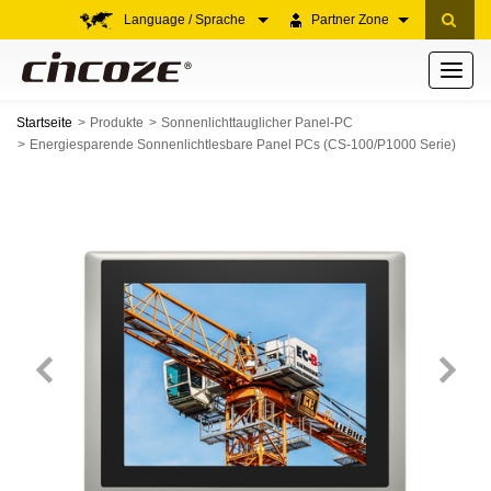
Language / Sprache
Partner Zone
Toggle
navigati
Startseite
Produkte
Sonnenlichttauglicher Panel-PC
Energiesparende Sonnenlichtlesbare Panel PCs (CS-100/P1000 Serie)