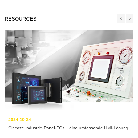
RESOURCES
2024-10-24
Cincoze Industrie-Panel-PCs – eine umfassende HMI-Lösung