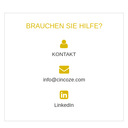
BRAUCHEN SIE HILFE?
KONTAKT
info@cincoze.com
LinkedIn