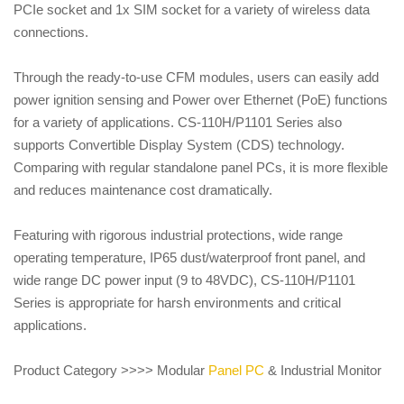
PCIe socket and 1x SIM socket for a variety of wireless data
connections.
Through the ready-to-use CFM modules, users can easily add
power ignition sensing and Power over Ethernet (PoE) functions
for a variety of applications. CS-110H/P1101 Series also
supports Convertible Display System (CDS) technology.
Comparing with regular standalone panel PCs, it is more flexible
and reduces maintenance cost dramatically.
Featuring with rigorous industrial protections, wide range
operating temperature, IP65 dust/waterproof front panel, and
wide range DC power input (9 to 48VDC), CS-110H/P1101
Series is appropriate for harsh environments and critical
applications.
Product Category >>>> Modular
Panel PC
& Industrial Monitor