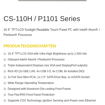
CS-110H / P1101 Series
10.4" TFT-LCD Sunlight Readable Touch Panel PC with Intel® Atom® /
Pentium® Processor
PRODUKTEIGENSCHAFTEN
10.4" TFT-LCD XGA with Ultra High Brightness up to 1,500 nits
Onboard Intel® Atom® / Pentium® Processor
Triple Independent Displays (via VGA and DisplayPort outputs)
Rich I/O (2x GbE LAN, 4x USB 3.0, 4x COM, 8x Isolated DIO)
2x Full Size Mini-PCIe, 1x 2.5" SATA Drive Bay, 1x mSATA Socket
Wide Range Operating Temperature
Designed with Aluminum Die-casting Front Frame
True Flat IP65 Front Panel Protection
Supports CDS Technology, Ignition Sensing and Power over Ethernet