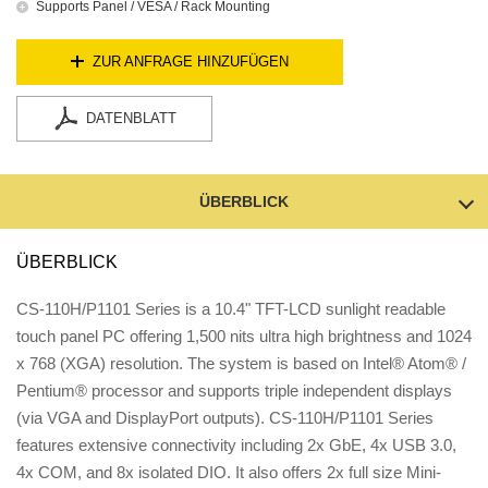
Supports Panel / VESA / Rack Mounting
ZUR ANFRAGE HINZUFÜGEN
DATENBLATT
ÜBERBLICK
ÜBERBLICK
CS-110H/P1101 Series is a 10.4" TFT-LCD sunlight readable
touch panel PC offering 1,500 nits ultra high brightness and 1024
x 768 (XGA) resolution. The system is based on Intel® Atom® /
Pentium® processor and supports triple independent displays
(via VGA and DisplayPort outputs). CS-110H/P1101 Series
features extensive connectivity including 2x GbE, 4x USB 3.0,
4x COM, and 8x isolated DIO. It also offers 2x full size Mini-