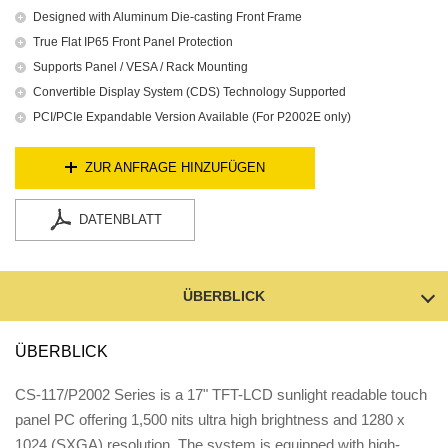
Designed with Aluminum Die-casting Front Frame
True Flat IP65 Front Panel Protection
Supports Panel / VESA / Rack Mounting
Convertible Display System (CDS) Technology Supported
PCI/PCIe Expandable Version Available (For P2002E only)
ZUR ANFRAGE HINZUFÜGEN
DATENBLATT
ÜBERBLICK
ÜBERBLICK
CS-117/P2002 Series is a 17" TFT-LCD sunlight readable touch
panel PC offering 1,500 nits ultra high brightness and 1280 x
1024 (SXGA) resolution. The system is equipped with high-