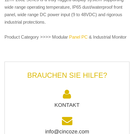
wide range operating temperature, IP65 dust/waterproof front
panel, wide range DC power input (9 to 48VDC) and rigorous
industrial protections.
Product Category >>>> Modular
Panel PC
& Industrial Monitor
BRAUCHEN SIE HILFE?
KONTAKT
info@cincoze.com