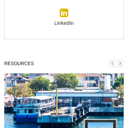
LinkedIn
RESOURCES