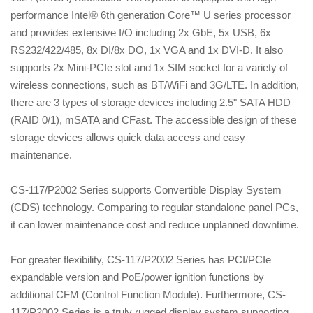
performance Intel® 6th generation Core™ U series processor
and provides extensive I/O including 2x GbE, 5x USB, 6x
RS232/422/485, 8x DI/8x DO, 1x VGA and 1x DVI-D. It also
supports 2x Mini-PCIe slot and 1x SIM socket for a variety of
wireless connections, such as BT/WiFi and 3G/LTE. In addition,
there are 3 types of storage devices including 2.5" SATA HDD
(RAID 0/1), mSATA and CFast. The accessible design of these
storage devices allows quick data access and easy
maintenance.
CS-117/P2002 Series supports Convertible Display System
(CDS) technology. Comparing to regular standalone panel PCs,
it can lower maintenance cost and reduce unplanned downtime.
For greater flexibility, CS-117/P2002 Series has PCI/PCIe
expandable version and PoE/power ignition functions by
additional CFM (Control Function Module). Furthermore, CS-
117/P2002 Series is a truly rugged display system supporting