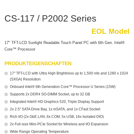
CS-117 / P2002 Series
EOL Model
17" TFT-LCD Sunlight Readable Touch Panel PC with 6th Gen. Intel®
Core™ Processor
PRODUKTEIGENSCHAFTEN
17" TFT-LCD with Ultra High Brightness up to 1,500 nits and 1280 x 1024
(SXGA) Resolution
Onboard Intel® 6th Generation Core™ Processor U Series (15W)
Supports 2x DDR4 SO-DIMM Socket, up to 32 GB
Integrated Intel® HD Graphics 520, Triple Display Support
2x 2.5” SATA Drive Bay, 1x mSATA, and 1x CFast Socket
Rich I/O (2x GbE LAN, 6x COM, 5x USB, 16x Isolated DIO)
2x Full-size Mini-PCIe Socket for Wireless and I/O Expansion
Wide Range Operating Temperature