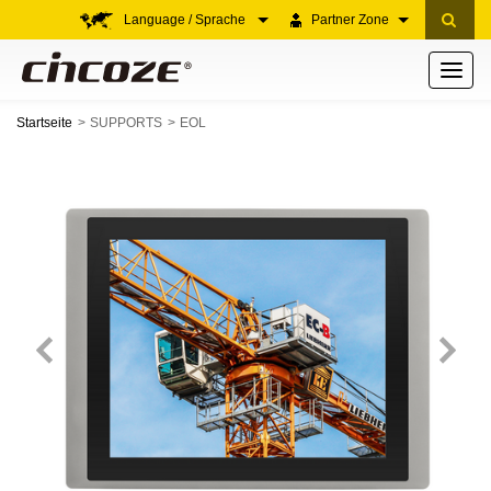
Language / Sprache
Partner Zone
Toggle
navigati
Startseite
SUPPORTS
EOL