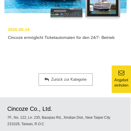
2026-05-14
Cincoze ermöglicht Ticketautomaten für den 24/7- Betrieb
Zurück zur Kategorie
Angebot
einholen
Cincoze Co., Ltd.
7F., No. 122, Ln. 235, Baoqiao Rd., Xindian Dist., New Taipei City
231028, Taiwan, R.O.C.