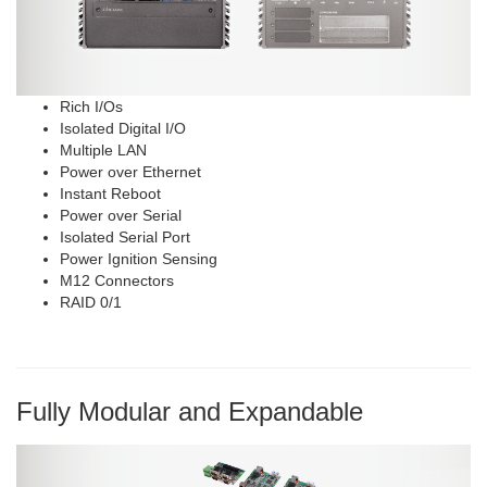
Rich I/Os
Isolated Digital I/O
Multiple LAN
Power over Ethernet
Instant Reboot
Power over Serial
Isolated Serial Port
Power Ignition Sensing
M12 Connectors
RAID 0/1
Fully Modular and Expandable