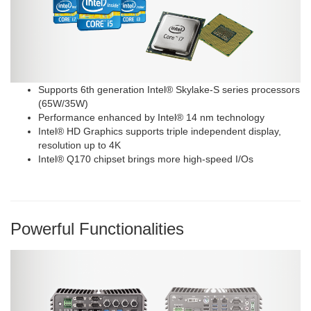
Supports 6th generation Intel® Skylake-S series processors
(65W/35W)
Performance enhanced by Intel® 14 nm technology
Intel® HD Graphics supports triple independent display,
resolution up to 4K
Intel® Q170 chipset brings more high-speed I/Os
Powerful Functionalities