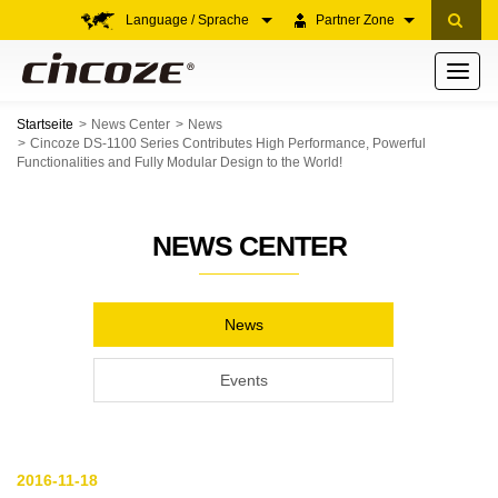
Language / Sprache
Partner Zone
Toggle
navigati
Startseite
News Center
News
Cincoze DS-1100 Series Contributes High Performance, Powerful
Functionalities and Fully Modular Design to the World!
NEWS CENTER
News
Events
2016-11-18