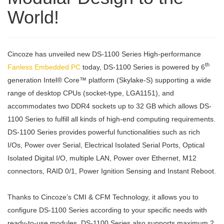
World!
Cincoze has unveiled new DS-1100 Series High-performance
th
Fanless Embedded PC
today, DS-1100 Series is powered by 6
generation Intel® Core™ platform (Skylake-S) supporting a wide
range of desktop CPUs (socket-type, LGA1151), and
accommodates two DDR4 sockets up to 32 GB which allows DS-
1100 Series to fulfill all kinds of high-end computing requirements.
DS-1100 Series provides powerful functionalities such as rich
I/Os, Power over Serial, Electrical Isolated Serial Ports, Optical
Isolated Digital I/O, multiple LAN, Power over Ethernet, M12
connectors, RAID 0/1, Power Ignition Sensing and Instant Reboot.
Thanks to Cincoze’s CMI & CFM Technology, it allows you to
configure DS-1100 Series according to your specific needs with
ready-to-use modules. DS-1100 Series also supports maximum 2