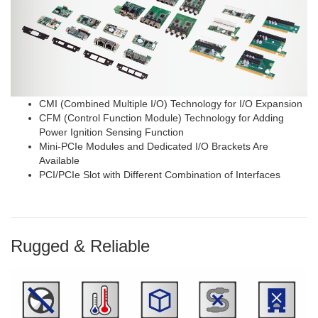
CMI (Combined Multiple I/O) Technology for I/O Expansion
CFM (Control Function Module) Technology for Adding
Power Ignition Sensing Function
Mini-PCIe Modules and Dedicated I/O Brackets Are
Available
PCI/PCIe Slot with Different Combination of Interfaces
Rugged & Reliable