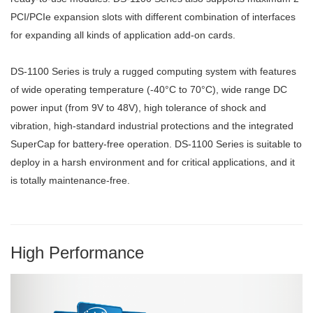
PCI/PCIe expansion slots with different combination of interfaces
for expanding all kinds of application add-on cards.
DS-1100 Series is truly a rugged computing system with features
of wide operating temperature (-40°C to 70°C), wide range DC
power input (from 9V to 48V), high tolerance of shock and
vibration, high-standard industrial protections and the integrated
SuperCap for battery-free operation. DS-1100 Series is suitable to
deploy in a harsh environment and for critical applications, and it
is totally maintenance-free.
High Performance