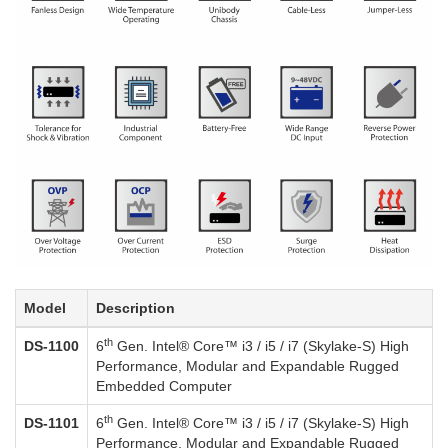
Model
Description
th
DS-1100
6
Gen. Intel® Core™ i3 / i5 / i7 (Skylake-S) High
Performance, Modular and Expandable Rugged
Embedded Computer
th
DS-1101
6
Gen. Intel® Core™ i3 / i5 / i7 (Skylake-S) High
Performance, Modular and Expandable Rugged