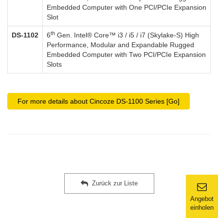
Embedded Computer with One PCI/PCIe Expansion
Slot
th
DS-1102
6
Gen. Intel® Core™ i3 / i5 / i7 (Skylake-S) High
Performance, Modular and Expandable Rugged
Embedded Computer with Two PCI/PCIe Expansion
Slots
For more details about Cincoze DS-1100 Series [Go]
Zurück zur Liste
Angebot
einholen