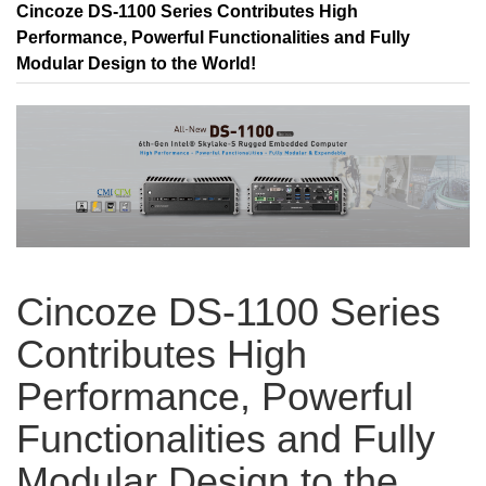
Cincoze DS-1100 Series Contributes High
Performance, Powerful Functionalities and Fully
Modular Design to the World!
Cincoze DS-1100 Series
Contributes High
Performance, Powerful
Functionalities and Fully
Modular Design to the