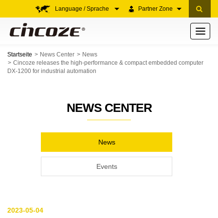
Language / Sprache
Partner Zone
Toggle
navigati
Startseite
News Center
News
Cincoze releases the high-performance & compact embedded computer
DX-1200 for industrial automation
NEWS CENTER
News
Events
2023-05-04