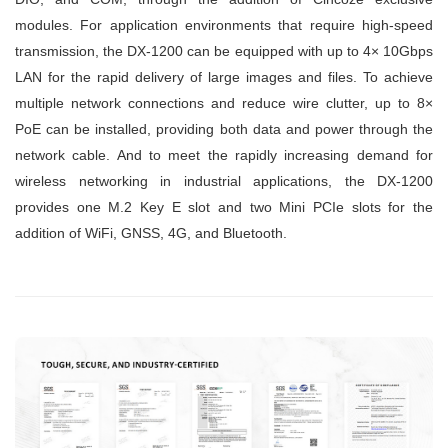
modules. For application environments that require high-speed
transmission, the DX-1200 can be equipped with up to 4× 10Gbps
LAN for the rapid delivery of large images and files. To achieve
multiple network connections and reduce wire clutter, up to 8×
PoE can be installed, providing both data and power through the
network cable. And to meet the rapidly increasing demand for
wireless networking in industrial applications, the DX-1200
provides one M.2 Key E slot and two Mini PCIe slots for the
addition of WiFi, GNSS, 4G, and Bluetooth.