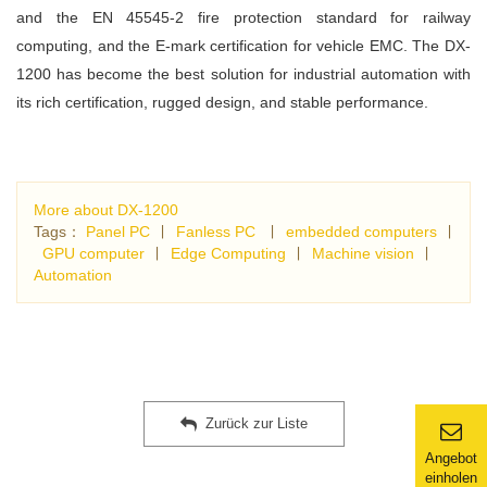
and the EN 45545-2 fire protection standard for railway
computing, and the E-mark certification for vehicle EMC. The DX-
1200 has become the best solution for industrial automation with
its rich certification, rugged design, and stable performance.
More about DX-1200
Tags：
Panel PC
∣
Fanless PC
∣
embedded computers
∣
GPU computer
∣
Edge Computing
∣
Machine vision
∣
Automation
Zurück zur Liste
Angebot
einholen