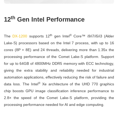
th
12
Gen Intel Performance
th
®
The
DX-1200
supports 12
gen Intel
Core™ i9/i7/i5/i3 (Alder
Lake-S) processors based on the Intel 7 process, with up to 16
cores (8P + 8E) and 24 threads, delivering more than 1.35x the
processing performance of the Comet Lake-S platform. Support
for up to 64GB of 4800MHz DDR5 memory with ECC technology,
giving the extra stability and reliability needed for industrial
automation applications, effectively reducing the risk of failure and
®
data loss. The Intel
Xe architecture of the UHD 770 graphics
chip boosts GPU image classification inference performance to
2.8× the speed of the Comet Lake-S platform, providing the
processing performance needed for AI and edge computing.