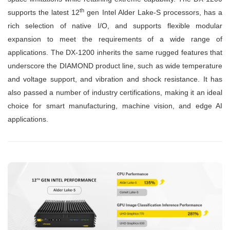
th
supports the latest 12
gen Intel Alder Lake-S processors, has a
rich selection of native I/O, and supports flexible modular
expansion to meet the requirements of a wide range of
applications. The DX-1200 inherits the same rugged features that
underscore the DIAMOND product line, such as wide temperature
and voltage support, and vibration and shock resistance. It has
also passed a number of industry certifications, making it an ideal
choice for smart manufacturing, machine vision, and edge AI
applications.