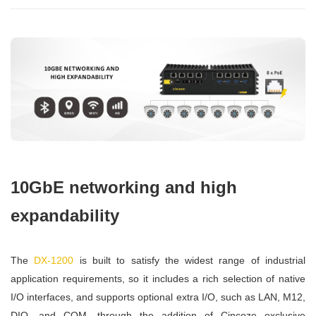
10GbE networking and high
expandability
The
DX-1200
is built to satisfy the widest range of industrial
application requirements, so it includes a rich selection of native
I/O interfaces, and supports optional extra I/O, such as LAN, M12,
DIO, and COM, through the addition of Cincoze exclusive