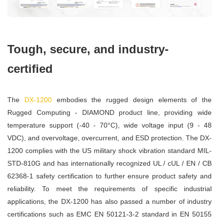
Tough, secure, and industry-
certified
The
DX-1200
embodies the rugged design elements of the
Rugged Computing - DIAMOND product line, providing wide
temperature support (-40 - 70°C), wide voltage input (9 - 48
VDC), and overvoltage, overcurrent, and ESD protection. The DX-
1200 complies with the US military shock vibration standard MIL-
STD-810G and has internationally recognized UL / cUL / EN / CB
62368-1 safety certification to further ensure product safety and
reliability. To meet the requirements of specific industrial
applications, the DX-1200 has also passed a number of industry
certifications such as EMC EN 50121-3-2 standard in EN 50155