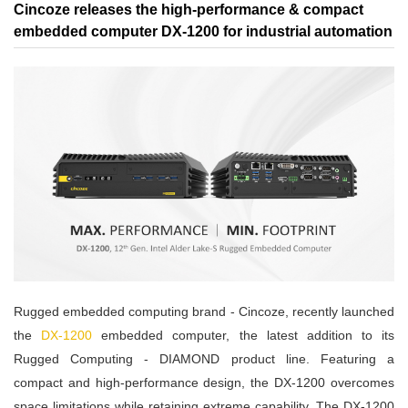
Cincoze releases the high-performance & compact
embedded computer DX-1200 for industrial automation
Rugged embedded computing brand - Cincoze, recently launched
the
DX-1200
embedded computer, the latest addition to its
Rugged Computing - DIAMOND product line. Featuring a
compact and high-performance design, the DX-1200 overcomes
space limitations while retaining extreme capability. The DX-1200