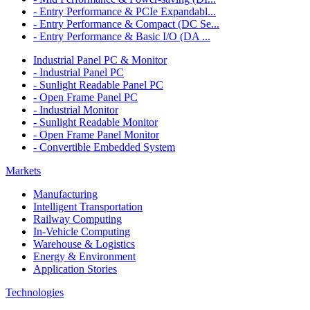
- Entry Performance & PCIe Expandabl...
- Entry Performance & Compact (DC Se...
- Entry Performance & Basic I/O (DA ...
Industrial Panel PC & Monitor
- Industrial Panel PC
- Sunlight Readable Panel PC
- Open Frame Panel PC
- Industrial Monitor
- Sunlight Readable Monitor
- Open Frame Panel Monitor
- Convertible Embedded System
Markets
Manufacturing
Intelligent Transportation
Railway Computing
In-Vehicle Computing
Warehouse & Logistics
Energy & Environment
Application Stories
Technologies