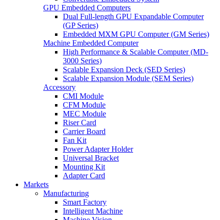
GPU Embedded Computers
Dual Full-length GPU Expandable Computer
(GP Series)
Embedded MXM GPU Computer (GM Series)
Machine Embedded Computer
High Performance & Scalable Computer (MD-
3000 Series)
Scalable Expansion Deck (SED Series)
Scalable Expansion Module (SEM Series)
Accessory
CMI Module
CFM Module
MEC Module
Riser Card
Carrier Board
Fan Kit
Power Adapter Holder
Universal Bracket
Mounting Kit
Adapter Card
Markets
Manufacturing
Smart Factory
Intelligent Machine
Machine Vision