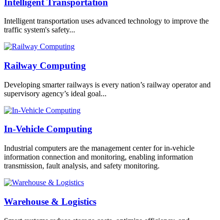
Intelligent Transportation
Intelligent transportation uses advanced technology to improve the
traffic system's safety...
Railway Computing
Developing smarter railways is every nation’s railway operator and
supervisory agency’s ideal goal...
In-Vehicle Computing
Industrial computers are the management center for in-vehicle
information connection and monitoring, enabling information
transmission, fault analysis, and safety monitoring.
Warehouse & Logistics