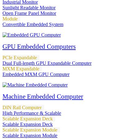
Industrial Monitor
Sunlight Readable Monitor
Open Frame Panel Monitor
Module
Convertible Embedded System
GPU Embedded Computers
PCIe Expandable
Dual Full-length GPU Expandable Computer
MXM Expandable
Embedded MXM GPU Computer
Machine Embedded Computer
DIN Rail Computer
High Performance & Scalable
Scalable Expansion Deck
Scalable Expansion Deck
Scalable Expansion Module
Scalable Expansion Module