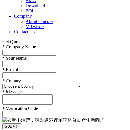
RMA
Download
EOL
Company
About Cincoze
Milestone
Contact Us
Get Quote
*
Company Name
*
Your Name
*
E-mail
*
Country
*
Message
*
Verification Code
SUBMIT