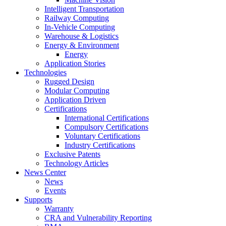
Intelligent Transportation
Railway Computing
In-Vehicle Computing
Warehouse & Logistics
Energy & Environment
Energy
Application Stories
Technologies
Rugged Design
Modular Computing
Application Driven
Certifications
International Certifications
Compulsory Certifications
Voluntary Certifications
Industry Certifications
Exclusive Patents
Technology Articles
News Center
News
Events
Supports
Warranty
CRA and Vulnerability Reporting