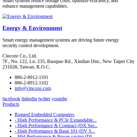
Smart systems reduce storage costs, optimize efficiency, and
enhance management capabilities.
Energy & Environment
Smart energy management systems are driving future energy
security control development.
Cincoze Co., Ltd.
7F., No. 122, Ln. 235, Baoqiao Rd., Xindian Dist., New Taipei City
231028, Taiwan, R.O.C.
886-2-8912-1101
886-2-8912-1102
info@cincoze.com
facebook
linkedin
twitter
youtube
Products
Rugged Embedded Computers
- High Performance & PCIe Expandable...
- High Performance & Compact (DX Ser...
- High Performance & Basic I/O (DV S...
- Mid Performance & Power-saving (DI...