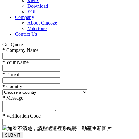
RMA
Download
EOL
Company
About Cincoze
Milestone
Contact Us
Get Quote
*
Company Name
*
Your Name
*
E-mail
*
Country
*
Message
*
Verification Code
SUBMIT