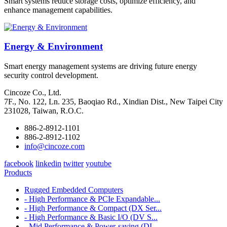
Smart systems reduce storage costs, optimize efficiency, and
enhance management capabilities.
Energy & Environment
Smart energy management systems are driving future energy
security control development.
Cincoze Co., Ltd.
7F., No. 122, Ln. 235, Baoqiao Rd., Xindian Dist., New Taipei City
231028, Taiwan, R.O.C.
886-2-8912-1101
886-2-8912-1102
info@cincoze.com
facebook
linkedin
twitter
youtube
Products
Rugged Embedded Computers
- High Performance & PCIe Expandable...
- High Performance & Compact (DX Ser...
- High Performance & Basic I/O (DV S...
- Mid Performance & Power-saving (DI...