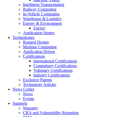
Intelligent Transportation
Railway Computing
In-Vehicle Computing
Warehouse & Logistics
Energy & Environment
Energy
Application Stories
Technologies
Rugged Design
Modular Computing
Application Driven
Certifications
International Certifications
Compulsory Certifications
Voluntary Certifications
Industry Certifications
Exclusive Patents
Technology Articles
News Center
News
Events
Supports
Warranty
CRA and Vulnerability Reporting