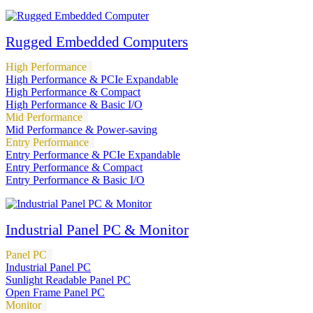
Rugged Embedded Computers
High Performance
High Performance & PCIe Expandable
High Performance & Compact
High Performance & Basic I/O
Mid Performance
Mid Performance & Power-saving
Entry Performance
Entry Performance & PCIe Expandable
Entry Performance & Compact
Entry Performance & Basic I/O
Industrial Panel PC & Monitor
Panel PC
Industrial Panel PC
Sunlight Readable Panel PC
Open Frame Panel PC
Monitor