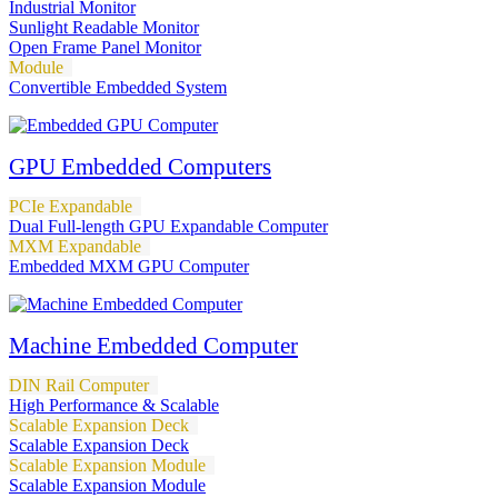
Industrial Monitor
Sunlight Readable Monitor
Open Frame Panel Monitor
Module
Convertible Embedded System
GPU Embedded Computers
PCIe Expandable
Dual Full-length GPU Expandable Computer
MXM Expandable
Embedded MXM GPU Computer
Machine Embedded Computer
DIN Rail Computer
High Performance & Scalable
Scalable Expansion Deck
Scalable Expansion Deck
Scalable Expansion Module
Scalable Expansion Module