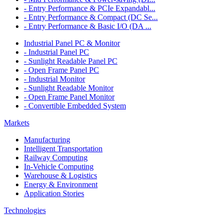
- Entry Performance & PCIe Expandabl...
- Entry Performance & Compact (DC Se...
- Entry Performance & Basic I/O (DA ...
Industrial Panel PC & Monitor
- Industrial Panel PC
- Sunlight Readable Panel PC
- Open Frame Panel PC
- Industrial Monitor
- Sunlight Readable Monitor
- Open Frame Panel Monitor
- Convertible Embedded System
Markets
Manufacturing
Intelligent Transportation
Railway Computing
In-Vehicle Computing
Warehouse & Logistics
Energy & Environment
Application Stories
Technologies