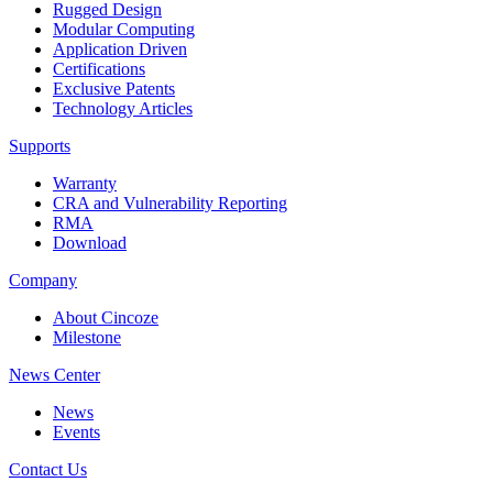
Rugged Design
Modular Computing
Application Driven
Certifications
Exclusive Patents
Technology Articles
Supports
Warranty
CRA and Vulnerability Reporting
RMA
Download
Company
About Cincoze
Milestone
News Center
News
Events
Contact Us