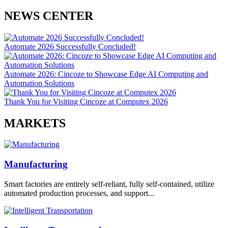
NEWS CENTER
Automate 2026 Successfully Concluded!
Automate 2026: Cincoze to Showcase Edge AI Computing and
Automation Solutions
Thank You for Visiting Cincoze at Computex 2026
MARKETS
Manufacturing
Smart factories are entirely self-reliant, fully self-contained, utilize
automated production processes, and support...