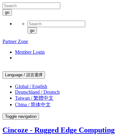
go
go
Partner Zone
Member Login
Language / 語言選擇
Global / English
Deutschland / Deutsch
Taiwan / 繁體中文
China / 简体中文
Toggle navigation
Cincoze - Rugged Edge Computing