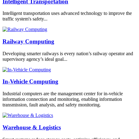
Intelligent Transportation
Intelligent transportation uses advanced technology to improve the
traffic system's safety...
Railway Computing
Developing smarter railways is every nation’s railway operator and
supervisory agency’s ideal goal...
In-Vehicle Computing
Industrial computers are the management center for in-vehicle
information connection and monitoring, enabling information
transmission, fault analysis, and safety monitoring.
Warehouse & Logistics