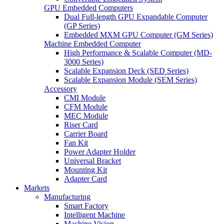
GPU Embedded Computers
Dual Full-length GPU Expandable Computer
(GP Series)
Embedded MXM GPU Computer (GM Series)
Machine Embedded Computer
High Performance & Scalable Computer (MD-
3000 Series)
Scalable Expansion Deck (SED Series)
Scalable Expansion Module (SEM Series)
Accessory
CMI Module
CFM Module
MEC Module
Riser Card
Carrier Board
Fan Kit
Power Adapter Holder
Universal Bracket
Mounting Kit
Adapter Card
Markets
Manufacturing
Smart Factory
Intelligent Machine
Machine Vision