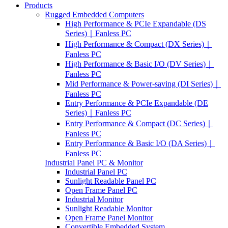
Products
Rugged Embedded Computers
High Performance & PCIe Expandable (DS
Series)｜Fanless PC
High Performance & Compact (DX Series)｜
Fanless PC
High Performance & Basic I/O (DV Series)｜
Fanless PC
Mid Performance & Power-saving (DI Series)｜
Fanless PC
Entry Performance & PCIe Expandable (DE
Series)｜Fanless PC
Entry Performance & Compact (DC Series)｜
Fanless PC
Entry Performance & Basic I/O (DA Series)｜
Fanless PC
Industrial Panel PC & Monitor
Industrial Panel PC
Sunlight Readable Panel PC
Open Frame Panel PC
Industrial Monitor
Sunlight Readable Monitor
Open Frame Panel Monitor
Convertible Embedded System