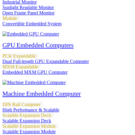
Industrial Monitor
Sunlight Readable Monitor
Open Frame Panel Monitor
Module
Convertible Embedded System
GPU Embedded Computers
PCIe Expandable
Dual Full-length GPU Expandable Computer
MXM Expandable
Embedded MXM GPU Computer
Machine Embedded Computer
DIN Rail Computer
High Performance & Scalable
Scalable Expansion Deck
Scalable Expansion Deck
Scalable Expansion Module
Scalable Expansion Module