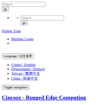
go
go
Partner Zone
Member Login
Language / 語言選擇
Global / English
Deutschland / Deutsch
Taiwan / 繁體中文
China / 简体中文
Toggle navigation
Cincoze - Rugged Edge Computing