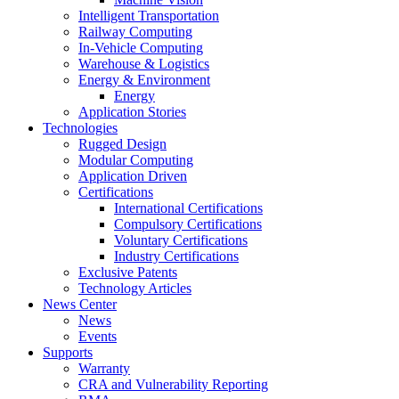
Intelligent Transportation
Railway Computing
In-Vehicle Computing
Warehouse & Logistics
Energy & Environment
Energy
Application Stories
Technologies
Rugged Design
Modular Computing
Application Driven
Certifications
International Certifications
Compulsory Certifications
Voluntary Certifications
Industry Certifications
Exclusive Patents
Technology Articles
News Center
News
Events
Supports
Warranty
CRA and Vulnerability Reporting