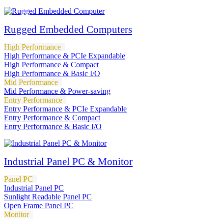
Rugged Embedded Computers
High Performance
High Performance & PCIe Expandable
High Performance & Compact
High Performance & Basic I/O
Mid Performance
Mid Performance & Power-saving
Entry Performance
Entry Performance & PCIe Expandable
Entry Performance & Compact
Entry Performance & Basic I/O
Industrial Panel PC & Monitor
Panel PC
Industrial Panel PC
Sunlight Readable Panel PC
Open Frame Panel PC
Monitor