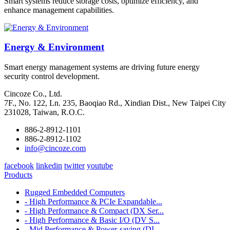
Smart systems reduce storage costs, optimize efficiency, and
enhance management capabilities.
Energy & Environment
Smart energy management systems are driving future energy
security control development.
Cincoze Co., Ltd.
7F., No. 122, Ln. 235, Baoqiao Rd., Xindian Dist., New Taipei City
231028, Taiwan, R.O.C.
886-2-8912-1101
886-2-8912-1102
info@cincoze.com
facebook
linkedin
twitter
youtube
Products
Rugged Embedded Computers
- High Performance & PCIe Expandable...
- High Performance & Compact (DX Ser...
- High Performance & Basic I/O (DV S...
- Mid Performance & Power-saving (DI...