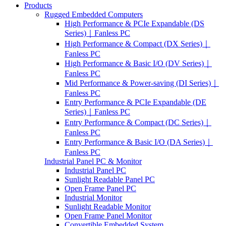
Products
Rugged Embedded Computers
High Performance & PCIe Expandable (DS
Series)｜Fanless PC
High Performance & Compact (DX Series)｜
Fanless PC
High Performance & Basic I/O (DV Series)｜
Fanless PC
Mid Performance & Power-saving (DI Series)｜
Fanless PC
Entry Performance & PCIe Expandable (DE
Series)｜Fanless PC
Entry Performance & Compact (DC Series)｜
Fanless PC
Entry Performance & Basic I/O (DA Series)｜
Fanless PC
Industrial Panel PC & Monitor
Industrial Panel PC
Sunlight Readable Panel PC
Open Frame Panel PC
Industrial Monitor
Sunlight Readable Monitor
Open Frame Panel Monitor
Convertible Embedded System