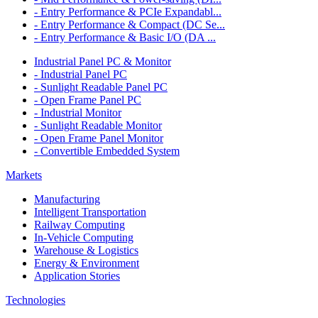
- Entry Performance & PCIe Expandabl...
- Entry Performance & Compact (DC Se...
- Entry Performance & Basic I/O (DA ...
Industrial Panel PC & Monitor
- Industrial Panel PC
- Sunlight Readable Panel PC
- Open Frame Panel PC
- Industrial Monitor
- Sunlight Readable Monitor
- Open Frame Panel Monitor
- Convertible Embedded System
Markets
Manufacturing
Intelligent Transportation
Railway Computing
In-Vehicle Computing
Warehouse & Logistics
Energy & Environment
Application Stories
Technologies