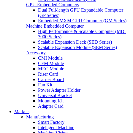
GPU Embedded Computers
Dual Full-length GPU Expandable Computer
(GP Series)
Embedded MXM GPU Computer (GM Series)
Machine Embedded Computer
High Performance & Scalable Computer (MD-
3000 Series)
Scalable Expansion Deck (SED Series)
Scalable Expansion Module (SEM Series)
Accessory
CMI Module
CFM Module
MEC Module
Riser Card
Carrier Board
Fan Kit
Power Adapter Holder
Universal Bracket
Mounting Kit
Adapter Card
Markets
Manufacturing
Smart Factory
Intelligent Machine
Machine Vision