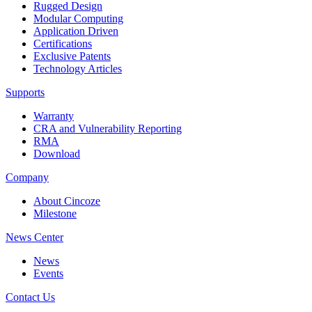
Rugged Design
Modular Computing
Application Driven
Certifications
Exclusive Patents
Technology Articles
Supports
Warranty
CRA and Vulnerability Reporting
RMA
Download
Company
About Cincoze
Milestone
News Center
News
Events
Contact Us