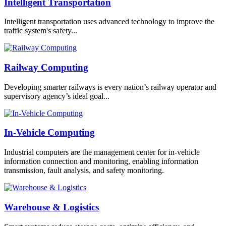
Intelligent Transportation
Intelligent transportation uses advanced technology to improve the
traffic system's safety...
Railway Computing
Developing smarter railways is every nation’s railway operator and
supervisory agency’s ideal goal...
In-Vehicle Computing
Industrial computers are the management center for in-vehicle
information connection and monitoring, enabling information
transmission, fault analysis, and safety monitoring.
Warehouse & Logistics