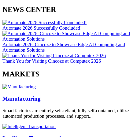
NEWS CENTER
Automate 2026 Successfully Concluded!
Automate 2026: Cincoze to Showcase Edge AI Computing and
Automation Solutions
Thank You for Visiting Cincoze at Computex 2026
MARKETS
Manufacturing
Smart factories are entirely self-reliant, fully self-contained, utilize
automated production processes, and support...