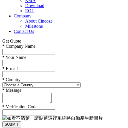
RMA
Download
EOL
Company
About Cincoze
Milestone
Contact Us
Get Quote
*
Company Name
*
Your Name
*
E-mail
*
Country
*
Message
*
Verification Code
SUBMIT