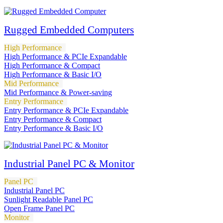
Rugged Embedded Computers
High Performance
High Performance & PCIe Expandable
High Performance & Compact
High Performance & Basic I/O
Mid Performance
Mid Performance & Power-saving
Entry Performance
Entry Performance & PCIe Expandable
Entry Performance & Compact
Entry Performance & Basic I/O
Industrial Panel PC & Monitor
Panel PC
Industrial Panel PC
Sunlight Readable Panel PC
Open Frame Panel PC
Monitor