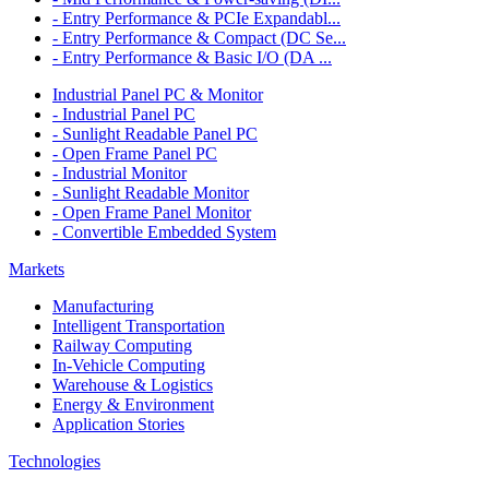
- Entry Performance & PCIe Expandabl...
- Entry Performance & Compact (DC Se...
- Entry Performance & Basic I/O (DA ...
Industrial Panel PC & Monitor
- Industrial Panel PC
- Sunlight Readable Panel PC
- Open Frame Panel PC
- Industrial Monitor
- Sunlight Readable Monitor
- Open Frame Panel Monitor
- Convertible Embedded System
Markets
Manufacturing
Intelligent Transportation
Railway Computing
In-Vehicle Computing
Warehouse & Logistics
Energy & Environment
Application Stories
Technologies