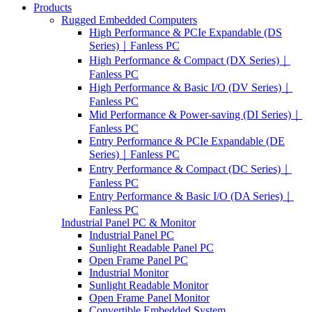
Products
Rugged Embedded Computers
High Performance & PCIe Expandable (DS
Series)｜Fanless PC
High Performance & Compact (DX Series)｜
Fanless PC
High Performance & Basic I/O (DV Series)｜
Fanless PC
Mid Performance & Power-saving (DI Series)｜
Fanless PC
Entry Performance & PCIe Expandable (DE
Series)｜Fanless PC
Entry Performance & Compact (DC Series)｜
Fanless PC
Entry Performance & Basic I/O (DA Series)｜
Fanless PC
Industrial Panel PC & Monitor
Industrial Panel PC
Sunlight Readable Panel PC
Open Frame Panel PC
Industrial Monitor
Sunlight Readable Monitor
Open Frame Panel Monitor
Convertible Embedded System