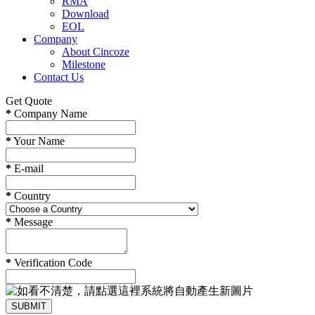
RMA
Download
EOL
Company
About Cincoze
Milestone
Contact Us
Get Quote
*
Company Name
*
Your Name
*
E-mail
*
Country
*
Message
*
Verification Code
SUBMIT