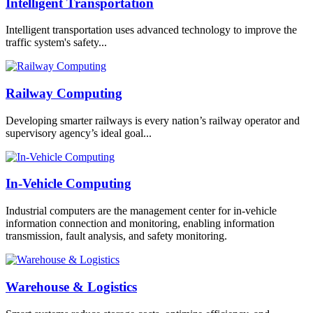
Intelligent Transportation
Intelligent transportation uses advanced technology to improve the
traffic system's safety...
Railway Computing
Developing smarter railways is every nation’s railway operator and
supervisory agency’s ideal goal...
In-Vehicle Computing
Industrial computers are the management center for in-vehicle
information connection and monitoring, enabling information
transmission, fault analysis, and safety monitoring.
Warehouse & Logistics