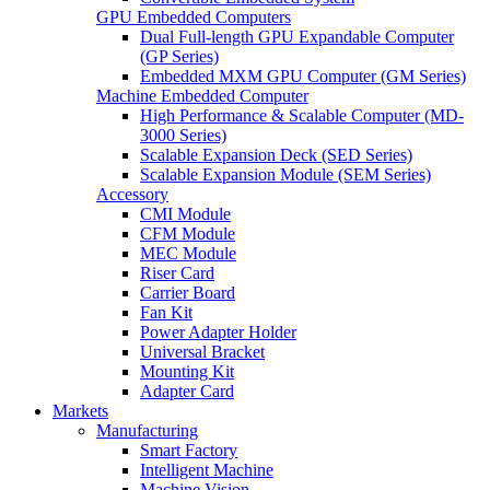
GPU Embedded Computers
Dual Full-length GPU Expandable Computer
(GP Series)
Embedded MXM GPU Computer (GM Series)
Machine Embedded Computer
High Performance & Scalable Computer (MD-
3000 Series)
Scalable Expansion Deck (SED Series)
Scalable Expansion Module (SEM Series)
Accessory
CMI Module
CFM Module
MEC Module
Riser Card
Carrier Board
Fan Kit
Power Adapter Holder
Universal Bracket
Mounting Kit
Adapter Card
Markets
Manufacturing
Smart Factory
Intelligent Machine
Machine Vision