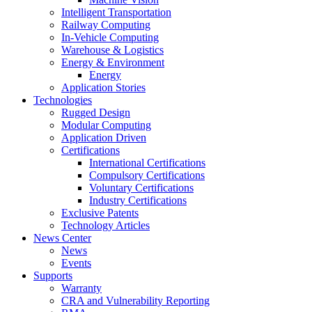
Intelligent Transportation
Railway Computing
In-Vehicle Computing
Warehouse & Logistics
Energy & Environment
Energy
Application Stories
Technologies
Rugged Design
Modular Computing
Application Driven
Certifications
International Certifications
Compulsory Certifications
Voluntary Certifications
Industry Certifications
Exclusive Patents
Technology Articles
News Center
News
Events
Supports
Warranty
CRA and Vulnerability Reporting