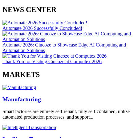
NEWS CENTER
Automate 2026 Successfully Concluded!
Automate 2026: Cincoze to Showcase Edge AI Computing and
Automation Solutions
Thank You for Visiting Cincoze at Computex 2026
MARKETS
Manufacturing
Smart factories are entirely self-reliant, fully self-contained, utilize
automated production processes, and support...