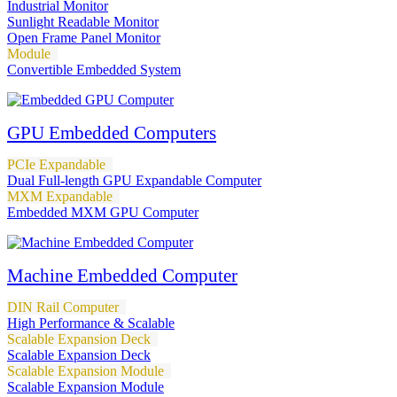
Industrial Monitor
Sunlight Readable Monitor
Open Frame Panel Monitor
Module
Convertible Embedded System
GPU Embedded Computers
PCIe Expandable
Dual Full-length GPU Expandable Computer
MXM Expandable
Embedded MXM GPU Computer
Machine Embedded Computer
DIN Rail Computer
High Performance & Scalable
Scalable Expansion Deck
Scalable Expansion Deck
Scalable Expansion Module
Scalable Expansion Module