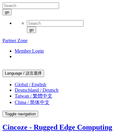
go
go
Partner Zone
Member Login
Language / 語言選擇
Global / English
Deutschland / Deutsch
Taiwan / 繁體中文
China / 简体中文
Toggle navigation
Cincoze - Rugged Edge Computing