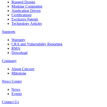
Rugged Design
Modular Computing
Application Driven
Certifications
Exclusive Patents
Technology Articles
Supports
Warranty
CRA and Vulnerability Reporting
RMA
Download
Company
About Cincoze
Milestone
News Center
News
Events
Contact Us