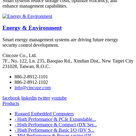
Smart systems reduce storage costs, optimize efficiency, and
enhance management capabilities.
Energy & Environment
Smart energy management systems are driving future energy
security control development.
Cincoze Co., Ltd.
7F., No. 122, Ln. 235, Baoqiao Rd., Xindian Dist., New Taipei City
231028, Taiwan, R.O.C.
886-2-8912-1101
886-2-8912-1102
info@cincoze.com
facebook
linkedin
twitter
youtube
Products
Rugged Embedded Computers
- High Performance & PCIe Expandable...
- High Performance & Compact (DX Ser...
- High Performance & Basic I/O (DV S...
- Mid Performance & Power-saving (DI...