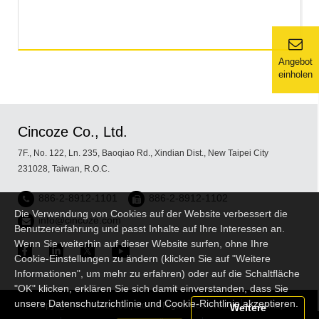
Angebot
einholen
Cincoze Co., Ltd.
7F., No. 122, Ln. 235, Baoqiao Rd., Xindian Dist., New Taipei City
231028, Taiwan, R.O.C.
886-2-8912-1101
886-2-8912-1102
Die Verwendung von Cookies auf der Website verbessert die
info@cincoze.com
Benutzererfahrung und passt Inhalte auf Ihre Interessen an.
Wenn Sie weiterhin auf dieser Website surfen, ohne Ihre
Cookie-Einstellungen zu ändern (klicken Sie auf "Weitere
Informationen", um mehr zu erfahren) oder auf die Schaltfläche
"OK" klicken, erklären Sie sich damit einverstanden, dass Sie
unsere Datenschutzrichtlinie und Cookie-Richtlinie akzeptieren.
Copyright © Cincoze Co., Ltd. All Rights Reserved.
Sitemap
Weitere