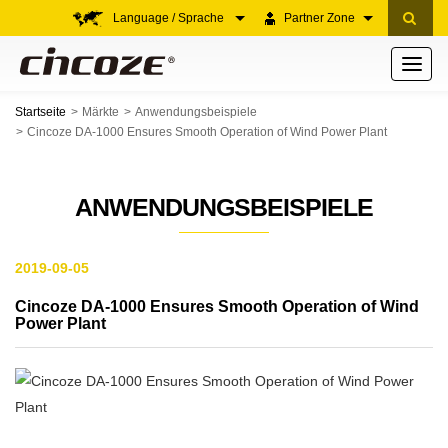
Language / Sprache
Partner Zone
Toggle
navigati
Startseite
Märkte
Anwendungsbeispiele
Cincoze DA-1000 Ensures Smooth Operation of Wind Power Plant
ANWENDUNGSBEISPIELE
2019-09-05
Cincoze DA-1000 Ensures Smooth Operation of Wind
Power Plant