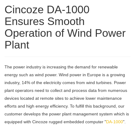
Cincoze DA-1000
Ensures Smooth
Operation of Wind Power
Plant
The power industry is increasing the demand for renewable
energy such as wind power. Wind power in Europe is a growing
industry, 14% of the electricity comes from wind turbines. Power
plant operators need to collect and process data from numerous
devices located at remote sites to achieve lower maintenance
efforts and high energy efficiency. To fulfill this background, our
customer develops the power plant management system which is
equipped with Cincoze rugged embedded computer "
DA-1000
".