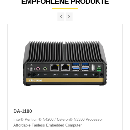
EMPFOHLENE PRODUKTE
DA-1100
Intel® Pentium® N4200 / Celeron® N3350 Processor
Affordable Fanless Embedded Computer