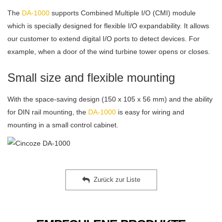
The
DA-1000
supports Combined Multiple I/O (CMI) module
which is specially designed for flexible I/O expandability. It allows
our customer to extend digital I/O ports to detect devices. For
example, when a door of the wind turbine tower opens or closes.
Small size and flexible mounting
With the space-saving design (150 x 105 x 56 mm) and the ability
for DIN rail mounting, the
DA-1000
is easy for wiring and
mounting in a small control cabinet.
Zurück zur Liste