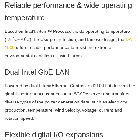
Reliable performance & wide operating
temperature
Based on Intel® Atom™ Processor, wide operating temperature
(-25˚C~70˚C), ESD/surge protection, and fanless design, the
DA-
1000
offers reliable performance to resist the extreme
environmental conditions in wind farms.
Dual Intel GbE LAN
Powered by dual Intel® Ethernet Controllers I210-IT, it delivers the
gigabit-performance connection to SCADA server and transfers
diverse types of the power generation data, such as electricity
production, temperature, wind velocity, voltage, current and
rotation speed.
Flexible digital I/O expansions