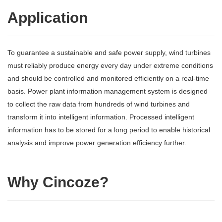
Application
To guarantee a sustainable and safe power supply, wind turbines
must reliably produce energy every day under extreme conditions
and should be controlled and monitored efficiently on a real-time
basis. Power plant information management system is designed
to collect the raw data from hundreds of wind turbines and
transform it into intelligent information. Processed intelligent
information has to be stored for a long period to enable historical
analysis and improve power generation efficiency further.
Why Cincoze?