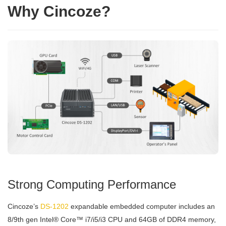
Why Cincoze?
Strong Computing Performance
Cincoze’s
DS-1202
expandable embedded computer includes an
8/9th gen Intel® Core™ i7/i5/i3 CPU and 64GB of DDR4 memory,