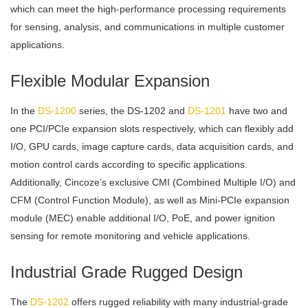
which can meet the high-performance processing requirements
for sensing, analysis, and communications in multiple customer
applications.
Flexible Modular Expansion
In the
DS-1200
series, the DS-1202 and
DS-1201
have two and
one PCI/PCIe expansion slots respectively, which can flexibly add
I/O, GPU cards, image capture cards, data acquisition cards, and
motion control cards according to specific applications.
Additionally, Cincoze’s exclusive CMI (Combined Multiple I/O) and
CFM (Control Function Module), as well as Mini-PCIe expansion
module (MEC) enable additional I/O, PoE, and power ignition
sensing for remote monitoring and vehicle applications.
Industrial Grade Rugged Design
The
DS-1202
offers rugged reliability with many industrial-grade