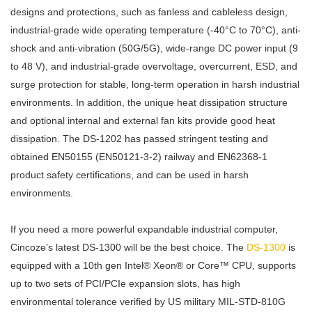
designs and protections, such as fanless and cableless design,
industrial-grade wide operating temperature (-40°C to 70°C), anti-
shock and anti-vibration (50G/5G), wide-range DC power input (9
to 48 V), and industrial-grade overvoltage, overcurrent, ESD, and
surge protection for stable, long-term operation in harsh industrial
environments. In addition, the unique heat dissipation structure
and optional internal and external fan kits provide good heat
dissipation. The DS-1202 has passed stringent testing and
obtained EN50155 (EN50121-3-2) railway and EN62368-1
product safety certifications, and can be used in harsh
environments.
If you need a more powerful expandable industrial computer,
Cincoze’s latest DS-1300 will be the best choice. The
DS-1300
is
equipped with a 10th gen Intel® Xeon® or Core™ CPU, supports
up to two sets of PCI/PCIe expansion slots, has high
environmental tolerance verified by US military MIL-STD-810G