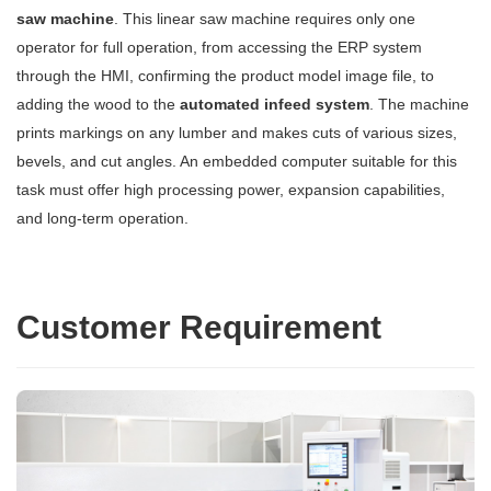
saw machine
. This linear saw machine requires only one
operator for full operation, from accessing the ERP system
through the HMI, confirming the product model image file, to
adding the wood to the
automated infeed system
. The machine
prints markings on any lumber and makes cuts of various sizes,
bevels, and cut angles. An embedded computer suitable for this
task must offer high processing power, expansion capabilities,
and long-term operation.
Customer Requirement