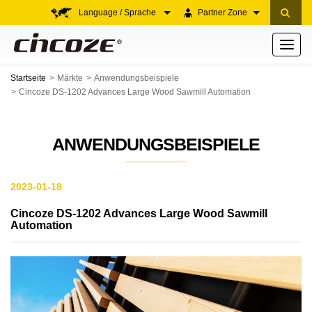
Language / Sprache
Partner Zone
Toggle
navigati
Startseite
Märkte
Anwendungsbeispiele
Cincoze DS-1202 Advances Large Wood Sawmill Automation
ANWENDUNGSBEISPIELE
2023-01-18
Cincoze DS-1202 Advances Large Wood Sawmill
Automation