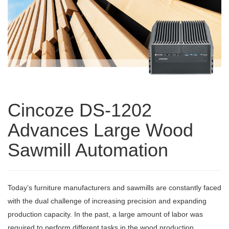
Cincoze DS-1202
Advances Large Wood
Sawmill Automation
Today’s furniture manufacturers and sawmills are constantly faced
with the dual challenge of increasing precision and expanding
production capacity. In the past, a large amount of labor was
required to perform different tasks in the wood production