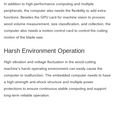
In addition to high-performance computing and multiple
peripherals, the computer also needs the flexibility to add extra
functions. Besides the GPU card for machine vision to process
wood volume measurement, size classification, and collection, the
computer also needs a motion control card to control the cutting
motion of the blade saw.
Harsh Environment Operation
High vibration and voltage fluctuation in the wood-cutting
machine’s harsh operating environment can easily cause the
computer to malfunction. The embedded computer needs to have
a high-strength anti-shock structure and multiple power
protections to ensure continuous stable computing and support
long-term reliable operation.