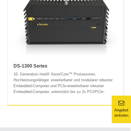
DS-1300 Series
10. Generation Intel® Xeon/Core™ Prozessoren,
Hochleistungsfähiger, erweiterbarer und modularer robuster
Embedded-Computer und PCIe-erweiterbarer robuster
Embedded-Computer, unterstützt bis zu 2x PCI/PCIe-
Erweiterungssteckplätze.
Angebot
einholen