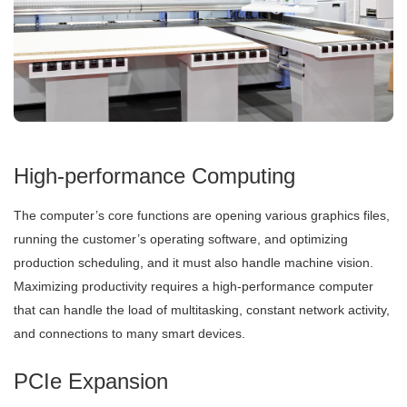
High-performance Computing
The computer’s core functions are opening various graphics files,
running the customer’s operating software, and optimizing
production scheduling, and it must also handle machine vision.
Maximizing productivity requires a high-performance computer
that can handle the load of multitasking, constant network activity,
and connections to many smart devices.
PCIe Expansion