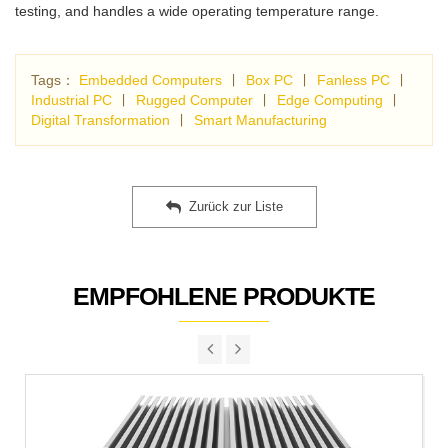
testing, and handles a wide operating temperature range.
Tags：
Embedded Computers
∣
Box PC
∣
Fanless PC
∣
Industrial PC
∣
Rugged Computer
∣
Edge Computing
∣
Digital Transformation
∣
Smart Manufacturing
Zurück zur Liste
EMPFOHLENE PRODUKTE