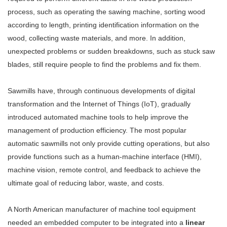
process, such as operating the sawing machine, sorting wood
according to length, printing identification information on the
wood, collecting waste materials, and more. In addition,
unexpected problems or sudden breakdowns, such as stuck saw
blades, still require people to find the problems and fix them.
Sawmills have, through continuous developments of digital
transformation and the Internet of Things (IoT), gradually
introduced automated machine tools to help improve the
management of production efficiency. The most popular
automatic sawmills not only provide cutting operations, but also
provide functions such as a human-machine interface (HMI),
machine vision, remote control, and feedback to achieve the
ultimate goal of reducing labor, waste, and costs.
A North American manufacturer of machine tool equipment
needed an embedded computer to be integrated into a
linear