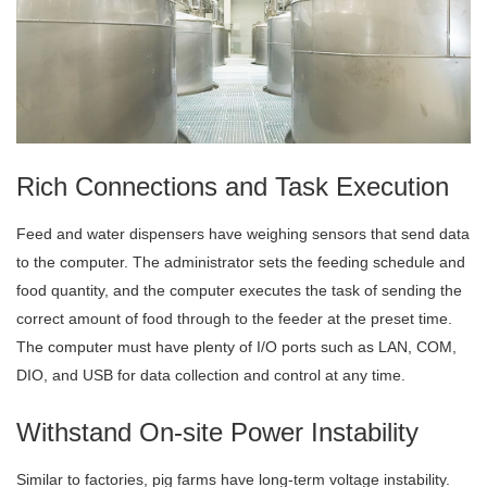
Rich Connections and Task Execution
Feed and water dispensers have weighing sensors that send data
to the computer. The administrator sets the feeding schedule and
food quantity, and the computer executes the task of sending the
correct amount of food through to the feeder at the preset time.
The computer must have plenty of I/O ports such as LAN, COM,
DIO, and USB for data collection and control at any time.
Withstand On-site Power Instability
Similar to factories, pig farms have long-term voltage instability.