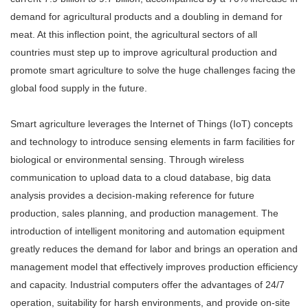
demand for agricultural products and a doubling in demand for
meat. At this inflection point, the agricultural sectors of all
countries must step up to improve agricultural production and
promote smart agriculture to solve the huge challenges facing the
global food supply in the future.
Smart agriculture leverages the Internet of Things (IoT) concepts
and technology to introduce sensing elements in farm facilities for
biological or environmental sensing. Through wireless
communication to upload data to a cloud database, big data
analysis provides a decision-making reference for future
production, sales planning, and production management. The
introduction of intelligent monitoring and automation equipment
greatly reduces the demand for labor and brings an operation and
management model that effectively improves production efficiency
and capacity. Industrial computers offer the advantages of 24/7
operation, suitability for harsh environments, and provide on-site