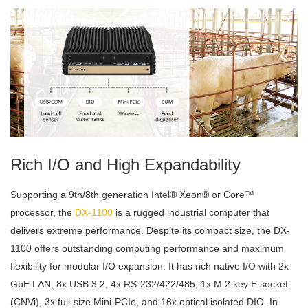
Rich I/O and High Expandability
Supporting a 9th/8th generation Intel® Xeon® or Core™
processor, the
DX-1100
is a rugged industrial computer that
delivers extreme performance. Despite its compact size, the DX-
1100 offers outstanding computing performance and maximum
flexibility for modular I/O expansion. It has rich native I/O with 2x
GbE LAN, 8x USB 3.2, 4x RS-232/422/485, 1x M.2 key E socket
(CNVi), 3x full-size Mini-PCIe, and 16x optical isolated DIO. In