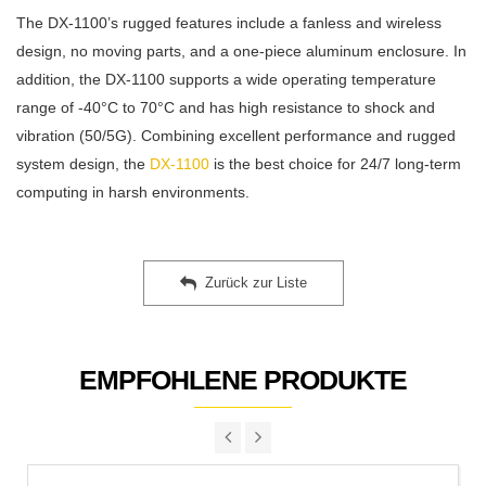
The DX-1100’s rugged features include a fanless and wireless
design, no moving parts, and a one-piece aluminum enclosure. In
addition, the DX-1100 supports a wide operating temperature
range of -40°C to 70°C and has high resistance to shock and
vibration (50/5G). Combining excellent performance and rugged
system design, the
DX-1100
is the best choice for 24/7 long-term
computing in harsh environments.
Zurück zur Liste
EMPFOHLENE PRODUKTE