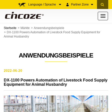
Language / Sprache
Partner Zone
Toggle
navigati
Startseite
Märkte
Anwendungsbeispiele
DX-1100 Powers Automation of Livestock Food Supply Equipment for
Animal Husbandry
ANWENDUNGSBEISPIELE
2022-06-20
DX-1100 Powers Automation of Livestock Food Supply
Equipment for Animal Husbandry