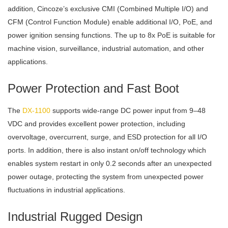
addition, Cincoze’s exclusive CMI (Combined Multiple I/O) and
CFM (Control Function Module) enable additional I/O, PoE, and
power ignition sensing functions. The up to 8x PoE is suitable for
machine vision, surveillance, industrial automation, and other
applications.
Power Protection and Fast Boot
The
DX-1100
supports wide-range DC power input from 9–48
VDC and provides excellent power protection, including
overvoltage, overcurrent, surge, and ESD protection for all I/O
ports. In addition, there is also instant on/off technology which
enables system restart in only 0.2 seconds after an unexpected
power outage, protecting the system from unexpected power
fluctuations in industrial applications.
Industrial Rugged Design