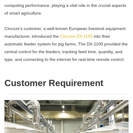
computing performance, playing a vital role in the crucial aspects
of smart agriculture.
Cincoze's customer, a well-known European livestock equipment
manufacturer, introduced the
Cincoze DX-1100
into their
automatic feeder system for pig farms. The DX-1100 provided the
central control for the feeders, tracking feed time, quantity, and
type, and connecting to the internet for real-time remote control.
Customer Requirement