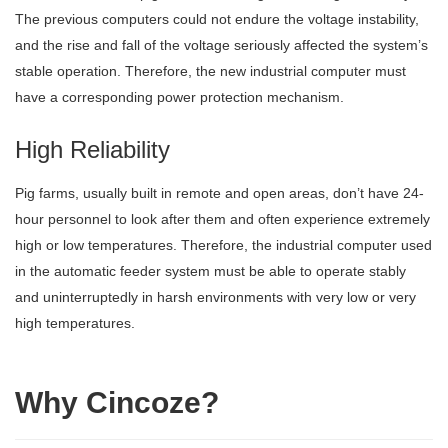
The previous computers could not endure the voltage instability,
and the rise and fall of the voltage seriously affected the system’s
stable operation. Therefore, the new industrial computer must
have a corresponding power protection mechanism.
High Reliability
Pig farms, usually built in remote and open areas, don’t have 24-
hour personnel to look after them and often experience extremely
high or low temperatures. Therefore, the industrial computer used
in the automatic feeder system must be able to operate stably
and uninterruptedly in harsh environments with very low or very
high temperatures.
Why Cincoze?