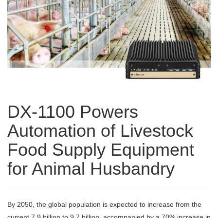
DX-1100 Powers
Automation of Livestock
Food Supply Equipment
for Animal Husbandry
By 2050, the global population is expected to increase from the
current 7.9 billion to 9.7 billion, accompanied by a 70% increase in