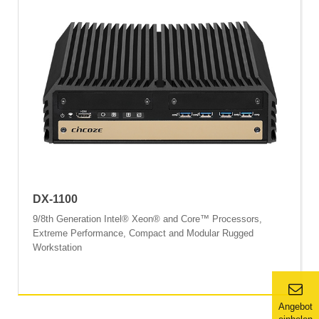
DX-1100
9/8th Generation Intel® Xeon® and Core™ Processors,
Extreme Performance, Compact and Modular Rugged
Workstation
Angebot