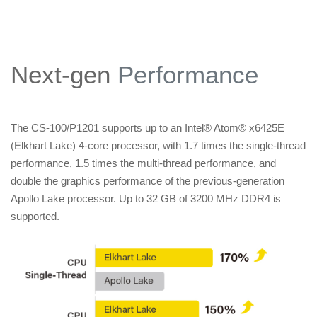
Next-gen
Performance
——
The CS-100/P1201 supports up to an Intel® Atom® x6425E
(Elkhart Lake) 4-core processor, with 1.7 times the single-thread
performance, 1.5 times the multi-thread performance, and
double the graphics performance of the previous-generation
Apollo Lake processor. Up to 32 GB of 3200 MHz DDR4 is
supported.