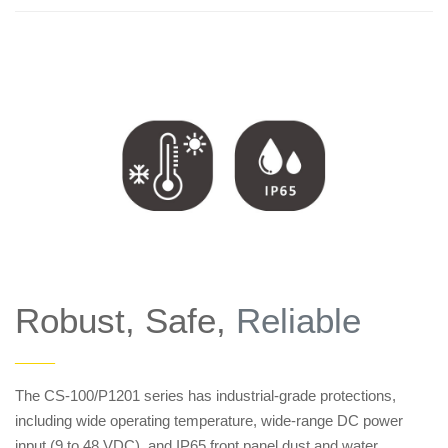
Robust, Safe,
Reliable
——
The CS-100/P1201 series has industrial-grade protections,
including wide operating temperature, wide-range DC power
input (9 to 48 VDC), and IP65 front panel dust and water