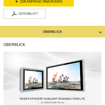
ZUR ANFRAGE HINZUFÜGEN
DATENBLATT
ÜBERBLICK
ÜBERBLICK