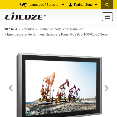
Language / Sprache
Partner Zone
Toggle
navigati
Startseite
Produkte
Sonnenlichttauglicher Panel-PC
Energiesparende Sonnenlichtlesbare Panel PCs (CS-100/P1000 Serie)