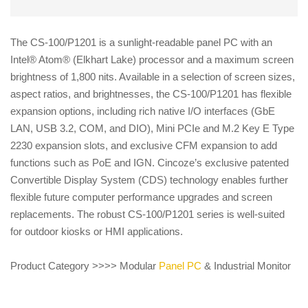
The CS-100/P1201 is a sunlight-readable panel PC with an
Intel® Atom® (Elkhart Lake) processor and a maximum screen
brightness of 1,800 nits. Available in a selection of screen sizes,
aspect ratios, and brightnesses, the CS-100/P1201 has flexible
expansion options, including rich native I/O interfaces (GbE
LAN, USB 3.2, COM, and DIO), Mini PCIe and M.2 Key E Type
2230 expansion slots, and exclusive CFM expansion to add
functions such as PoE and IGN. Cincoze’s exclusive patented
Convertible Display System (CDS) technology enables further
flexible future computer performance upgrades and screen
replacements. The robust CS-100/P1201 series is well-suited
for outdoor kiosks or HMI applications.
Product Category >>>> Modular
Panel PC
& Industrial Monitor