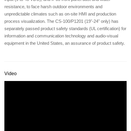
resistance, to face harsh outdoor environments and
unpredictable climates such as on-site HMI and production
process visualization. The CS-100/P1201 (19"-24" only) has
separately passed product safety standards (UL certification) for
information and communication technology and audio-visual
equipment in the United States, an assurance of product safety.
Video