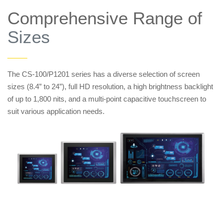
Comprehensive Range of
Sizes
——
The CS-100/P1201 series has a diverse selection of screen
sizes (8.4” to 24”), full HD resolution, a high brightness backlight
of up to 1,800 nits, and a multi-point capacitive touchscreen to
suit various application needs.