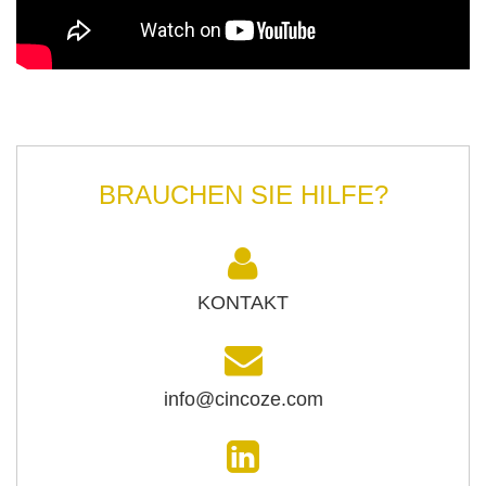
BRAUCHEN SIE HILFE?
KONTAKT
info@cincoze.com