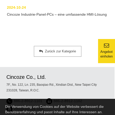
2024-10-24
Cincoze Industrie-Panel-PCs – eine umfassende HMI-Lösung
Zurück zur Kategorie
Angebot
einholen
Cincoze Co., Ltd.
7F., No. 122, Ln. 235, Baoqiao Rd., Xindian Dist., New Taipei City
231028, Taiwan, R.O.C.
886-2-8912-1101
886-2-8912-1102
Die Verwendung von Cookies auf der Website verbessert die
info@cincoze.com
Benutzererfahrung und passt Inhalte auf Ihre Interessen an.