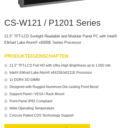
CS-W121 / P1201 Series
21.5" TFT-LCD Sunlight Readable and Modular Panel PC with Intel®
Elkhart Lake Atom® x6000E Series Processor
PRODUKTEIGENSCHAFTEN
21.5" TFT-LCD Full HD with Ultra High Brightness up to 1,000 nits
Intel® Elkhart Lake Atom® x6425E/x6211E Processor
1x DDR4 SO-DIMM
Designed with Rugged Aluminum Die-casting Front Bezel
Support Panel / VESA / Rack Mount
Front Panel IP65 Compliant
Wide Operating Temperature
Cincoze Patent CDS Technology Support