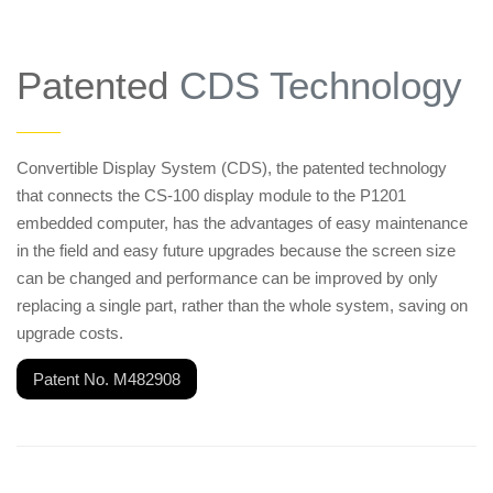
Patented
CDS Technology
——
Convertible Display System (CDS), the patented technology
that connects the CS-100 display module to the P1201
embedded computer, has the advantages of easy maintenance
in the field and easy future upgrades because the screen size
can be changed and performance can be improved by only
replacing a single part, rather than the whole system, saving on
upgrade costs.
Patent No. M482908