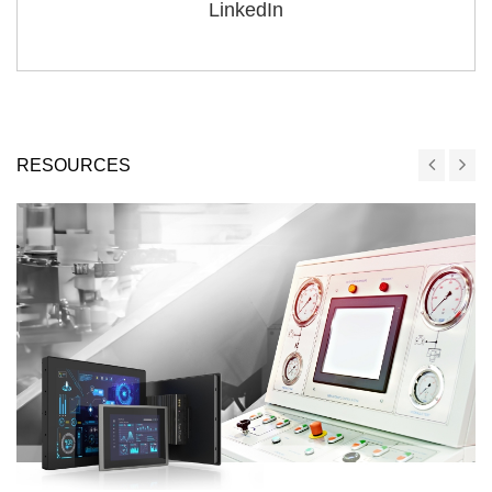
LinkedIn
RESOURCES