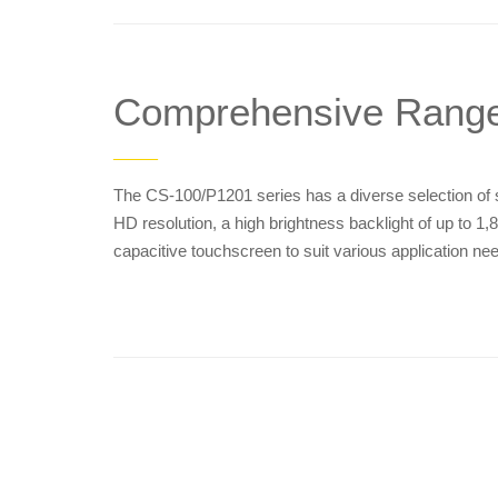
Comprehensive Rang
——
The CS-100/P1201 series has a diverse selection of sc
HD resolution, a high brightness backlight of up to 1,8
capacitive touchscreen to suit various application ne