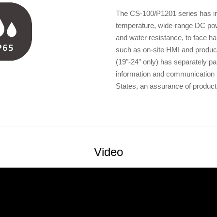
The CS-100/P1201 series has ind
temperature, wide-range DC powe
and water resistance, to face h
such as on-site HMI and produc
(19"-24" only) has separately pa
information and communication t
States, an assurance of product
Video