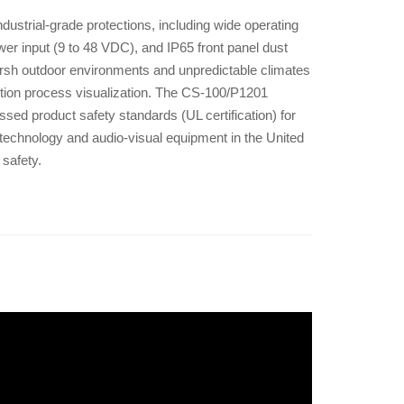
ustrial-grade protections, including wide operating
r input (9 to 48 VDC), and IP65 front panel dust
arsh outdoor environments and unpredictable climates
tion process visualization. The CS-100/P1201
ssed product safety standards (UL certification) for
echnology and audio-visual equipment in the United
 safety.