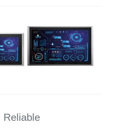
,
Reliable