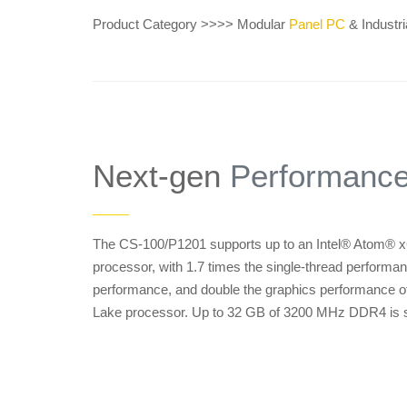
Product Category >>>> Modular
Panel PC
& Industri
Next-gen
Performanc
——
The CS-100/P1201 supports up to an Intel® Atom® x
processor, with 1.7 times the single-thread performan
performance, and double the graphics performance of
Lake processor. Up to 32 GB of 3200 MHz DDR4 is 