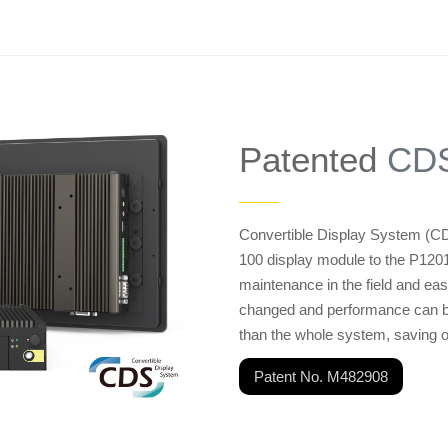
Patented
CDS
——
Convertible Display System (CD
100 display module to the P12
maintenance in the field and ea
changed and performance can be 
than the whole system, saving 
Patent No. M482908