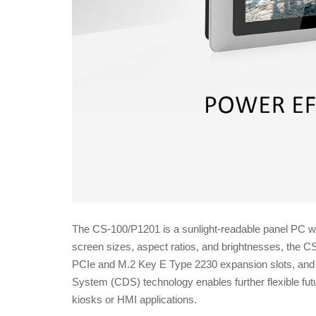
The CS-100/P1201 is a sunlight-readable panel PC wit
screen sizes, aspect ratios, and brightnesses, the C
PCIe and M.2 Key E Type 2230 expansion slots, and 
System (CDS) technology enables further flexible fu
kiosks or HMI applications.