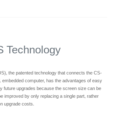
 Technology
S), the patented technology that connects the CS-
01 embedded computer, has the advantages of easy
sy future upgrades because the screen size can be
improved by only replacing a single part, rather
on upgrade costs.