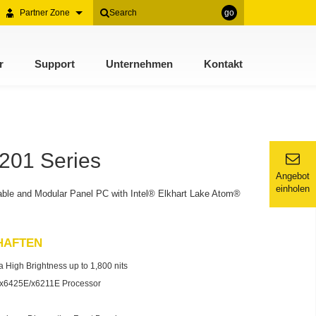
Partner Zone
go
r
Support
Unternehmen
Kontakt
201 Series
Angebot
einholen
ble and Modular Panel PC with Intel® Elkhart Lake Atom®
HAFTEN
 High Brightness up to 1,800 nits
® x6425E/x6211E Processor