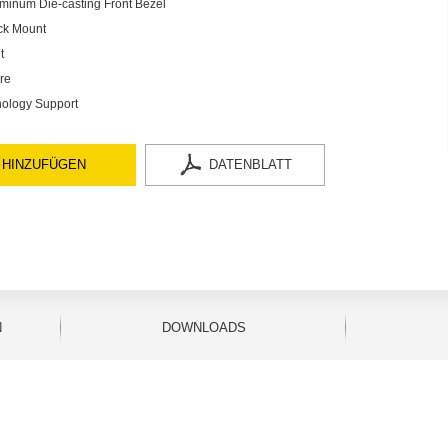
minum Die-casting Front Bezel
ck Mount
t
re
ology Support
 HINZUFÜGEN
DATENBLATT
N
DOWNLOADS