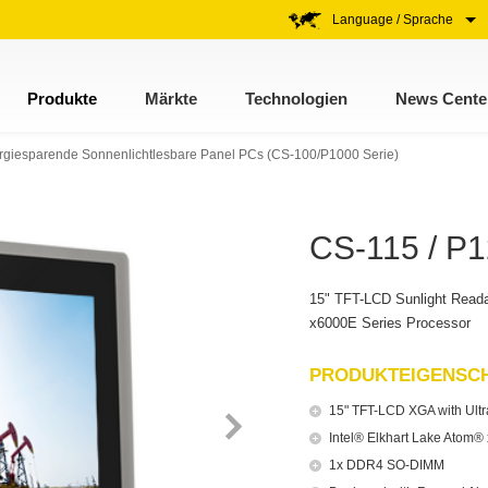
Language / Sprache
Produkte
Märkte
Technologien
News Cente
rgiesparende Sonnenlichtlesbare Panel PCs (CS-100/P1000 Serie)
CS-115 / P1
15" TFT-LCD Sunlight Reada
x6000E Series Processor
PRODUKTEIGENSC
15" TFT-LCD XGA with Ultra
Intel® Elkhart Lake Atom
1x DDR4 SO-DIMM