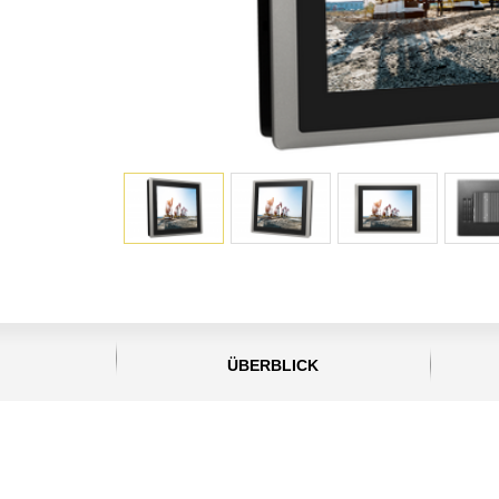
ÜBERBLICK