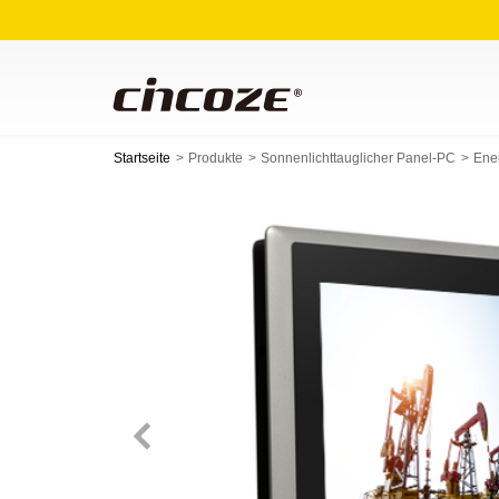
Startseite
Produkte
Sonnenlichttauglicher Panel-PC
Ene