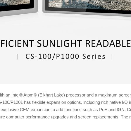
h an Intel® Atom® (Elkhart Lake) processor and a maximum screen bri
S-100/P1201 has flexible expansion options, including rich native I
exclusive CFM expansion to add functions such as PoE and IGN. Cin
ture computer performance upgrades and screen replacements. The ro