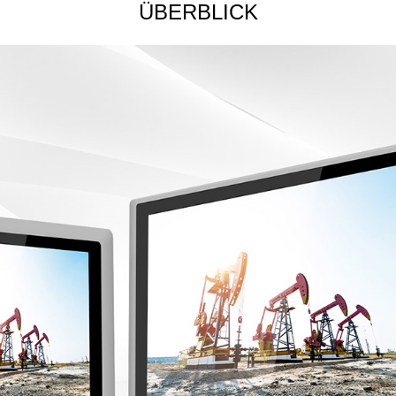
ÜBERBLICK