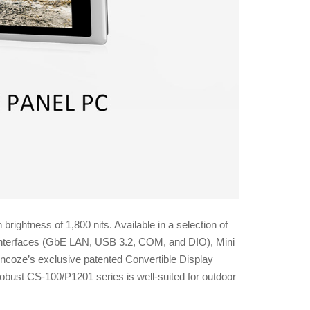
ghtness of 1,800 nits. Available in a selection of
/O interfaces (GbE LAN, USB 3.2, COM, and DIO), Mini
coze’s exclusive patented Convertible Display
bust CS-100/P1201 series is well-suited for outdoor