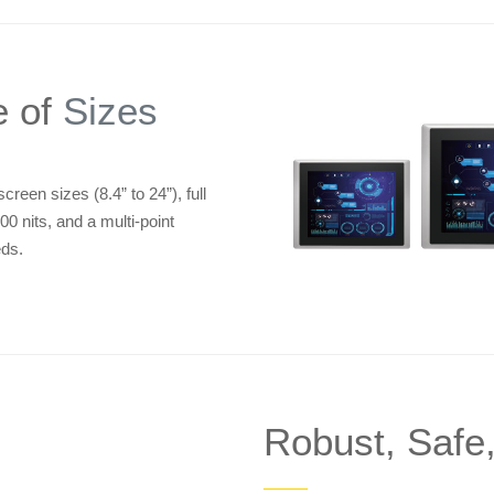
e of
Sizes
reen sizes (8.4” to 24”), full
00 nits, and a multi-point
eds.
Robust, Safe
——