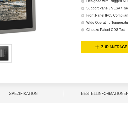
Designed with Rugged Alu
Support Panel / VESA / Ra
Front Panel IP65 Complian
Wide Operating Temperatu
Cincoze Patent CDS Techn
ZUR ANFRAGE
SPEZIFIKATION
BESTELLINFORMATIONE