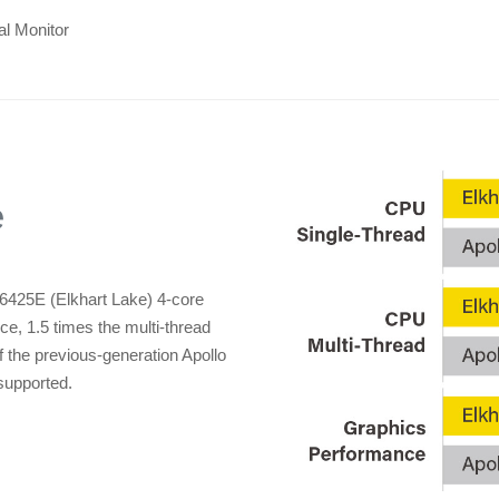
al Monitor
e
6425E (Elkhart Lake) 4-core
ce, 1.5 times the multi-thread
 the previous-generation Apollo
supported.