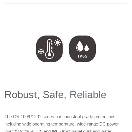
Robust, Safe,
Reliable
——
The CS-100/P1201 series has industrial-grade protections,
including wide operating temperature, wide-range DC power
input (9 to 48 VDC), and IP65 front panel dust and water