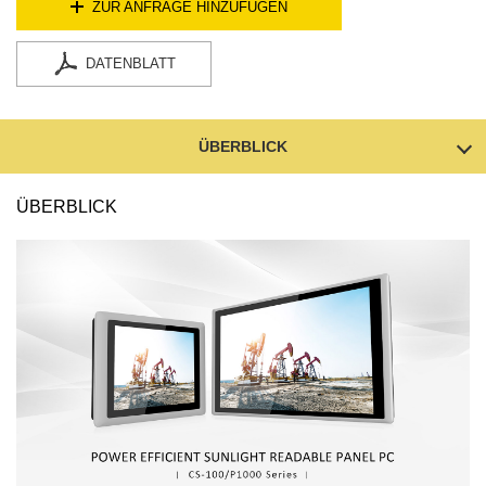
ZUR ANFRAGE HINZUFÜGEN
DATENBLATT
ÜBERBLICK
ÜBERBLICK