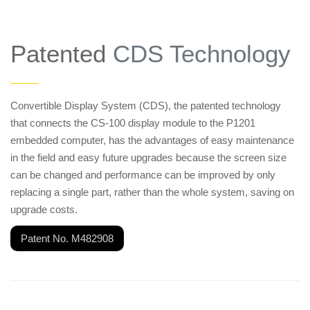
Patented
CDS Technology
——
Convertible Display System (CDS), the patented technology
that connects the CS-100 display module to the P1201
embedded computer, has the advantages of easy maintenance
in the field and easy future upgrades because the screen size
can be changed and performance can be improved by only
replacing a single part, rather than the whole system, saving on
upgrade costs.
Patent No. M482908