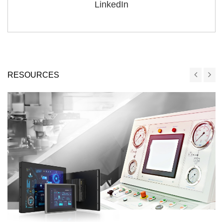
LinkedIn
RESOURCES