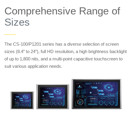
Comprehensive Range of
Sizes
——
The CS-100/P1201 series has a diverse selection of screen
sizes (8.4” to 24”), full HD resolution, a high brightness backlight
of up to 1,800 nits, and a multi-point capacitive touchscreen to
suit various application needs.