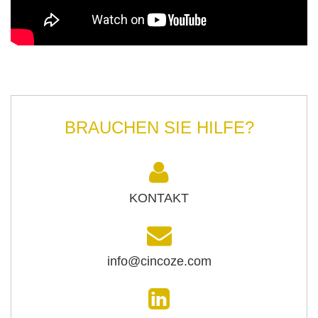
BRAUCHEN SIE HILFE?
KONTAKT
info@cincoze.com