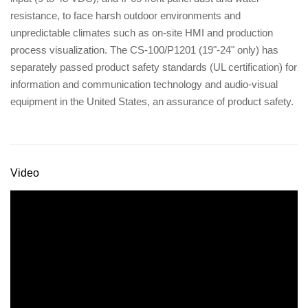
resistance, to face harsh outdoor environments and
unpredictable climates such as on-site HMI and production
process visualization. The CS-100/P1201 (19"-24" only) has
separately passed product safety standards (UL certification) for
information and communication technology and audio-visual
equipment in the United States, an assurance of product safety.
Video