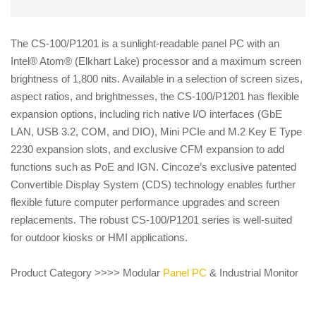
The CS-100/P1201 is a sunlight-readable panel PC with an
Intel® Atom® (Elkhart Lake) processor and a maximum screen
brightness of 1,800 nits. Available in a selection of screen sizes,
aspect ratios, and brightnesses, the CS-100/P1201 has flexible
expansion options, including rich native I/O interfaces (GbE
LAN, USB 3.2, COM, and DIO), Mini PCIe and M.2 Key E Type
2230 expansion slots, and exclusive CFM expansion to add
functions such as PoE and IGN. Cincoze’s exclusive patented
Convertible Display System (CDS) technology enables further
flexible future computer performance upgrades and screen
replacements. The robust CS-100/P1201 series is well-suited
for outdoor kiosks or HMI applications.
Product Category >>>> Modular
Panel PC
& Industrial Monitor