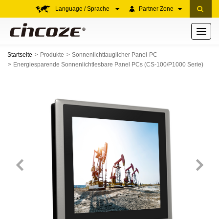
Language / Sprache
Partner Zone
Toggle
navigati
Startseite
Produkte
Sonnenlichttauglicher Panel-PC
Energiesparende Sonnenlichtlesbare Panel PCs (CS-100/P1000 Serie)