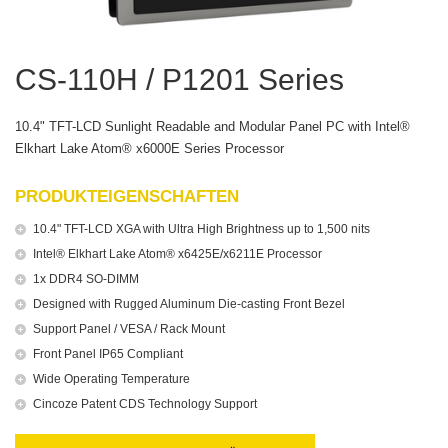
CS-110H / P1201 Series
10.4" TFT-LCD Sunlight Readable and Modular Panel PC with Intel®
Elkhart Lake Atom® x6000E Series Processor
PRODUKTEIGENSCHAFTEN
10.4" TFT-LCD XGA with Ultra High Brightness up to 1,500 nits
Intel® Elkhart Lake Atom® x6425E/x6211E Processor
1x DDR4 SO-DIMM
Designed with Rugged Aluminum Die-casting Front Bezel
Support Panel / VESA / Rack Mount
Front Panel IP65 Compliant
Wide Operating Temperature
Cincoze Patent CDS Technology Support