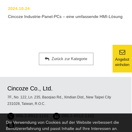
2024-10-24
Cincoze Industrie-Panel-PCs – eine umfassende HMI-Lösung
Zurück zur Kategorie
Angebot
einholen
Cincoze Co., Ltd.
7F., No. 122, Ln. 235, Baoqiao Rd., Xindian Dist., New Taipei City
231028, Taiwan, R.O.C.
886-2-8912-1101
886-2-8912-1102
Die Verwendung von Cookies auf der Website verbessert die
info@cincoze.com
Benutzererfahrung und passt Inhalte auf Ihre Interessen an.