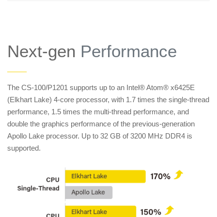
Next-gen
Performance
——
The CS-100/P1201 supports up to an Intel® Atom® x6425E
(Elkhart Lake) 4-core processor, with 1.7 times the single-thread
performance, 1.5 times the multi-thread performance, and
double the graphics performance of the previous-generation
Apollo Lake processor. Up to 32 GB of 3200 MHz DDR4 is
supported.