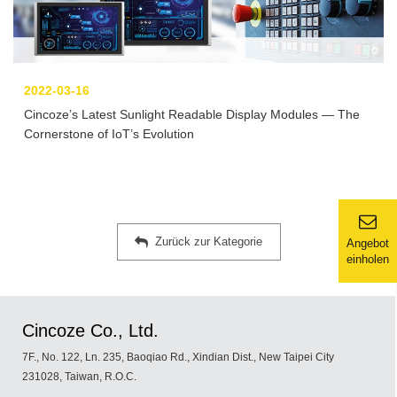
2022-03-16
Cincoze’s Latest Sunlight Readable Display Modules — The
Cornerstone of IoT’s Evolution
Zurück zur Kategorie
Angebot
einholen
Cincoze Co., Ltd.
7F., No. 122, Ln. 235, Baoqiao Rd., Xindian Dist., New Taipei City
231028, Taiwan, R.O.C.