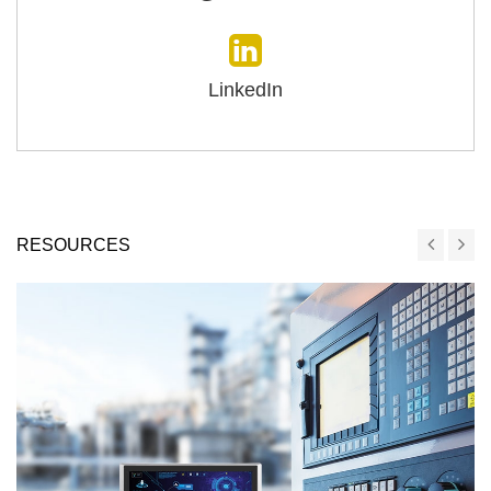
LinkedIn
RESOURCES