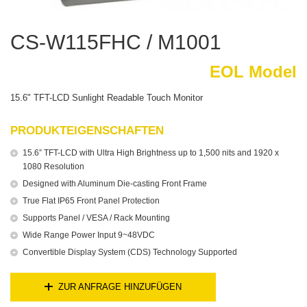
CS-W115FHC / M1001
EOL Model
15.6" TFT-LCD Sunlight Readable Touch Monitor
PRODUKTEIGENSCHAFTEN
15.6” TFT-LCD with Ultra High Brightness up to 1,500 nits and 1920 x
1080 Resolution
Designed with Aluminum Die-casting Front Frame
True Flat IP65 Front Panel Protection
Supports Panel / VESA / Rack Mounting
Wide Range Power Input 9~48VDC
Convertible Display System (CDS) Technology Supported
ZUR ANFRAGE HINZUFÜGEN