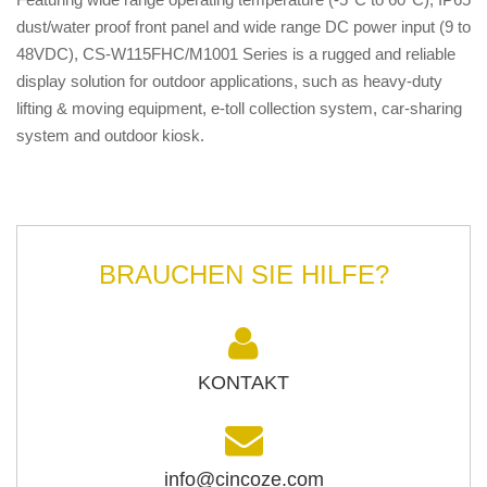
dust/water proof front panel and wide range DC power input (9 to
48VDC), CS-W115FHC/M1001 Series is a rugged and reliable
display solution for outdoor applications, such as heavy-duty
lifting & moving equipment, e-toll collection system, car-sharing
system and outdoor kiosk.
BRAUCHEN SIE HILFE?
KONTAKT
info@cincoze.com