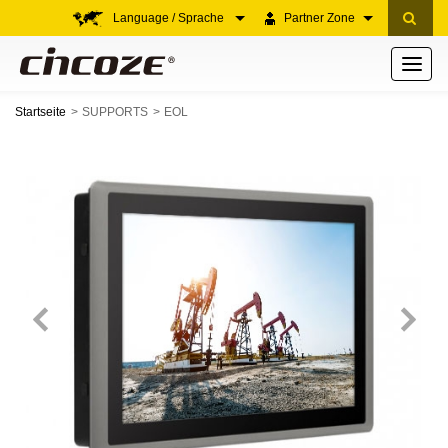
Language / Sprache
Partner Zone
Toggle
navigati
Startseite
SUPPORTS
EOL