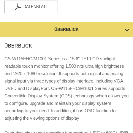
DATENBLATT
ÜBERBLICK
ÜBERBLICK
CS-W115FHC/M1001 Series is a 15.6” TFT-LCD sunlight
readable touch monitor offering 1,500 nits ultra high brightness
and 1920 x 1080 resolution. It supports both digital and analog
signal input via three types of display interface, including VGA,
DVI-D and DisplayPort. CS-W115FHC/M1001 Series supports
Convertible Display System (CDS) technology which allows you
to configure, upgrade and maintain your display system
according to your need. In addition, it has OSD function for
adjusting the viewing options of display
Featuring wide range operating temperature (-5°C to 60°C), IP65