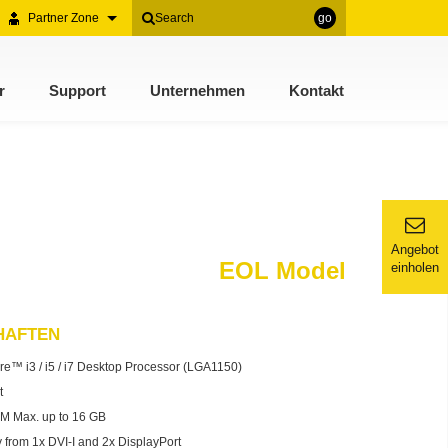
Partner Zone
go
r
Support
Unternehmen
Kontakt
Angebot
EOL Model
einholen
HAFTEN
re™ i3 / i5 / i7 Desktop Processor (LGA1150)
t
 Max. up to 16 GB
 from 1x DVI-I and 2x DisplayPort