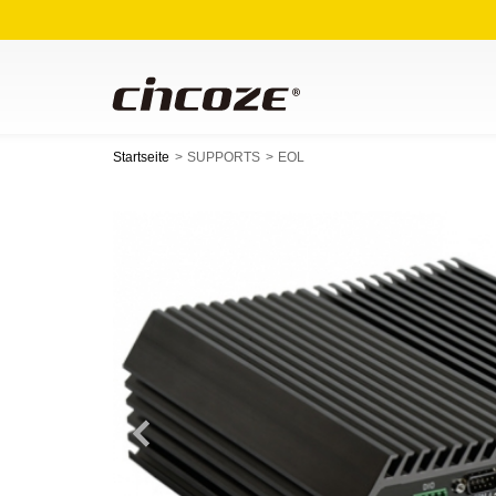
Startseite
SUPPORTS
EOL