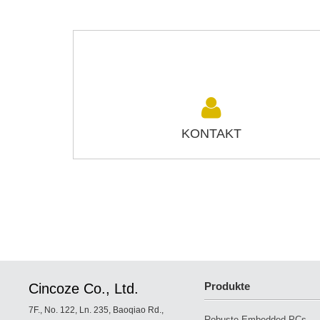
KONTAKT
Produkte
Cincoze Co., Ltd.
7F., No. 122, Ln. 235, Baoqiao Rd.,
Robuste Embedded PCs