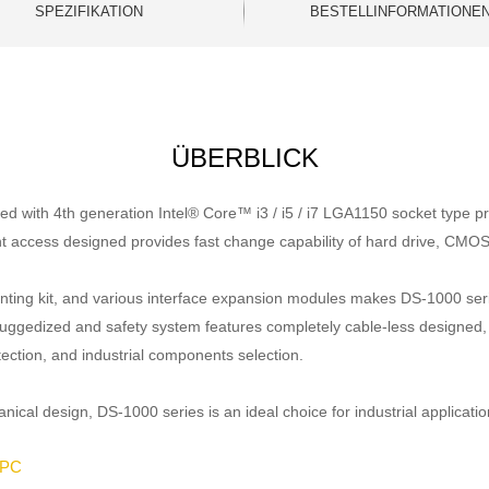
SPEZIFIKATION
BESTELLINFORMATIONE
ÜBERBLICK
 with 4th generation Intel® Core™ i3 / i5 / i7 LGA1150 socket type pr
t access designed provides fast change capability of hard drive, CMOS
 mounting kit, and various interface expansion modules makes DS-1000 se
ruggedized and safety system features completely cable-less designed, sp
tection, and industrial components selection.
al design, DS-1000 series is an ideal choice for industrial applicatio
 PC