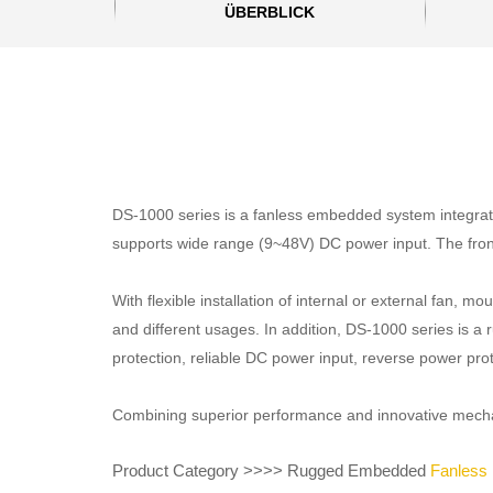
ÜBERBLICK
DS-1000 series is a fanless embedded system integrated
supports wide range (9~48V) DC power input. The fron
With flexible installation of internal or external fan,
and different usages. In addition, DS-1000 series is a 
protection, reliable DC power input, reverse power pro
Combining superior performance and innovative mechanic
Product Category >>>> Rugged Embedded
Fanless