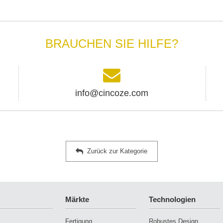
BRAUCHEN SIE HILFE?
info@cincoze.com
Zurück zur Kategorie
Märkte
Technologien
Fertigung
Robustes Design