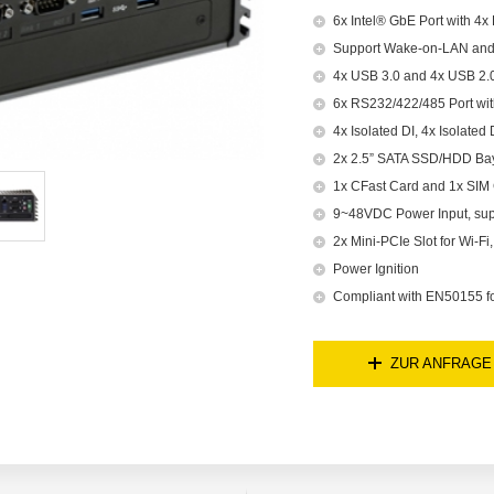
6x Intel® GbE Port with 4x
Support Wake-on-LAN an
4x USB 3.0 and 4x USB 2.
6x RS232/422/485 Port wi
4x Isolated DI, 4x Isolated
2x 2.5” SATA SSD/HDD Bay
1x CFast Card and 1x SIM
9~48VDC Power Input, su
2x Mini-PCIe Slot for Wi-F
Power Ignition
Compliant with EN50155 for
ZUR ANFRAGE