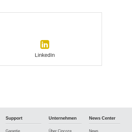
LinkedIn
Support
Unternehmen
News Center
Garantie
Über Cincoze
News