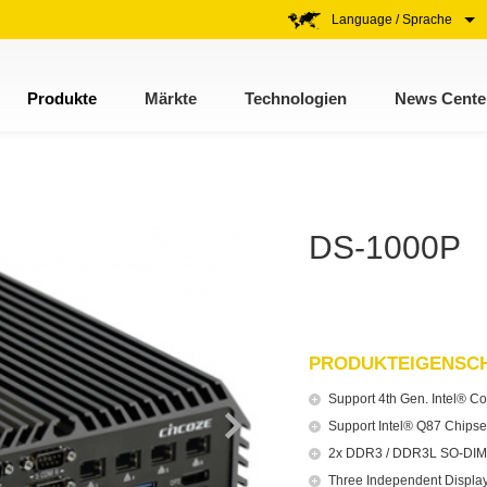
Language / Sprache
Produkte
Märkte
Technologien
News Cente
DS-1000P
PRODUKTEIGENSC
Support 4th Gen. Intel® Co
Support Intel® Q87 Chipse
2x DDR3 / DDR3L SO-DIMM
Three Independent Display