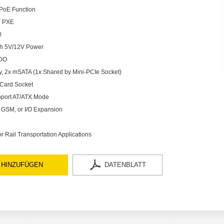
 PoE Function
d PXE
0
th 5V/12V Power
 DO
, 2x mSATA (1x Shared by Mini-PCIe Socket)
 Card Socket
pport AT/ATX Mode
i, GSM, or I/O Expansion
 Rail Transportation Applications
 HINZUFÜGEN
DATENBLATT