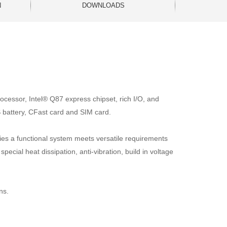
N
DOWNLOADS
ocessor, Intel® Q87 express chipset, rich I/O, and
 battery, CFast card and SIM card.
ries a functional system meets versatile requirements
ecial heat dissipation, anti-vibration, build in voltage
ns.