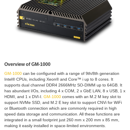
Overview of GM-1000
GM-1000
can be configured with a range of 9th/8th generation
Intel® CPUs, including Xeon® and Core™ i up to 8 cores. It
supports dual channel DDR4 2666MHz SO-DIMM up to 64GB. It
has abundant I/Os, including 4 x COM, 2 x GbE LAN, 8 x USB, 1 x
HDMI, and 1 x DVI-I.
GM-1000
comes with an M.2 M key slot to
support NVMe SSD, and M.2 E key slot to support CNVi for WiFi
or Bluetooth connection which are commonly required in high
speed data storage and communication. All these functions are
integrated in a small footprint just 260 mm x 200 mm x 85 mm,
making it easily installed in space-limited environments.