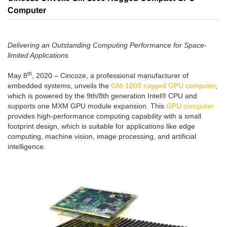
Computer
Delivering an Outstanding Computing Performance for Space-
limited Applications
th
May 8
, 2020 – Cincoze, a professional manufacturer of
embedded systems, unveils the
GM-1000 rugged GPU computer
,
which is powered by the 9th/8th generation Intel® CPU and
supports one MXM GPU module expansion. This
GPU computer
provides high-performance computing capability with a small
footprint design, which is suitable for applications like edge
computing, machine vision, image processing, and artificial
intelligence.