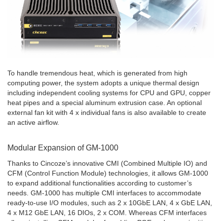
To handle tremendous heat, which is generated from high
computing power, the system adopts a unique thermal design
including independent cooling systems for CPU and GPU, copper
heat pipes and a special aluminum extrusion case. An optional
external fan kit with 4 x individual fans is also available to create
an active airflow.
Modular Expansion of GM-1000
Thanks to Cincoze’s innovative CMI (Combined Multiple IO) and
CFM (Control Function Module) technologies, it allows GM-1000
to expand additional functionalities according to customer’s
needs. GM-1000 has multiple CMI interfaces to accommodate
ready-to-use I/O modules, such as 2 x 10GbE LAN, 4 x GbE LAN,
4 x M12 GbE LAN, 16 DIOs, 2 x COM. Whereas CFM interfaces