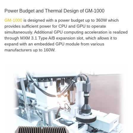
Power Budget and Thermal Design of GM-1000
GM-1000
is designed with a power budget up to 360W which
provides sufficient power for CPU and GPU to operate
simultaneously. Additional GPU computing acceleration is realized
through MXM 3.1 Type A/B expansion slot, which allows it to
expand with an embedded GPU module from various
manufacturers up to 160W.