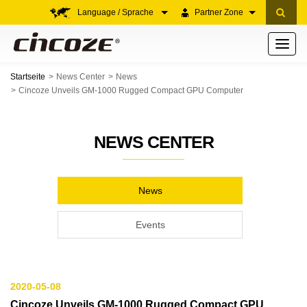
Language / Sprache
Partner Zone
Toggle
navigati
Startseite
News Center
News
Cincoze Unveils GM-1000 Rugged Compact GPU Computer
NEWS CENTER
News
Events
2020-05-08
Cincoze Unveils GM-1000 Rugged Compact GPU