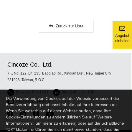
Zurück zur Liste
Angebot
einholen
Cincoze Co., Ltd.
7F., No. 122, Ln. 235, Baoqiao Rd., Xindian Dist., New Taipei City
231028, Taiwan, R.O.C.
886-2-8912-1101
886-2-8912-1102
Die Verwendung von Cookies auf der Website verbessert die
info@cincoze.com
Benutzererfahrung und passt Inhalte auf Ihre Interessen an.
Wenn Sie weiterhin auf dieser Website surfen, ohne Ihre
Cookie-Einstellungen zu ändern (klicken Sie auf "Weitere
Informationen", um mehr zu erfahren) oder auf die Schaltfläche
"OK" klicken, erklären Sie sich damit einverstanden, dass Sie