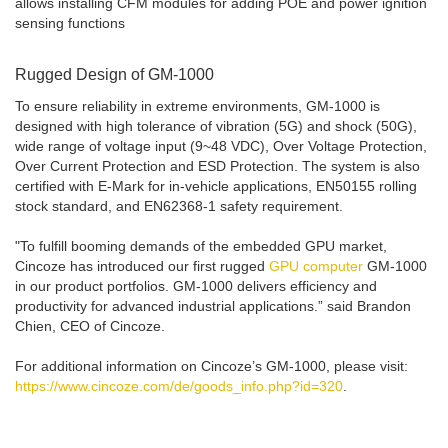
allows installing CFM modules for adding POE and power ignition
sensing functions
Rugged Design of GM-1000
To ensure reliability in extreme environments, GM-1000 is
designed with high tolerance of vibration (5G) and shock (50G),
wide range of voltage input (9~48 VDC), Over Voltage Protection,
Over Current Protection and ESD Protection. The system is also
certified with E-Mark for in-vehicle applications, EN50155 rolling
stock standard, and EN62368-1 safety requirement.
"To fulfill booming demands of the embedded GPU market,
Cincoze has introduced our first rugged
GPU computer
GM-1000
in our product portfolios. GM-1000 delivers efficiency and
productivity for advanced industrial applications.” said Brandon
Chien, CEO of Cincoze.
For additional information on Cincoze’s GM-1000, please visit:
https://www.cincoze.com/de/goods_info.php?id=320
.