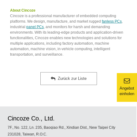
About Cincoze
Cincoze is a professional manufacturer of embedded computing
platforms. We design, manufacture, and market rugged
fanless PCs
,
industrial
panel PCs
, and monitors for harsh and demanding
environments. With its leading-edge products and application-driven
functionalities, Cincoze enables new technologies and solutions for
multiple applications, including factory automation, machine
automation, machine vision, in-vehicle computing, intelligent
transportation, and surveillance.
Zurück zur Liste
Angebot
einholen
Cincoze Co., Ltd.
7F., No. 122, Ln. 235, Baoqiao Rd., Xindian Dist., New Taipei City
231028, Taiwan, R.O.C.