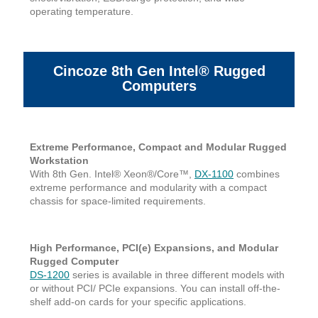
operating temperature.
Cincoze 8th Gen Intel® Rugged
Computers
Extreme Performance, Compact and Modular Rugged
Workstation
With 8th Gen. Intel® Xeon®/Core™,
DX-1100
combines
extreme performance and modularity with a compact
chassis for space-limited requirements.
High Performance, PCI(e) Expansions, and Modular
Rugged Computer
DS-1200
series is available in three different models with
or without PCI/ PCIe expansions. You can install off-the-
shelf add-on cards for your specific applications.