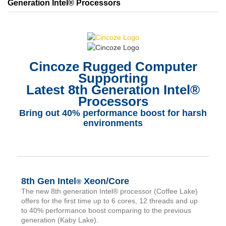
Generation Intel® Processors
Cincoze Rugged Computer
Supporting
Latest 8th Generation Intel®
Processors
Bring out 40% performance boost for harsh
environments
8th Gen Intel
Xeon/Core
®
The new 8th generation Intel® processor (Coffee Lake)
offers for the first time up to 6 cores, 12 threads and up
to 40% performance boost comparing to the previous
generation (Kaby Lake).