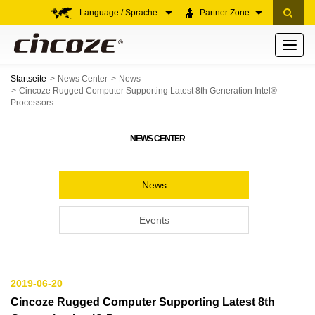
Language / Sprache
Partner Zone
Toggle
navigati
Startseite
News Center
News
Cincoze Rugged Computer Supporting Latest 8th Generation Intel®
Processors
NEWS CENTER
News
Events
2019-06-20
Cincoze Rugged Computer Supporting Latest 8th