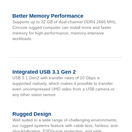
Better Memory Performance
Supports up to 32 GB of dual-channel DDR4 2666 MHz,
Cincoze rugged computer can install more and faster
memory for high-performance, memory-intensive
workloads.
Integrated USB 3.1 Gen 2
USB 3.1 Gen2 with transfer rates of 10 Gbps is
supported natively, which makes it possible to transfer
even uncompressed UHD video from a USB camera or
any other vision sensor.
Rugged Design
Well suited to a wide range of challenging environments,
our rugged systems feature with cable-less, fanless, anti-
shock/vibration, ESD/surge protection, and wide