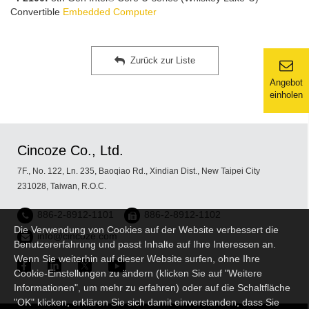
Convertible
Embedded Computer
Zurück zur Liste
Angebot
einholen
Cincoze Co., Ltd.
7F., No. 122, Ln. 235, Baoqiao Rd., Xindian Dist., New Taipei City
231028, Taiwan, R.O.C.
886-2-8912-1101
886-2-8912-1102
Die Verwendung von Cookies auf der Website verbessert die
info@cincoze.com
Benutzererfahrung und passt Inhalte auf Ihre Interessen an.
Wenn Sie weiterhin auf dieser Website surfen, ohne Ihre
Cookie-Einstellungen zu ändern (klicken Sie auf "Weitere
Informationen", um mehr zu erfahren) oder auf die Schaltfläche
"OK" klicken, erklären Sie sich damit einverstanden, dass Sie