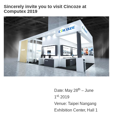
Sincerely invite you to visit Cincoze at
Computex 2019
th
Date: May 28
– June
st,
1
2019
Venue: Taipei Nangang
Exhibition Center, Hall 1