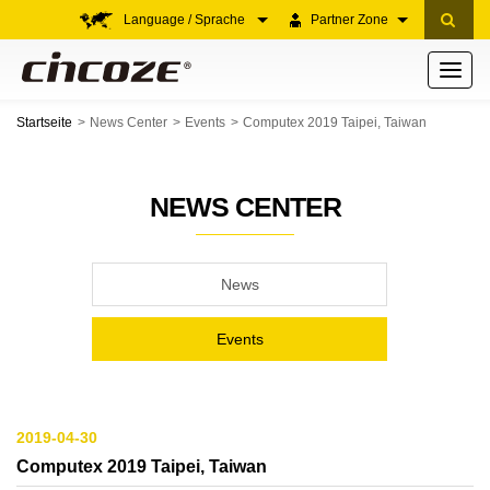
Language / Sprache
Partner Zone
Toggle
navigati
Startseite
News Center
Events
Computex 2019 Taipei, Taiwan
NEWS CENTER
News
Events
2019-04-30
Computex 2019 Taipei, Taiwan