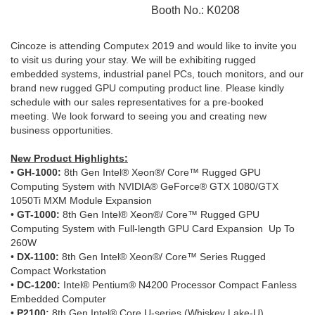
Booth No.: K0208
Cincoze is attending Computex 2019 and would like to invite you
to visit us during your stay. We will be exhibiting rugged
embedded systems, industrial panel PCs, touch monitors, and our
brand new rugged GPU computing product line. Please kindly
schedule with our sales representatives for a pre-booked
meeting. We look forward to seeing you and creating new
business opportunities.
New Product Highlights:
•
GH-1000:
8th Gen Intel® Xeon®/ Core™ Rugged GPU
Computing System with NVIDIA® GeForce® GTX 1080/GTX
1050Ti MXM Module Expansion
•
GT-1000:
8th Gen Intel® Xeon®/ Core™ Rugged GPU
Computing System with Full-length GPU Card Expansion Up To
260W
•
DX-1100:
8th Gen Intel® Xeon®/ Core™ Series Rugged
Compact Workstation
•
DC-1200:
Intel® Pentium® N4200 Processor Compact Fanless
Embedded Computer
•
P2100:
8th Gen Intel® Core U-series (Whiskey Lake-U)