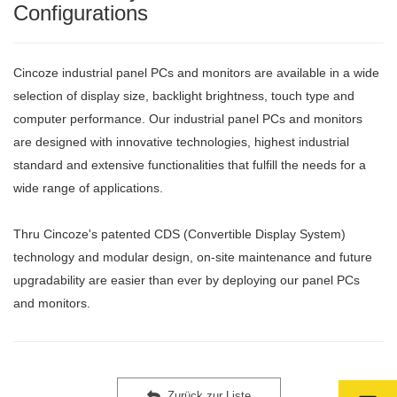
Configurations
Cincoze industrial panel PCs and monitors are available in a wide
selection of display size, backlight brightness, touch type and
computer performance. Our industrial panel PCs and monitors
are designed with innovative technologies, highest industrial
standard and extensive functionalities that fulfill the needs for a
wide range of applications.
Thru Cincoze's patented CDS (Convertible Display System)
technology and modular design, on-site maintenance and future
upgradability are easier than ever by deploying our panel PCs
and monitors.
Zurück zur Liste