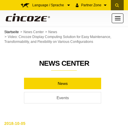
Language / Sprache
Partner Zone
Toggle
navigati
Startseite
News Center
News
Video: Cincoze Display Computing Solution for Easy Maintenance,
Transformability, and Flexibility on Various Configurations
NEWS CENTER
News
Events
2018-10-05