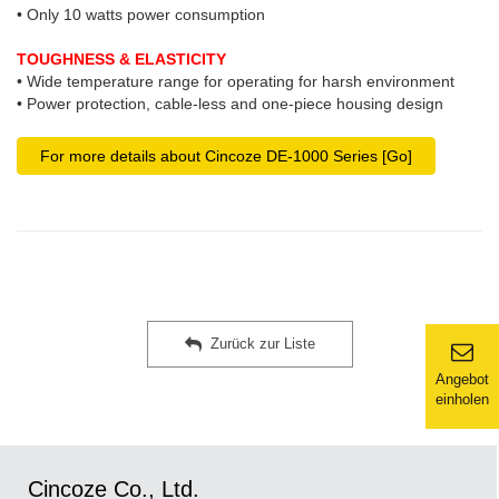
• Only 10 watts power consumption
TOUGHNESS & ELASTICITY
• Wide temperature range for operating for harsh environment
• Power protection, cable-less and one-piece housing design
For more details about Cincoze DE-1000 Series [Go]
Zurück zur Liste
Angebot
einholen
Cincoze Co., Ltd.