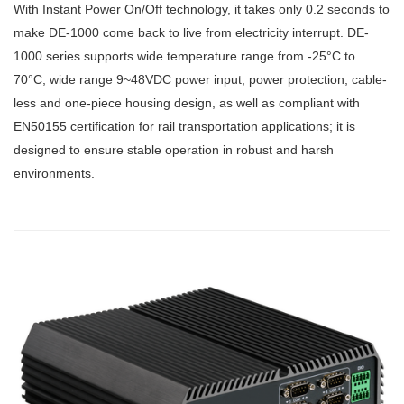
With Instant Power On/Off technology, it takes only 0.2 seconds to
make DE-1000 come back to live from electricity interrupt. DE-
1000 series supports wide temperature range from -25°C to
70°C, wide range 9~48VDC power input, power protection, cable-
less and one-piece housing design, as well as compliant with
EN50155 certification for rail transportation applications; it is
designed to ensure stable operation in robust and harsh
environments.