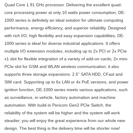
Quad Core 1.91 GHz processor. Delivering the excellent quad-
core processing power at only 10 watts power consumption, DE-
1000 series is definitely an ideal solution for ultimate computing
performance, energy efficiency, and superior reliability. Designed
with rich I/O, high flexibility and easy expansion capabilities, DE-
1000 series is ideal for diverse industrial applications. It offers
multiple I/O extension modules, including up to 2x PCI or 2x PCIe
x1 slot for flexible integration of a variety of add-on cards; 2x mini-
PCIe slot for GSM and WLAN wireless communication; it also
supports three storage expansions: 2.5” SATA HDD, CFast and
SIM card. Supporting up to 6x LAN or 4x PoE versions, and power
ignition function, DE-1000 series meets various applications, such
as surveillance, in-vehicle, factory automation and machine
automation. With build-in Pericom Gen2 PCIe Switch, the
reliability of the system will be higher and the system will work
steadier, you will enjoy the great experience from our whole new
design. The best thing is the delivery time will be shorter now!