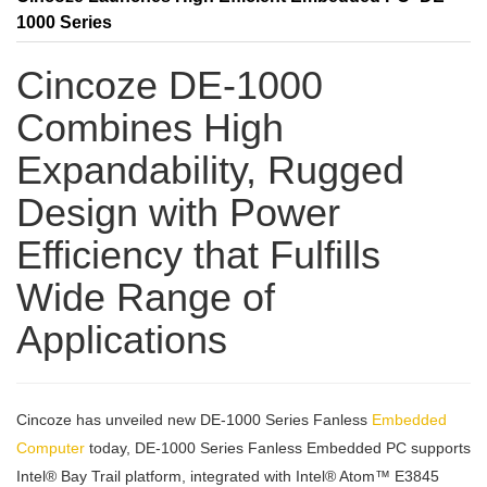
1000 Series
Cincoze DE-1000
Combines High
Expandability, Rugged
Design with Power
Efficiency that Fulfills
Wide Range of
Applications
Cincoze has unveiled new DE-1000 Series Fanless
Embedded
Computer
today, DE-1000 Series Fanless Embedded PC supports
Intel® Bay Trail platform, integrated with Intel® Atom™ E3845