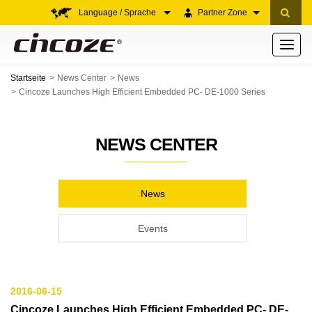
Language / Sprache
Partner Zone
Toggle
navigati
Startseite
News Center
News
Cincoze Launches High Efficient Embedded PC- DE-1000 Series
NEWS CENTER
News
Events
2016-06-15
Cincoze Launches High Efficient Embedded PC- DE-