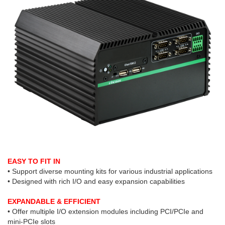
EASY TO FIT IN
• Support diverse mounting kits for various industrial applications
• Designed with rich I/O and easy expansion capabilities
EXPANDABLE & EFFICIENT
• Offer multiple I/O extension modules including PCI/PCIe and
mini-PCIe slots