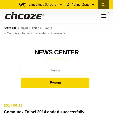
Language / Sprache
Partner Zone
Toggle
navigati
Startseite
News Center
Events
Computex Taipei 2014 ended successfully
NEWS CENTER
News
Events
2014-06-13
Computex Taipei 2014 ended successfully