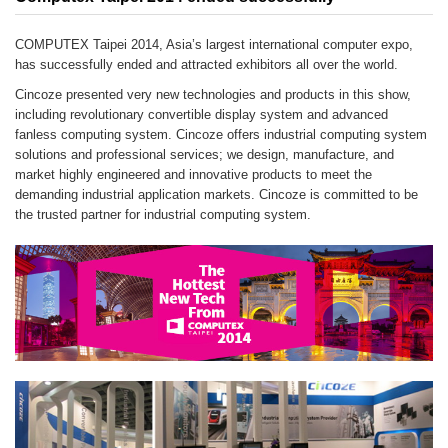
COMPUTEX Taipei 2014, Asia’s largest international computer expo,
has successfully ended and attracted exhibitors all over the world.
Cincoze presented very new technologies and products in this show,
including revolutionary convertible display system and advanced
fanless computing system. Cincoze offers industrial computing system
solutions and professional services; we design, manufacture, and
market highly engineered and innovative products to meet the
demanding industrial application markets. Cincoze is committed to be
the trusted partner for industrial computing system.