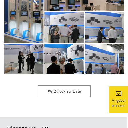
Zurück zur Liste
Angebot
einholen