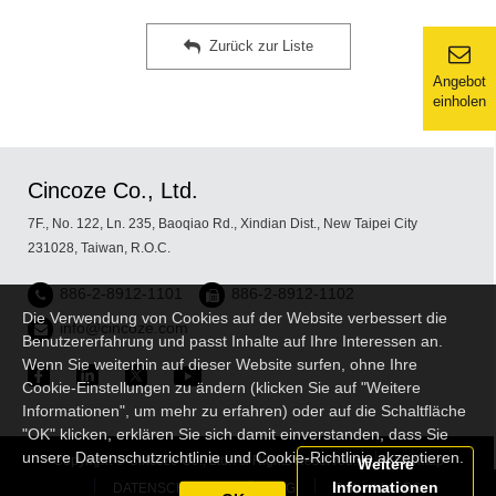
Zurück zur Liste
Angebot
einholen
Cincoze Co., Ltd.
7F., No. 122, Ln. 235, Baoqiao Rd., Xindian Dist., New Taipei City
231028, Taiwan, R.O.C.
886-2-8912-1101
886-2-8912-1102
Die Verwendung von Cookies auf der Website verbessert die
info@cincoze.com
Benutzererfahrung und passt Inhalte auf Ihre Interessen an.
Wenn Sie weiterhin auf dieser Website surfen, ohne Ihre
Cookie-Einstellungen zu ändern (klicken Sie auf "Weitere
Informationen", um mehr zu erfahren) oder auf die Schaltfläche
"OK" klicken, erklären Sie sich damit einverstanden, dass Sie
unsere Datenschutzrichtlinie und Cookie-Richtlinie akzeptieren.
Copyright © Cincoze Co., Ltd. All Rights Reserved.
Sitemap
Weitere
Informationen
DATENSCHUTZERKLÄRUNG
Embedded PC