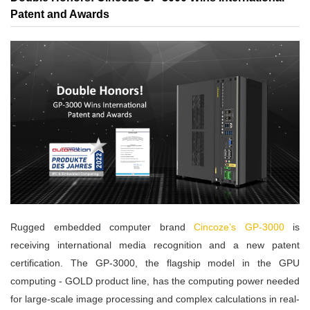
Patent and Awards
Rugged embedded computer brand
Cincoze’s GP-3000
is
receiving international media recognition and a new patent
certification. The GP-3000, the flagship model in the GPU
computing - GOLD product line, has the computing power needed
for large-scale image processing and complex calculations in real-