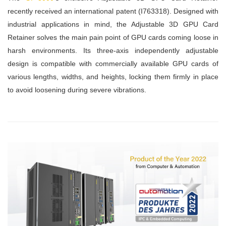
recently received an international patent (I763318). Designed with
industrial applications in mind, the Adjustable 3D GPU Card
Retainer solves the main pain point of GPU cards coming loose in
harsh environments. Its three-axis independently adjustable
design is compatible with commercially available GPU cards of
various lengths, widths, and heights, locking them firmly in place
to avoid loosening during severe vibrations.