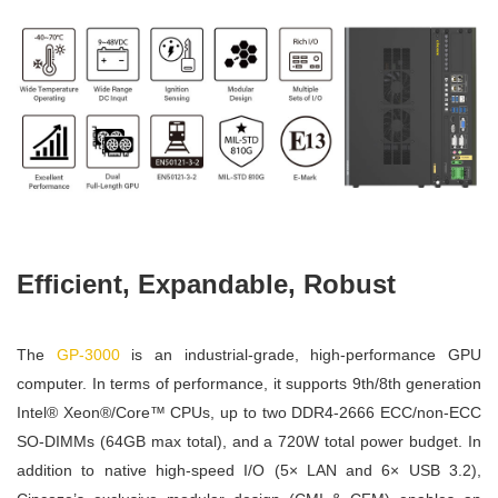
Efficient, Expandable, Robust
The
GP-3000
is an industrial-grade, high-performance GPU
computer. In terms of performance, it supports 9th/8th generation
Intel® Xeon®/Core™ CPUs, up to two DDR4-2666 ECC/non-ECC
SO-DIMMs (64GB max total), and a 720W total power budget. In
addition to native high-speed I/O (5× LAN and 6× USB 3.2),