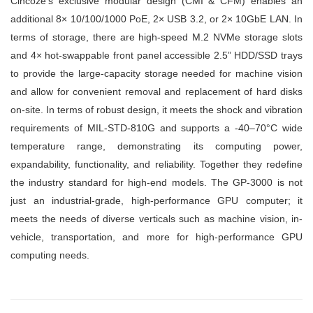
Cincoze’s exclusive modular design (CMI & CFM) enables an
additional 8× 10/100/1000 PoE, 2× USB 3.2, or 2× 10GbE LAN. In
terms of storage, there are high-speed M.2 NVMe storage slots
and 4× hot-swappable front panel accessible 2.5” HDD/SSD trays
to provide the large-capacity storage needed for machine vision
and allow for convenient removal and replacement of hard disks
on-site. In terms of robust design, it meets the shock and vibration
requirements of MIL-STD-810G and supports a -40–70°C wide
temperature range, demonstrating its computing power,
expandability, functionality, and reliability. Together they redefine
the industry standard for high-end models. The GP-3000 is not
just an industrial-grade, high-performance GPU computer; it
meets the needs of diverse verticals such as machine vision, in-
vehicle, transportation, and more for high-performance GPU
computing needs.