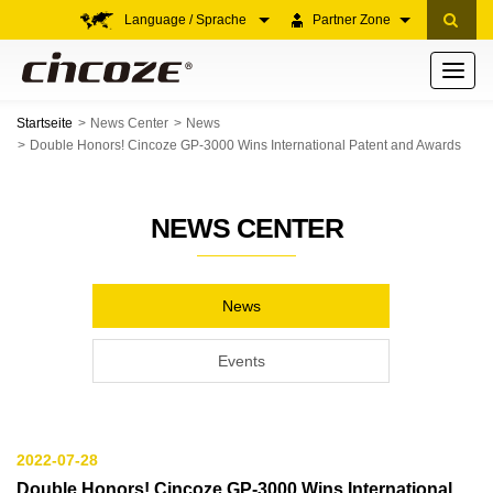
Language / Sprache
Partner Zone
Toggle
navigati
Startseite
News Center
News
Double Honors! Cincoze GP-3000 Wins International Patent and Awards
NEWS CENTER
News
Events
2022-07-28
Double Honors! Cincoze GP-3000 Wins International