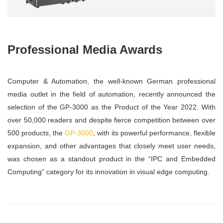
Professional Media Awards
Computer & Automation, the well-known German professional
media outlet in the field of automation, recently announced the
selection of the GP-3000 as the Product of the Year 2022. With
over 50,000 readers and despite fierce competition between over
500 products, the
GP-3000
, with its powerful performance, flexible
expansion, and other advantages that closely meet user needs,
was chosen as a standout product in the “IPC and Embedded
Computing” category for its innovation in visual edge computing.