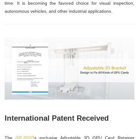
time. It is becoming the favored choice for visual inspection,
autonomous vehicles, and other industrial applications.
International Patent Received
The
GP-3000
’s exclusive Adjustable 3D GPU Card Retainer