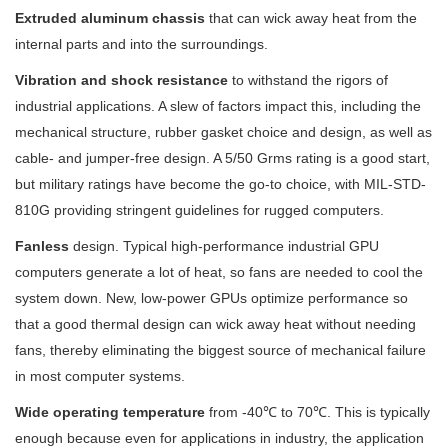
Extruded aluminum chassis
that can wick away heat from the
internal parts and into the surroundings.
Vibration and shock resistance
to withstand the rigors of
industrial applications. A slew of factors impact this, including the
mechanical structure, rubber gasket choice and design, as well as
cable- and jumper-free design. A 5/50 Grms rating is a good start,
but military ratings have become the go-to choice, with MIL-STD-
810G providing stringent guidelines for rugged computers.
Fanless
design. Typical high-performance industrial GPU
computers generate a lot of heat, so fans are needed to cool the
system down. New, low-power GPUs optimize performance so
that a good thermal design can wick away heat without needing
fans, thereby eliminating the biggest source of mechanical failure
in most computer systems.
Wide operating temperature
from -40℃ to 70℃. This is typically
enough because even for applications in industry, the application