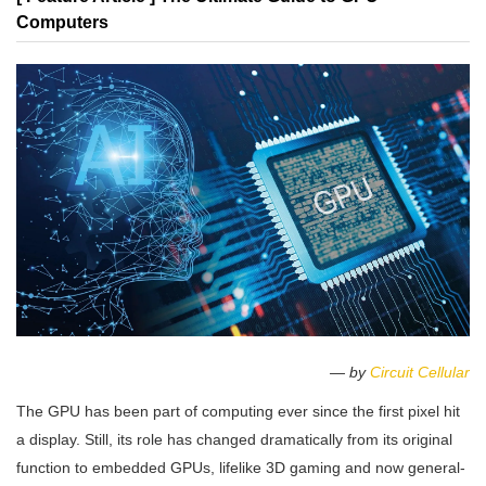
Computers
— by
Circuit Cellular
The GPU has been part of computing ever since the first pixel hit
a display. Still, its role has changed dramatically from its original
function to embedded GPUs, lifelike 3D gaming and now general-