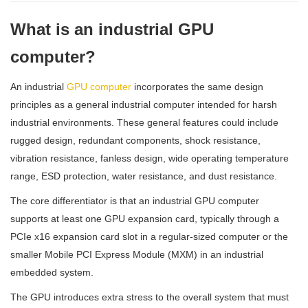
What is an industrial GPU
computer?
An industrial
GPU computer
incorporates the same design
principles as a general industrial computer intended for harsh
industrial environments. These general features could include
rugged design, redundant components, shock resistance,
vibration resistance, fanless design, wide operating temperature
range, ESD protection, water resistance, and dust resistance.
The core differentiator is that an industrial GPU computer
supports at least one GPU expansion card, typically through a
PCIe x16 expansion card slot in a regular-sized computer or the
smaller Mobile PCI Express Module (MXM) in an industrial
embedded system.
The GPU introduces extra stress to the overall system that must