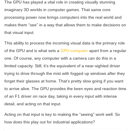
The GPU has played a vital role in creating visually stunning
imaginary 3D worlds in computer games. That same core
processing power now brings computers into the real world and
makes them “see” in a way that allows them to make decisions on
that visual input.
This ability to process the incoming visual data is the primary role
of the GPU and is what sets a
GPU computer
apart from a regular
one. Of course, any computer with a camera can do this in a
limited capacity. Still, it’s the equivalent of a near-sighted driver
trying to drive through the mist with fogged up windows after they
forget their glasses at home. That’s pretty slow going if you want
to arrive alive. The GPU provides the keen eyes and reaction time
of an F1 driver on race day, taking in every input with intense
detail, and acting on that input.
Acting on that input is key to making the “seeing” work well. So
how does this play out for industrial applications?