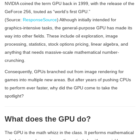
NVIDIA coined the term GPU back in 1999, with the release of the
GeForce 256, touted as “world’s first GPU.”
(Source:
ResponseSource
) Although initially intended for
graphics-intensive tasks, the general-purpose GPU has made its
way into other fields. These include oil exploration, image
processing, statistics, stock options pricing, linear algebra, and
anything that needs massive-scale mathematical number-
crunching.
Consequently, GPUs branched out from image rendering for
games into multiple new areas. But after years of pushing CPUs
to perform ever faster, why did the GPU come to take the
spotlight?
What does the GPU do?
The GPU is the math whizz in the class. It performs mathematical