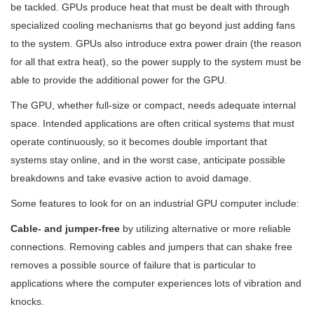
be tackled. GPUs produce heat that must be dealt with through
specialized cooling mechanisms that go beyond just adding fans
to the system. GPUs also introduce extra power drain (the reason
for all that extra heat), so the power supply to the system must be
able to provide the additional power for the GPU.
The GPU, whether full-size or compact, needs adequate internal
space. Intended applications are often critical systems that must
operate continuously, so it becomes double important that
systems stay online, and in the worst case, anticipate possible
breakdowns and take evasive action to avoid damage.
Some features to look for on an industrial GPU computer include:
Cable- and jumper-free
by utilizing alternative or more reliable
connections. Removing cables and jumpers that can shake free
removes a possible source of failure that is particular to
applications where the computer experiences lots of vibration and
knocks.