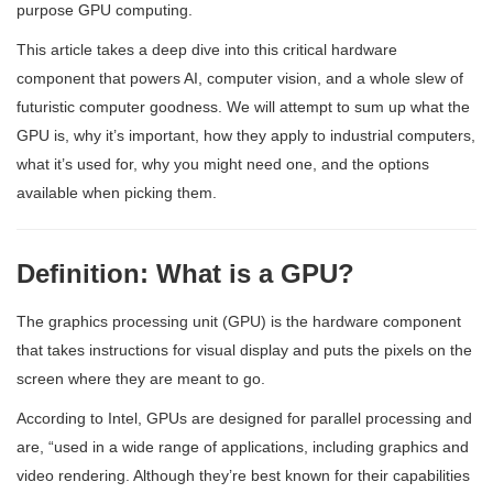
purpose GPU computing.
This article takes a deep dive into this critical hardware
component that powers AI, computer vision, and a whole slew of
futuristic computer goodness. We will attempt to sum up what the
GPU is, why it’s important, how they apply to industrial computers,
what it’s used for, why you might need one, and the options
available when picking them.
Definition: What is a GPU?
The graphics processing unit (GPU) is the hardware component
that takes instructions for visual display and puts the pixels on the
screen where they are meant to go.
According to Intel, GPUs are designed for parallel processing and
are, “used in a wide range of applications, including graphics and
video rendering. Although they’re best known for their capabilities