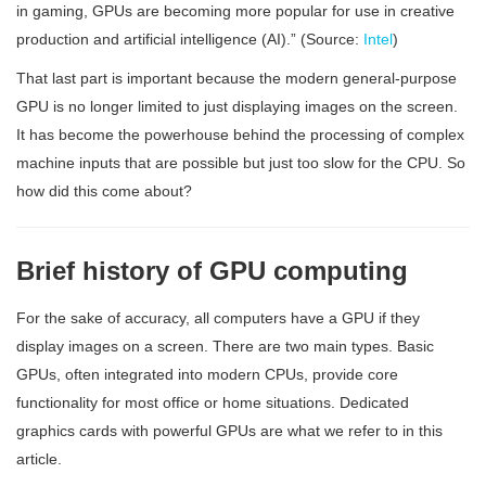
in gaming, GPUs are becoming more popular for use in creative
production and artificial intelligence (AI).” (Source:
Intel
)
That last part is important because the modern general-purpose
GPU is no longer limited to just displaying images on the screen.
It has become the powerhouse behind the processing of complex
machine inputs that are possible but just too slow for the CPU. So
how did this come about?
Brief history of GPU computing
For the sake of accuracy, all computers have a GPU if they
display images on a screen. There are two main types. Basic
GPUs, often integrated into modern CPUs, provide core
functionality for most office or home situations. Dedicated
graphics cards with powerful GPUs are what we refer to in this
article.