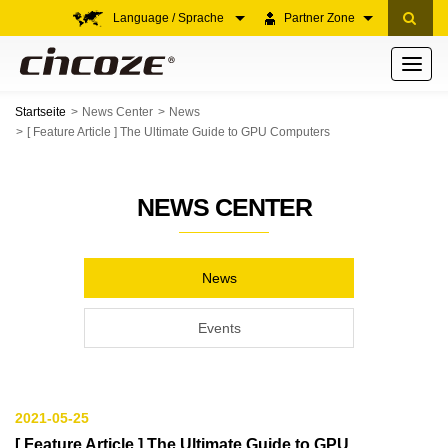
Language / Sprache
Partner Zone
Toggle
navigati
Startseite
News Center
News
[ Feature Article ] The Ultimate Guide to GPU Computers
NEWS CENTER
News
Events
2021-05-25
[ Feature Article ] The Ultimate Guide to GPU