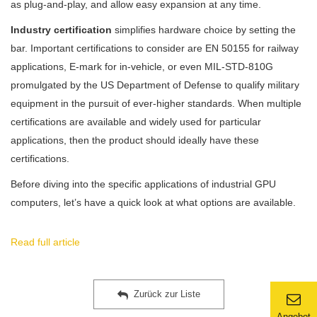
as plug-and-play, and allow easy expansion at any time.
Industry certification
simplifies hardware choice by setting the
bar. Important certifications to consider are EN 50155 for railway
applications, E-mark for in-vehicle, or even MIL-STD-810G
promulgated by the US Department of Defense to qualify military
equipment in the pursuit of ever-higher standards. When multiple
certifications are available and widely used for particular
applications, then the product should ideally have these
certifications.
Before diving into the specific applications of industrial GPU
computers, let’s have a quick look at what options are available.
Read full article
Zurück zur Liste
Angebot