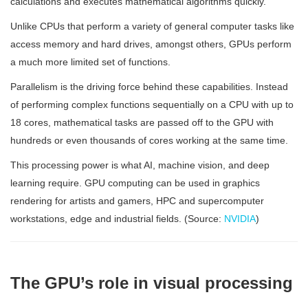
calculations and executes mathematical algorithms quickly.
Unlike CPUs that perform a variety of general computer tasks like
access memory and hard drives, amongst others, GPUs perform
a much more limited set of functions.
Parallelism is the driving force behind these capabilities. Instead
of performing complex functions sequentially on a CPU with up to
18 cores, mathematical tasks are passed off to the GPU with
hundreds or even thousands of cores working at the same time.
This processing power is what AI, machine vision, and deep
learning require. GPU computing can be used in graphics
rendering for artists and gamers, HPC and supercomputer
workstations, edge and industrial fields. (Source:
NVIDIA
)
The GPU’s role in visual processing