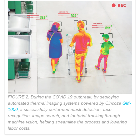
FIGURE 2. During the COVID 19 outbreak, by deploying
automated thermal imaging systems powered by Cincoze
GM-
1000
, it successfully performed mask detection, face
recognition, image search, and footprint tracking through
machine vision, helping streamline the process and lowering
labor costs.