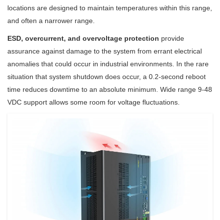
locations are designed to maintain temperatures within this range,
and often a narrower range.
ESD, overcurrent, and overvoltage protection
provide
assurance against damage to the system from errant electrical
anomalies that could occur in industrial environments. In the rare
situation that system shutdown does occur, a 0.2-second reboot
time reduces downtime to an absolute minimum. Wide range 9-48
VDC support allows some room for voltage fluctuations.