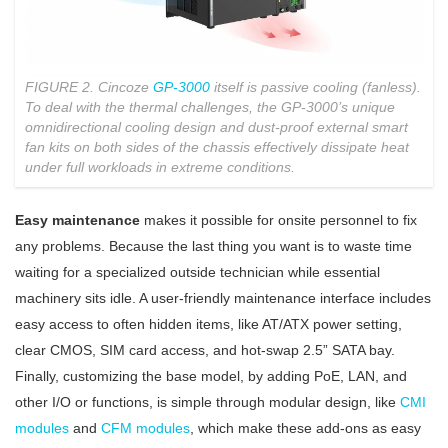
FIGURE 2. Cincoze
GP-3000
itself is passive cooling (fanless).
To deal with the thermal challenges, the GP-3000’s unique
omnidirectional cooling design and dust-proof external smart
fan kits on both sides of the chassis effectively dissipate heat
under full workloads in extreme conditions.
Easy maintenance
makes it possible for onsite personnel to fix
any problems. Because the last thing you want is to waste time
waiting for a specialized outside technician while essential
machinery sits idle. A user-friendly maintenance interface includes
easy access to often hidden items, like AT/ATX power setting,
clear CMOS, SIM card access, and hot-swap 2.5” SATA bay.
Finally, customizing the base model, by adding PoE, LAN, and
other I/O or functions, is simple through modular design, like
CMI
modules
and
CFM modules
, which make these add-ons as easy