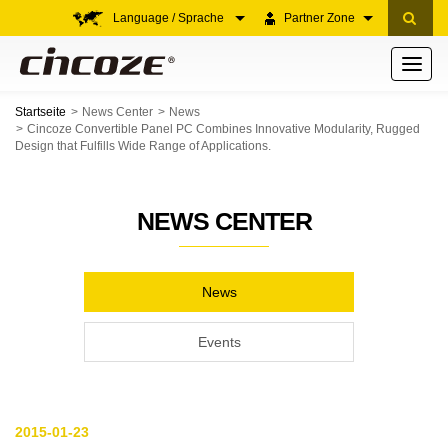
Language / Sprache
Partner Zone
Toggle
navigati
Startseite
News Center
News
Cincoze Convertible Panel PC Combines Innovative Modularity, Rugged
Design that Fulfills Wide Range of Applications.
NEWS CENTER
News
Events
2015-01-23