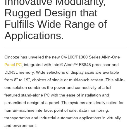
Innovative Modularity,
Rugged Design that
Fulfills Wide Range of
Applications.
Cincoze has unveiled the new CV-100/P1000 Series All-in-One
Panel PC
, integrated with Intel® Atom™ E3845 processor and
DDR3L memory. Wide selections of display sizes are available
from 8” to 19”, choices of single or multi-touch screen. This all-in-
one solution combines the power and connectivity of a full
featured stand-alone PC with the ease of installation and
streamlined design of a panel. The systems are ideally suited for
human-machine interface, point of sale, data monitoring,
transportation and industrial automation applications in virtually
and environment.