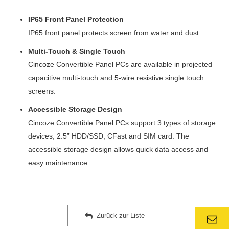
IP65 Front Panel Protection
IP65 front panel protects screen from water and dust.
Multi-Touch & Single Touch
Cincoze Convertible Panel PCs are available in projected
capacitive multi-touch and 5-wire resistive single touch
screens.
Accessible Storage Design
Cincoze Convertible Panel PCs support 3 types of storage
devices, 2.5” HDD/SSD, CFast and SIM card. The
accessible storage design allows quick data access and
easy maintenance.
Zurück zur Liste