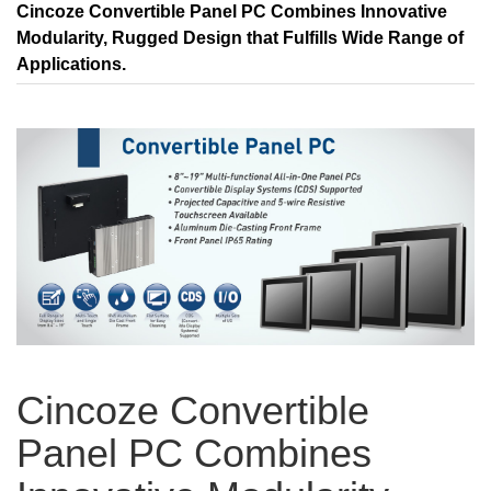
Cincoze Convertible Panel PC Combines Innovative
Modularity, Rugged Design that Fulfills Wide Range of
Applications.
Cincoze Convertible
Panel PC Combines