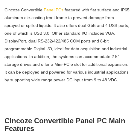
Cincoze Convertible
Panel PCs
featured with flat surface and IP65
aluminum die-casting front frame to prevent damage from
sprayed or spilled liquids. It also offers dual GbE and 4 USB ports,
one of which is USB 3.0. Other standard I/O includes VGA,
DisplayPort, dual RS-232/422/485 COM ports and 8-bit
programmable Digital I/O, ideal for data acquisition and industrial
applications. In addition, the systems can accommodate 2.5”
storage drives and offer a Mini-PCIe slot for additional expansion.
It can be deployed and powered for various industrial applications
by supporting wide range power DC input from 9 to 48 VDC.
Cincoze Convertible Panel PC Main
Features