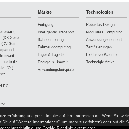
Märkte
Technologien
Fertigung
Robustes Design
terbar (...
Intelligenter Transport
Modulares Computing
 (DX-Serie...
Bahncomputing
Anwendungsorientiert
 (DV-Seri...
Fahrzeugcomputing
Zertifizierungen
esparend...
Lager & Logistik
Exklusive Patente
e-erweit...
mpakte (D...
Energie & Umwelt
Technolgie Artikel
ic I/O (...
Anwendungsbeispiele
ore
el-PC
tor
zererfahrung und passt Inhalte auf Ihre Interessen an. Wenn Sie weite
stem
n Sie auf "Weitere Informationen", um mehr zu erfahren) oder auf die S
tenschutzrichtlinie und Cookie-Richtlinie akzeptieren.