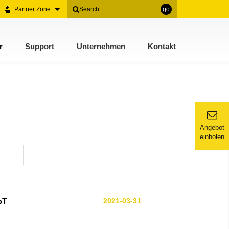
Partner Zone
go
r
Support
Unternehmen
Kontakt
Angebot
einholen
2021-03-31
oT