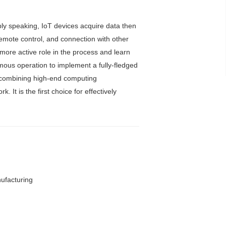
mply speaking, IoT devices acquire data then
remote control, and connection with other
more active role in the process and learn
omous operation to implement a fully-fledged
, combining high-end computing
It is the first choice for effectively