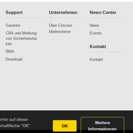
Support
Unternehmen
News Center
Garantie
Über Cincoze
News
Meilensteine
CRA und Meldung
Events
von Sicherheitslüc
ken
Kontakt
RMA
Download
Kontakt
rhin auf dieser
Weitere
chaltfläche "OK"
OK
Informationen