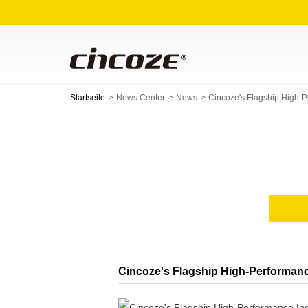
Startseite
News Center
News
Cincoze's Flagship High-
Cincoze's Flagship High-Performanc