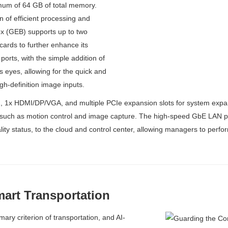
m of 64 GB of total memory.
 of efficient processing and
x (GEB) supports up to two
ards to further enhance its
ports, with the simple addition of
eyes, allowing for the quick and
gh-definition image inputs.
 1x HDMI/DP/VGA, and multiple PCIe expansion slots for system expan
such as motion control and image capture. The high-speed GbE LAN por
lity status, to the cloud and control center, allowing managers to perfor
art Transportation
ary criterion of transportation, and AI-