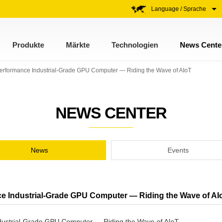
Language / Sprache
Produkte
Märkte
Technologien
News Cente
Performance Industrial-Grade GPU Computer — Riding the Wave of AIoT
NEWS CENTER
News
Events
e Industrial-Grade GPU Computer — Riding the Wave of AI