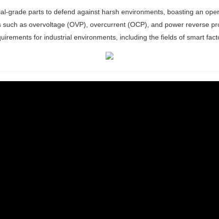
rial-grade parts to defend against harsh environments, boasting an op
s such as overvoltage (OVP), overcurrent (OCP), and power reverse prot
e requirements for industrial environments, including the fields of smart fa