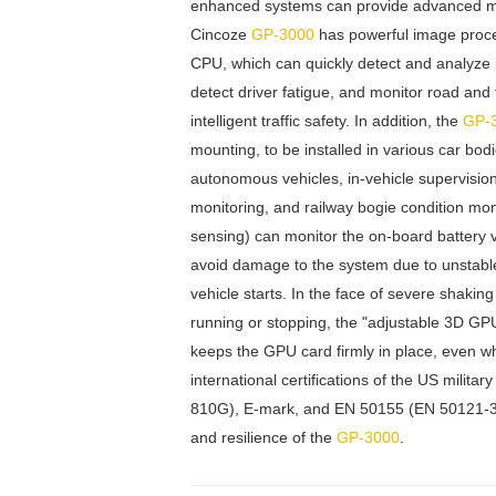
enhanced systems can provide advanced moni
Cincoze
GP-3000
has powerful image proce
CPU, which can quickly detect and analyze i
detect driver fatigue, and monitor road and t
intelligent traffic safety. In addition, the
GP-
mounting, to be installed in various car bo
autonomous vehicles, in-vehicle supervision
monitoring, and railway bogie condition mo
sensing) can monitor the on-board battery 
avoid damage to the system due to unstabl
vehicle starts. In the face of severe shakin
running or stopping, the "adjustable 3D GP
keeps the GPU card firmly in place, even w
international certifications of the US milit
810G), E-mark, and EN 50155 (EN 50121-3-2 o
and resilience of the
GP-3000
.