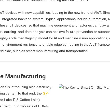
 IoT devices with new capabilities, leading to the new trend of AIoT. Si
n integrated backend system. Typical applications include automation, 
 these IoT devices, so that machine equipment and factories can play a 
ous learning, and data analysis can achieve failure prevention or auton
highly-acclaimed flagship model for AI and machine vision applications
environment resilience to enable edge computing in the AIoT framework. 
ield side, such as smart manufacturing and transportation.
te Manufacturing
es is introducing high-efficiency
ing center. To that end, the
GP-
ee Lake-R & Coffee Lake)
t, with up to two sets of DDR4-