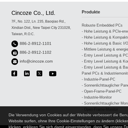
Produkte
Cincoze Co., Ltd.
7F., No. 122, Ln. 235, Baoqiao Rd.,
Robuste Embedded PCs
Xindian Dist., New Taipei City 231028,
- Hohe Leistung & PCIe-erwei
Taiwan, R.O.C.
- Hohe Leistung & Kompakte
- Hohe Leistung & Basic I/O
886-2-8912-1101
- Mittlere Leistung & energi
886-2-8912-1102
- Entry Level Leistung & PCI
info@cincoze.com
- Entry Level Leistung & Ko
- Entry Level Leistung & Bas
Panel PCs & Industriemonit
- Industrie-Panel-PC
- Sonnenlichttauglicher Pan
- Open-Frame-Panel-PC
- Industrie-Monitor
- Sonnenlichttauglicher Moni
- Open-Frame-Monitor
Die Verwendung von Cookies auf der Website verbessert die Benut
- Convertible Embedded-Sy
Website surfen, ohne Ihre Cookie-Einstellungen zu ändern (klicke
klicken, erklären Sie sich damit einverstanden, dass Sie unsere Da