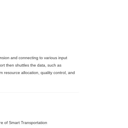
sion and connecting to various input
t then shuttles the data, such as
m resource allocation, quality control, and