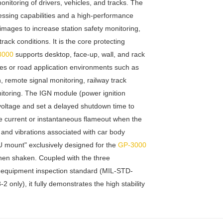
toring of drivers, vehicles, and tracks. The
ssing capabilities and a high-performance
mages to increase station safety monitoring,
rack conditions. It is the core protecting
3000
supports desktop, face-up, wall, and rack
dies or road application environments such as
, remote signal monitoring, railway track
nitoring. The IGN module (power ignition
voltage and set a delayed shutdown time to
e current or instantaneous flameout when the
g and vibrations associated with car body
U mount" exclusively designed for the
GP-3000
hen shaken. Coupled with the three
ary equipment inspection standard (MIL-STD-
nly), it fully demonstrates the high stability