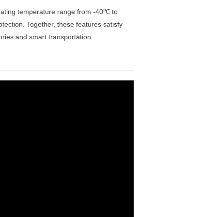
erating temperature range from -40℃ to
ection. Together, these features satisfy
ctories and smart transportation.