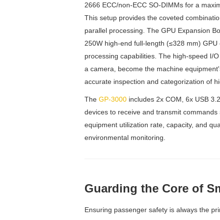
2666 ECC/non-ECC SO-DIMMs for a maximu
This setup provides the coveted combination
parallel processing. The GPU Expansion Bo
250W high-end full-length (≤328 mm) GPU c
processing capabilities. The high-speed I/O 
a camera, become the machine equipment's 
accurate inspection and categorization of hi
The
GP-3000
includes 2x COM, 6x USB 3.2,
devices to receive and transmit commands 
equipment utilization rate, capacity, and qua
environmental monitoring.
Guarding the Core of Sm
Ensuring passenger safety is always the prim