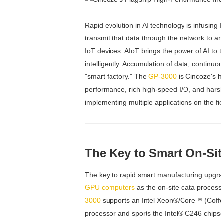
Rapid evolution in AI technology is infusing
transmit that data through the network to a
IoT devices. AIoT brings the power of AI to
intelligently. Accumulation of data, continu
"smart factory." The
GP-3000
is Cincoze's 
performance, rich high-speed I/O, and harsh 
implementing multiple applications on the f
The Key to Smart On-Si
The key to rapid smart manufacturing upgrad
GPU computers
as the on-site data process
3000
supports an Intel Xeon®/Core™ (Coff
processor and sports the Intel® C246 chipse