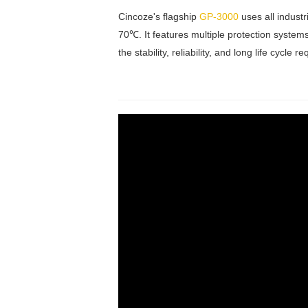
Cincoze's flagship
GP-3000
uses all indust
70℃. It features multiple protection system
the stability, reliability, and long life cycl