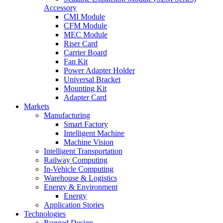
Accessory
CMI Module
CFM Module
MEC Module
Riser Card
Carrier Board
Fan Kit
Power Adapter Holder
Universal Bracket
Mounting Kit
Adapter Card
Markets
Manufacturing
Smart Factory
Intelligent Machine
Machine Vision
Intelligent Transportation
Railway Computing
In-Vehicle Computing
Warehouse & Logistics
Energy & Environment
Energy
Application Stories
Technologies
Rugged Design