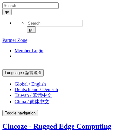
go
go
Partner Zone
Member Login
Language / 語言選擇
Global / English
Deutschland / Deutsch
Taiwan / 繁體中文
China / 简体中文
Toggle navigation
Cincoze - Rugged Edge Computing