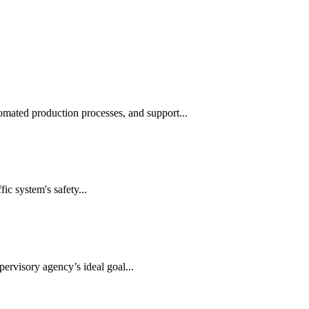
automated production processes, and support...
ic system's safety...
ervisory agency’s ideal goal...