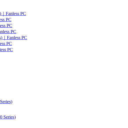
s)｜Fanless PC
ess PC
less PC
anless PC
es)｜Fanless PC
ess PC
less PC
Series)
 Series)