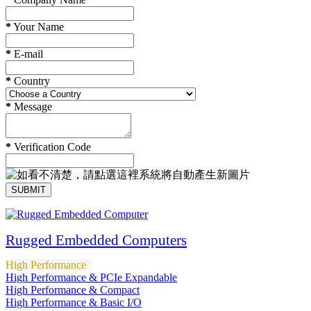
*
Your Name
*
E-mail
*
Country
*
Message
*
Verification Code
SUBMIT
Rugged Embedded Computers
High Performance
High Performance & PCIe Expandable
High Performance & Compact
High Performance & Basic I/O