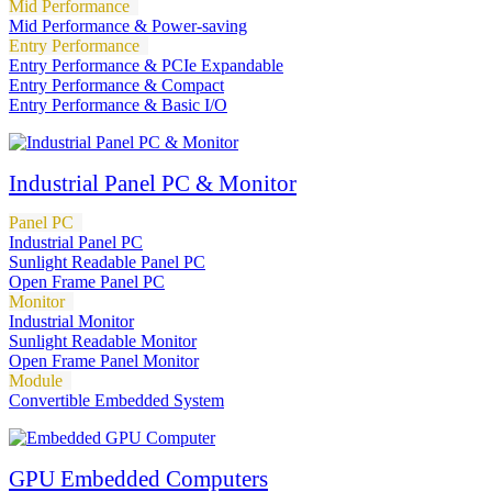
Mid Performance
Mid Performance & Power-saving
Entry Performance
Entry Performance & PCIe Expandable
Entry Performance & Compact
Entry Performance & Basic I/O
Industrial Panel PC & Monitor
Panel PC
Industrial Panel PC
Sunlight Readable Panel PC
Open Frame Panel PC
Monitor
Industrial Monitor
Sunlight Readable Monitor
Open Frame Panel Monitor
Module
Convertible Embedded System
GPU Embedded Computers