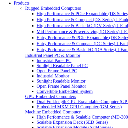
Products
Rugged Embedded Computers
High Performance & PCIe Expandable (DS Serie
High Performance & Compact (DX Series)｜Fanl
High Performance & Basic I/O (DV Series)｜Fan
Mid Performance & Power-saving (DI Series)｜F
Entry Performance & PCIe Expandable (DE Seri
Entry Performance & Compact (DC Series)｜Fanl
Entry Performance & Basic I/O (DA Series)｜Fan
Industrial Panel PC & Monitor
Industrial Panel PC
Sunlight Readable Panel PC
Open Frame Panel PC
Industrial Monitor
Sunlight Readable Monitor
Open Frame Panel Monitor
Convertible Embedded System
GPU Embedded Computers
Dual Full-length GPU Expandable Computer (GP 
Embedded MXM GPU Computer (GM Series)
Machine Embedded Computer
High Performance & Scalable Computer (MD-3000
Scalable Expansion Deck (SED Series)
Scalable Expansion Module (SEM Series)