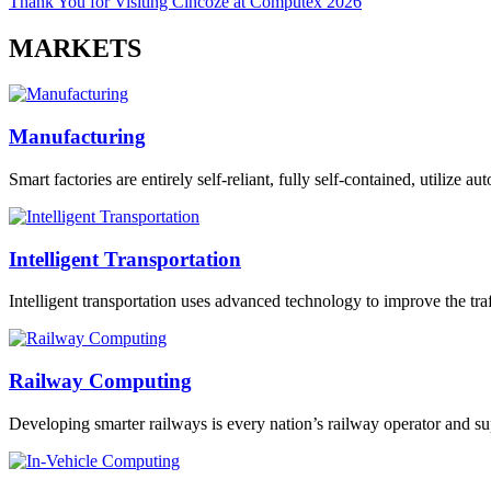
Thank You for Visiting Cincoze at Computex 2026
MARKETS
Manufacturing
Smart factories are entirely self-reliant, fully self-contained, utilize 
Intelligent Transportation
Intelligent transportation uses advanced technology to improve the traff
Railway Computing
Developing smarter railways is every nation’s railway operator and sup