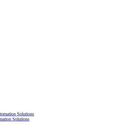
ation Solutions