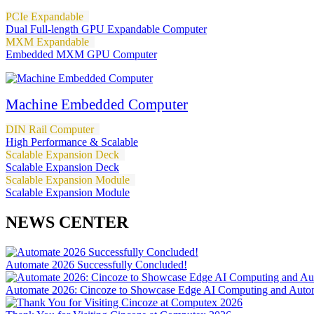
PCIe Expandable
Dual Full-length GPU Expandable Computer
MXM Expandable
Embedded MXM GPU Computer
Machine Embedded Computer
DIN Rail Computer
High Performance & Scalable
Scalable Expansion Deck
Scalable Expansion Deck
Scalable Expansion Module
Scalable Expansion Module
NEWS CENTER
Automate 2026 Successfully Concluded!
Automate 2026: Cincoze to Showcase Edge AI Computing and Autom