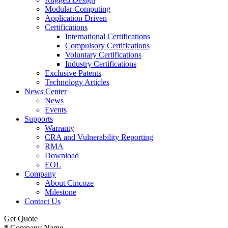
Modular Computing
Application Driven
Certifications
International Certifications
Compulsory Certifications
Voluntary Certifications
Industry Certifications
Exclusive Patents
Technology Articles
News Center
News
Events
Supports
Warranty
CRA and Vulnerability Reporting
RMA
Download
EOL
Company
About Cincoze
Milestone
Contact Us
Get Quote
*
Company Name