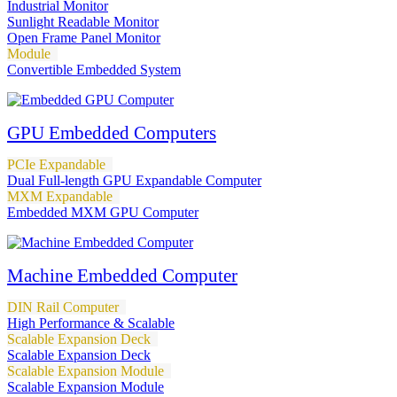
Industrial Monitor
Sunlight Readable Monitor
Open Frame Panel Monitor
Module
Convertible Embedded System
GPU Embedded Computers
PCIe Expandable
Dual Full-length GPU Expandable Computer
MXM Expandable
Embedded MXM GPU Computer
Machine Embedded Computer
DIN Rail Computer
High Performance & Scalable
Scalable Expansion Deck
Scalable Expansion Deck
Scalable Expansion Module
Scalable Expansion Module