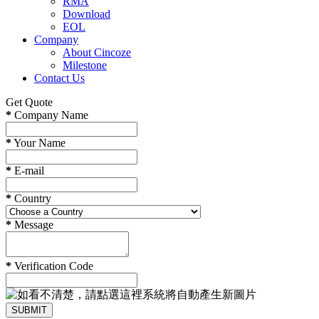
RMA
Download
EOL
Company
About Cincoze
Milestone
Contact Us
Get Quote
*
Company Name
*
Your Name
*
E-mail
*
Country
*
Message
*
Verification Code
SUBMIT