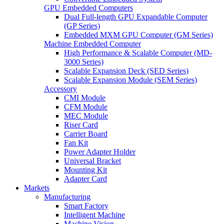
GPU Embedded Computers
Dual Full-length GPU Expandable Computer
(GP Series)
Embedded MXM GPU Computer (GM Series)
Machine Embedded Computer
High Performance & Scalable Computer (MD-
3000 Series)
Scalable Expansion Deck (SED Series)
Scalable Expansion Module (SEM Series)
Accessory
CMI Module
CFM Module
MEC Module
Riser Card
Carrier Board
Fan Kit
Power Adapter Holder
Universal Bracket
Mounting Kit
Adapter Card
Markets
Manufacturing
Smart Factory
Intelligent Machine
Machine Vision