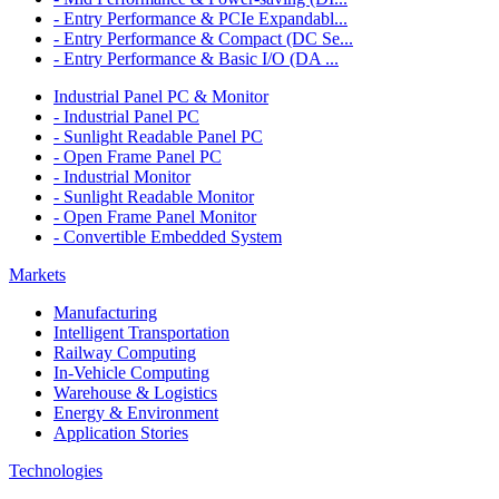
- Entry Performance & PCIe Expandabl...
- Entry Performance & Compact (DC Se...
- Entry Performance & Basic I/O (DA ...
Industrial Panel PC & Monitor
- Industrial Panel PC
- Sunlight Readable Panel PC
- Open Frame Panel PC
- Industrial Monitor
- Sunlight Readable Monitor
- Open Frame Panel Monitor
- Convertible Embedded System
Markets
Manufacturing
Intelligent Transportation
Railway Computing
In-Vehicle Computing
Warehouse & Logistics
Energy & Environment
Application Stories
Technologies