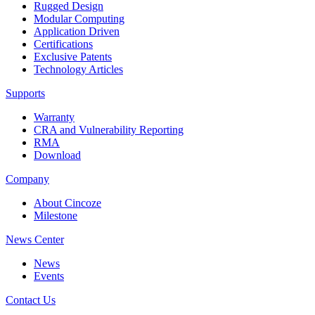
Rugged Design
Modular Computing
Application Driven
Certifications
Exclusive Patents
Technology Articles
Supports
Warranty
CRA and Vulnerability Reporting
RMA
Download
Company
About Cincoze
Milestone
News Center
News
Events
Contact Us