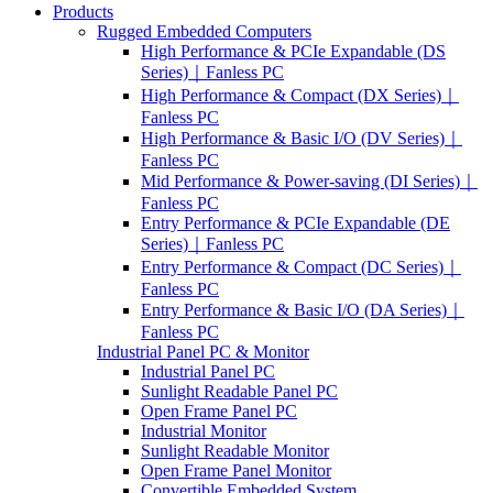
Products
Rugged Embedded Computers
High Performance & PCIe Expandable (DS
Series)｜Fanless PC
High Performance & Compact (DX Series)｜
Fanless PC
High Performance & Basic I/O (DV Series)｜
Fanless PC
Mid Performance & Power-saving (DI Series)｜
Fanless PC
Entry Performance & PCIe Expandable (DE
Series)｜Fanless PC
Entry Performance & Compact (DC Series)｜
Fanless PC
Entry Performance & Basic I/O (DA Series)｜
Fanless PC
Industrial Panel PC & Monitor
Industrial Panel PC
Sunlight Readable Panel PC
Open Frame Panel PC
Industrial Monitor
Sunlight Readable Monitor
Open Frame Panel Monitor
Convertible Embedded System