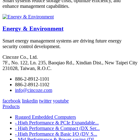
Smart systems reduce storage costs, optimize efficiency, and
enhance management capabilities.
Energy & Environment
Smart energy management systems are driving future energy
security control development.
Cincoze Co., Ltd.
7F., No. 122, Ln. 235, Baoqiao Rd., Xindian Dist., New Taipei City
231028, Taiwan, R.O.C.
886-2-8912-1101
886-2-8912-1102
info@cincoze.com
facebook
linkedin
twitter
youtube
Products
Rugged Embedded Computers
- High Performance & PCIe Expandable...
- High Performance & Compact (DX Ser...
- High Performance & Basic I/O (DV S...
- Mid Performance & Power-saving (DI...