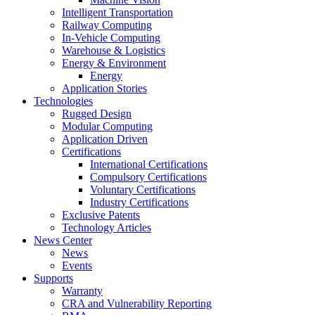
Intelligent Transportation
Railway Computing
In-Vehicle Computing
Warehouse & Logistics
Energy & Environment
Energy
Application Stories
Technologies
Rugged Design
Modular Computing
Application Driven
Certifications
International Certifications
Compulsory Certifications
Voluntary Certifications
Industry Certifications
Exclusive Patents
Technology Articles
News Center
News
Events
Supports
Warranty
CRA and Vulnerability Reporting