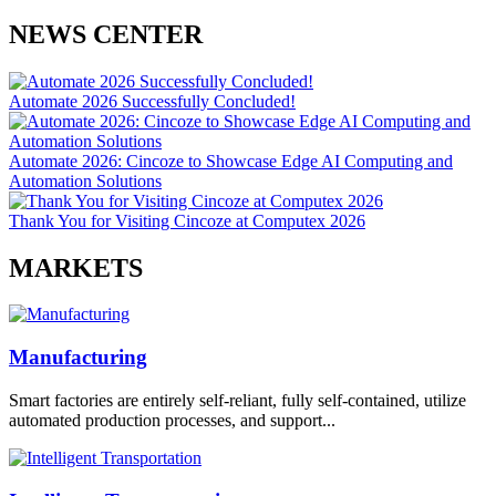
NEWS CENTER
Automate 2026 Successfully Concluded!
Automate 2026: Cincoze to Showcase Edge AI Computing and
Automation Solutions
Thank You for Visiting Cincoze at Computex 2026
MARKETS
Manufacturing
Smart factories are entirely self-reliant, fully self-contained, utilize
automated production processes, and support...