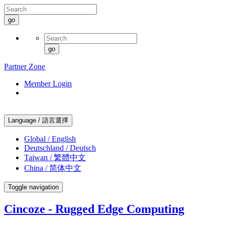
go
go
Partner Zone
Member Login
Language / 語言選擇
Global / English
Deutschland / Deutsch
Taiwan / 繁體中文
China / 简体中文
Toggle navigation
Cincoze - Rugged Edge Computing