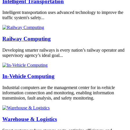
Intelligent Transportation
Intelligent transportation uses advanced technology to improve the
traffic system's safety...
Railway Computing
Developing smarter railways is every nation’s railway operator and
supervisory agency’s ideal goal...
In-Vehicle Computing
Industrial computers are the management center for in-vehicle
information connection and monitoring, enabling information
transmission, fault analysis, and safety monitoring.
Warehouse & Logistics