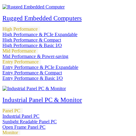
Rugged Embedded Computers
High Performance
High Performance & PCIe Expandable
High Performance & Compact
High Performance & Basic I/O
Mid Performance
Mid Performance & Power-saving
Entry Performance
Entry Performance & PCIe Expandable
Entry Performance & Compact
Entry Performance & Basic I/O
Industrial Panel PC & Monitor
Panel PC
Industrial Panel PC
Sunlight Readable Panel PC
Open Frame Panel PC
Monitor