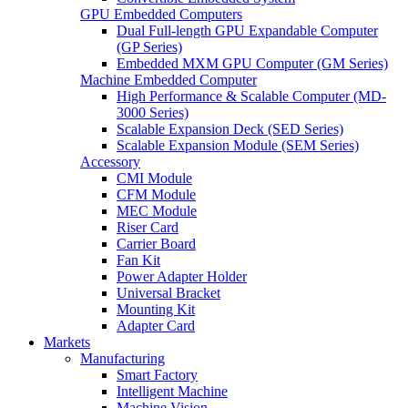
GPU Embedded Computers
Dual Full-length GPU Expandable Computer
(GP Series)
Embedded MXM GPU Computer (GM Series)
Machine Embedded Computer
High Performance & Scalable Computer (MD-
3000 Series)
Scalable Expansion Deck (SED Series)
Scalable Expansion Module (SEM Series)
Accessory
CMI Module
CFM Module
MEC Module
Riser Card
Carrier Board
Fan Kit
Power Adapter Holder
Universal Bracket
Mounting Kit
Adapter Card
Markets
Manufacturing
Smart Factory
Intelligent Machine
Machine Vision