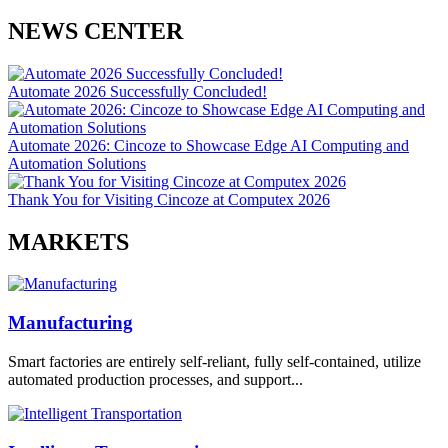
NEWS CENTER
Automate 2026 Successfully Concluded!
Automate 2026: Cincoze to Showcase Edge AI Computing and
Automation Solutions
Thank You for Visiting Cincoze at Computex 2026
MARKETS
Manufacturing
Smart factories are entirely self-reliant, fully self-contained, utilize
automated production processes, and support...