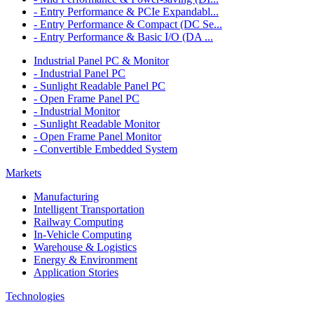
- Entry Performance & PCIe Expandabl...
- Entry Performance & Compact (DC Se...
- Entry Performance & Basic I/O (DA ...
Industrial Panel PC & Monitor
- Industrial Panel PC
- Sunlight Readable Panel PC
- Open Frame Panel PC
- Industrial Monitor
- Sunlight Readable Monitor
- Open Frame Panel Monitor
- Convertible Embedded System
Markets
Manufacturing
Intelligent Transportation
Railway Computing
In-Vehicle Computing
Warehouse & Logistics
Energy & Environment
Application Stories
Technologies