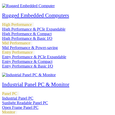
Rugged Embedded Computers
High Performance
High Performance & PCIe Expandable
High Performance & Compact
High Performance & Basic I/O
Mid Performance
Mid Performance & Power-saving
Entry Performance
Entry Performance & PCIe Expandable
Entry Performance & Compact
Entry Performance & Basic I/O
Industrial Panel PC & Monitor
Panel PC
Industrial Panel PC
Sunlight Readable Panel PC
Open Frame Panel PC
Monitor