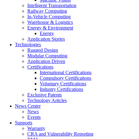
Intelligent Transportation
Railway Computing
In-Vehicle Computing
Warehouse & Logistics
Energy & Environment
Energy
Application Stories
Technologies
Rugged Design
Modular Computing
Application Driven
Certifications
International Certifications
Compulsory Certifications
Voluntary Certifications
Industry Certifications
Exclusive Patents
Technology Articles
News Center
News
Events
Supports
Warranty
CRA and Vulnerability Reporting