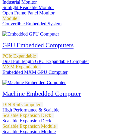
Industrial Monitor
Sunlight Readable Monitor
Open Frame Panel Monitor
Module
Convertible Embedded System
GPU Embedded Computers
PCIe Expandable
Dual Full-length GPU Expandable Computer
MXM Expandable
Embedded MXM GPU Computer
Machine Embedded Computer
DIN Rail Computer
High Performance & Scalable
Scalable Expansion Deck
Scalable Expansion Deck
Scalable Expansion Module
Scalable Expansion Module