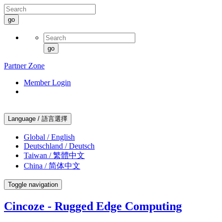
go
go
Partner Zone
Member Login
Language / 語言選擇
Global / English
Deutschland / Deutsch
Taiwan / 繁體中文
China / 简体中文
Toggle navigation
Cincoze - Rugged Edge Computing