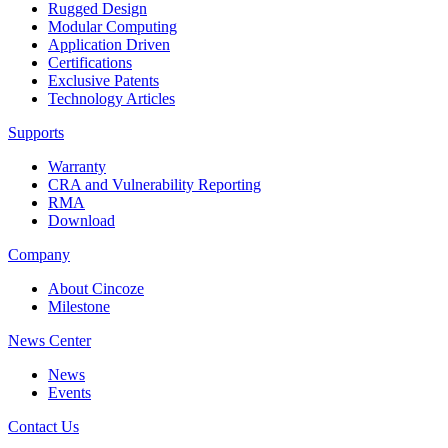
Rugged Design
Modular Computing
Application Driven
Certifications
Exclusive Patents
Technology Articles
Supports
Warranty
CRA and Vulnerability Reporting
RMA
Download
Company
About Cincoze
Milestone
News Center
News
Events
Contact Us