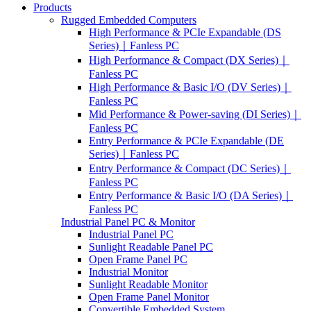
Products
Rugged Embedded Computers
High Performance & PCIe Expandable (DS
Series)｜Fanless PC
High Performance & Compact (DX Series)｜
Fanless PC
High Performance & Basic I/O (DV Series)｜
Fanless PC
Mid Performance & Power-saving (DI Series)｜
Fanless PC
Entry Performance & PCIe Expandable (DE
Series)｜Fanless PC
Entry Performance & Compact (DC Series)｜
Fanless PC
Entry Performance & Basic I/O (DA Series)｜
Fanless PC
Industrial Panel PC & Monitor
Industrial Panel PC
Sunlight Readable Panel PC
Open Frame Panel PC
Industrial Monitor
Sunlight Readable Monitor
Open Frame Panel Monitor
Convertible Embedded System