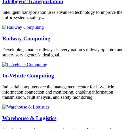
Intelligent Transportation
Intelligent transportation uses advanced technology to improve the
traffic system's safety...
Railway Computing
Developing smarter railways is every nation’s railway operator and
supervisory agency’s ideal goal...
In-Vehicle Computing
Industrial computers are the management center for in-vehicle
information connection and monitoring, enabling information
transmission, fault analysis, and safety monitoring.
Warehouse & Logistics