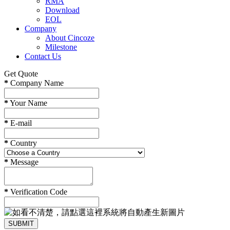
RMA
Download
EOL
Company
About Cincoze
Milestone
Contact Us
Get Quote
*
Company Name
*
Your Name
*
E-mail
*
Country
*
Message
*
Verification Code
SUBMIT