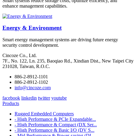
Smart systems reduce storage costs, optimize efficiency, and
enhance management capabilities.
Energy & Environment
Smart energy management systems are driving future energy
security control development.
Cincoze Co., Ltd.
7F., No. 122, Ln. 235, Baoqiao Rd., Xindian Dist., New Taipei City
231028, Taiwan, R.O.C.
886-2-8912-1101
886-2-8912-1102
info@cincoze.com
facebook
linkedin
twitter
youtube
Products
Rugged Embedded Computers
- High Performance & PCIe Expandable...
- High Performance & Compact (DX Ser...
- High Performance & Basic I/O (DV S...
- Mid Performance & Power-saving (DI...