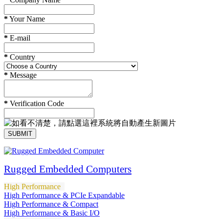
*
Your Name
*
E-mail
*
Country
*
Message
*
Verification Code
SUBMIT
Rugged Embedded Computers
High Performance
High Performance & PCIe Expandable
High Performance & Compact
High Performance & Basic I/O