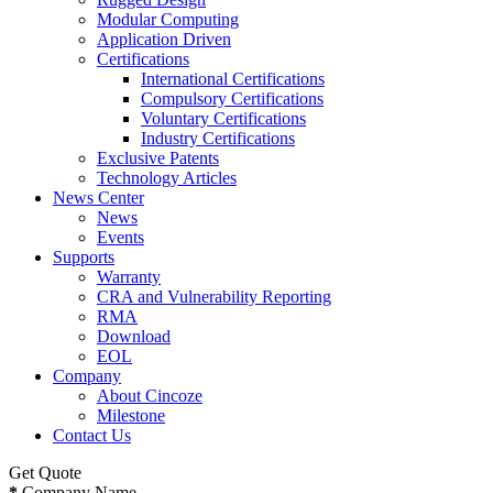
Modular Computing
Application Driven
Certifications
International Certifications
Compulsory Certifications
Voluntary Certifications
Industry Certifications
Exclusive Patents
Technology Articles
News Center
News
Events
Supports
Warranty
CRA and Vulnerability Reporting
RMA
Download
EOL
Company
About Cincoze
Milestone
Contact Us
Get Quote
*
Company Name