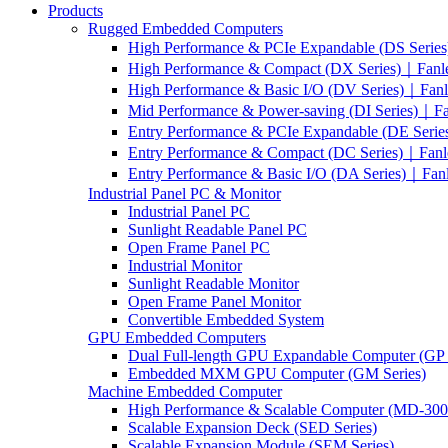
Products
Rugged Embedded Computers
High Performance & PCIe Expandable (DS Serie
High Performance & Compact (DX Series)｜Fanl
High Performance & Basic I/O (DV Series)｜Fan
Mid Performance & Power-saving (DI Series)｜F
Entry Performance & PCIe Expandable (DE Seri
Entry Performance & Compact (DC Series)｜Fanl
Entry Performance & Basic I/O (DA Series)｜Fan
Industrial Panel PC & Monitor
Industrial Panel PC
Sunlight Readable Panel PC
Open Frame Panel PC
Industrial Monitor
Sunlight Readable Monitor
Open Frame Panel Monitor
Convertible Embedded System
GPU Embedded Computers
Dual Full-length GPU Expandable Computer (GP 
Embedded MXM GPU Computer (GM Series)
Machine Embedded Computer
High Performance & Scalable Computer (MD-3000
Scalable Expansion Deck (SED Series)
Scalable Expansion Module (SEM Series)