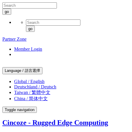
go
go
Partner Zone
Member Login
Language / 語言選擇
Global / English
Deutschland / Deutsch
Taiwan / 繁體中文
China / 简体中文
Toggle navigation
Cincoze - Rugged Edge Computing