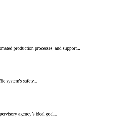
automated production processes, and support...
ic system's safety...
ervisory agency’s ideal goal...