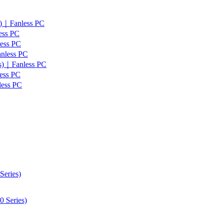
s)｜Fanless PC
ess PC
less PC
anless PC
es)｜Fanless PC
ess PC
less PC
Series)
 Series)