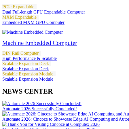
PCIe Expandable
Dual Full-length GPU Expandable Computer
MXM Expandable
Embedded MXM GPU Computer
Machine Embedded Computer
DIN Rail Computer
High Performance & Scalable
Scalable Expansion Deck
Scalable Expansion Deck
Scalable Expansion Module
Scalable Expansion Module
NEWS CENTER
Automate 2026 Successfully Concluded!
Automate 2026: Cincoze to Showcase Edge AI Computing and Autom