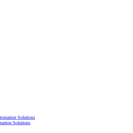
ation Solutions