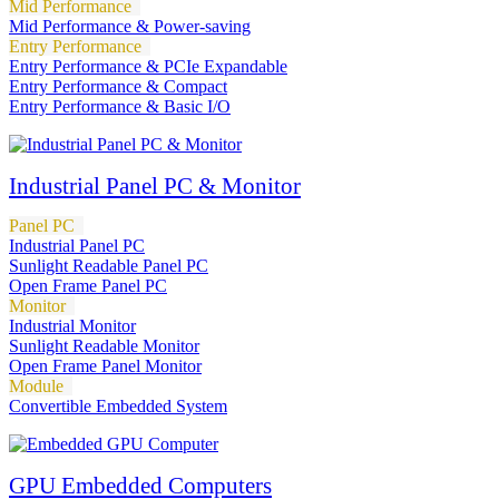
Mid Performance
Mid Performance & Power-saving
Entry Performance
Entry Performance & PCIe Expandable
Entry Performance & Compact
Entry Performance & Basic I/O
Industrial Panel PC & Monitor
Panel PC
Industrial Panel PC
Sunlight Readable Panel PC
Open Frame Panel PC
Monitor
Industrial Monitor
Sunlight Readable Monitor
Open Frame Panel Monitor
Module
Convertible Embedded System
GPU Embedded Computers