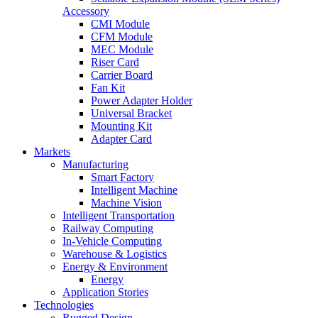
Accessory
CMI Module
CFM Module
MEC Module
Riser Card
Carrier Board
Fan Kit
Power Adapter Holder
Universal Bracket
Mounting Kit
Adapter Card
Markets
Manufacturing
Smart Factory
Intelligent Machine
Machine Vision
Intelligent Transportation
Railway Computing
In-Vehicle Computing
Warehouse & Logistics
Energy & Environment
Energy
Application Stories
Technologies
Rugged Design