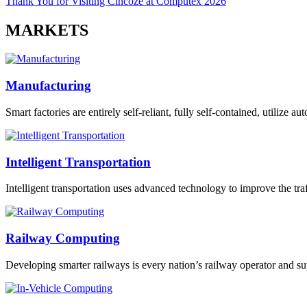
Thank You for Visiting Cincoze at Computex 2026
MARKETS
Manufacturing
Smart factories are entirely self-reliant, fully self-contained, utilize 
Intelligent Transportation
Intelligent transportation uses advanced technology to improve the traff
Railway Computing
Developing smarter railways is every nation’s railway operator and sup