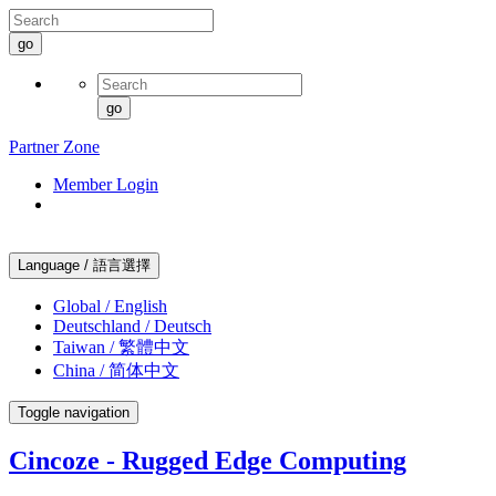
go
go
Partner Zone
Member Login
Language / 語言選擇
Global / English
Deutschland / Deutsch
Taiwan / 繁體中文
China / 简体中文
Toggle navigation
Cincoze - Rugged Edge Computing