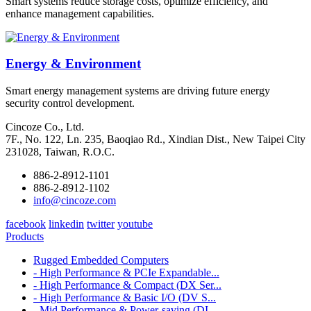
Smart systems reduce storage costs, optimize efficiency, and
enhance management capabilities.
Energy & Environment
Smart energy management systems are driving future energy
security control development.
Cincoze Co., Ltd.
7F., No. 122, Ln. 235, Baoqiao Rd., Xindian Dist., New Taipei City
231028, Taiwan, R.O.C.
886-2-8912-1101
886-2-8912-1102
info@cincoze.com
facebook
linkedin
twitter
youtube
Products
Rugged Embedded Computers
- High Performance & PCIe Expandable...
- High Performance & Compact (DX Ser...
- High Performance & Basic I/O (DV S...
- Mid Performance & Power-saving (DI...