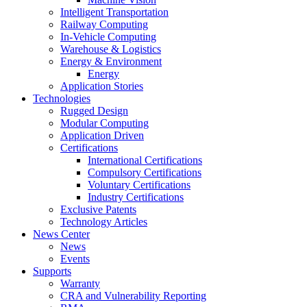
Intelligent Transportation
Railway Computing
In-Vehicle Computing
Warehouse & Logistics
Energy & Environment
Energy
Application Stories
Technologies
Rugged Design
Modular Computing
Application Driven
Certifications
International Certifications
Compulsory Certifications
Voluntary Certifications
Industry Certifications
Exclusive Patents
Technology Articles
News Center
News
Events
Supports
Warranty
CRA and Vulnerability Reporting