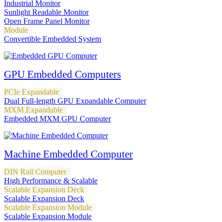
Industrial Monitor
Sunlight Readable Monitor
Open Frame Panel Monitor
Module
Convertible Embedded System
GPU Embedded Computers
PCIe Expandable
Dual Full-length GPU Expandable Computer
MXM Expandable
Embedded MXM GPU Computer
Machine Embedded Computer
DIN Rail Computer
High Performance & Scalable
Scalable Expansion Deck
Scalable Expansion Deck
Scalable Expansion Module
Scalable Expansion Module