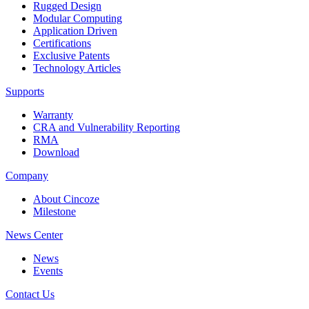
Rugged Design
Modular Computing
Application Driven
Certifications
Exclusive Patents
Technology Articles
Supports
Warranty
CRA and Vulnerability Reporting
RMA
Download
Company
About Cincoze
Milestone
News Center
News
Events
Contact Us