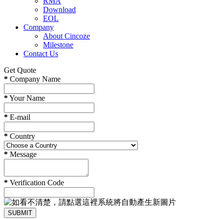
RMA
Download
EOL
Company
About Cincoze
Milestone
Contact Us
Get Quote
*
Company Name
*
Your Name
*
E-mail
*
Country
*
Message
*
Verification Code
SUBMIT