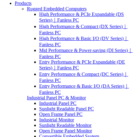
Products
Rugged Embedded Computers
High Performance & PCIe Expandable (DS
Series)｜Fanless PC
High Performance & Compact (DX Series)｜
Fanless PC
High Performance & Basic I/O (DV Series)｜
Fanless PC
Mid Performance & Power-saving (DI Series)｜
Fanless PC
Entry Performance & PCIe Expandable (DE
Series)｜Fanless PC
Entry Performance & Compact (DC Series)｜
Fanless PC
Entry Performance & Basic I/O (DA Series)｜
Fanless PC
Industrial Panel PC & Monitor
Industrial Panel PC
Sunlight Readable Panel PC
Open Frame Panel PC
Industrial Monitor
Sunlight Readable Monitor
Open Frame Panel Monitor
Convertible Embedded System