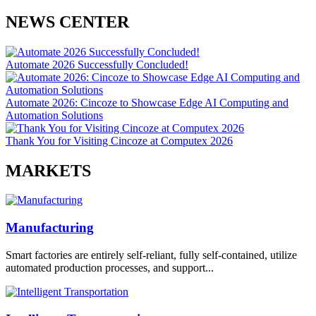
NEWS CENTER
Automate 2026 Successfully Concluded!
Automate 2026: Cincoze to Showcase Edge AI Computing and
Automation Solutions
Thank You for Visiting Cincoze at Computex 2026
MARKETS
Manufacturing
Smart factories are entirely self-reliant, fully self-contained, utilize
automated production processes, and support...