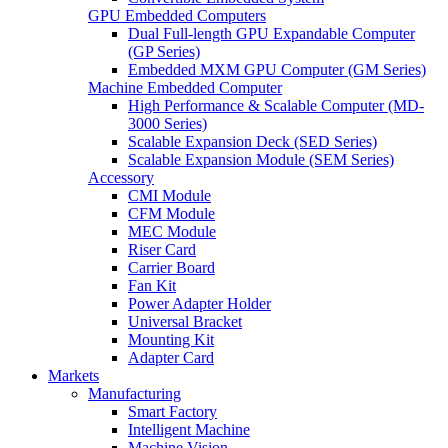
GPU Embedded Computers
Dual Full-length GPU Expandable Computer
(GP Series)
Embedded MXM GPU Computer (GM Series)
Machine Embedded Computer
High Performance & Scalable Computer (MD-
3000 Series)
Scalable Expansion Deck (SED Series)
Scalable Expansion Module (SEM Series)
Accessory
CMI Module
CFM Module
MEC Module
Riser Card
Carrier Board
Fan Kit
Power Adapter Holder
Universal Bracket
Mounting Kit
Adapter Card
Markets
Manufacturing
Smart Factory
Intelligent Machine
Machine Vision