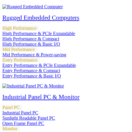
Rugged Embedded Computers
High Performance
High Performance & PCIe Expandable
High Performance & Compact
High Performance & Basic I/O
Mid Performance
Mid Performance & Power-saving
Entry Performance
Entry Performance & PCIe Expandable
Entry Performance & Compact
Entry Performance & Basic I/O
Industrial Panel PC & Monitor
Panel PC
Industrial Panel PC
Sunlight Readable Panel PC
Open Frame Panel PC
Monitor