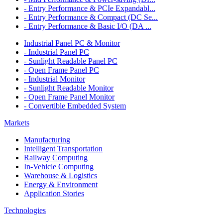
- Entry Performance & PCIe Expandabl...
- Entry Performance & Compact (DC Se...
- Entry Performance & Basic I/O (DA ...
Industrial Panel PC & Monitor
- Industrial Panel PC
- Sunlight Readable Panel PC
- Open Frame Panel PC
- Industrial Monitor
- Sunlight Readable Monitor
- Open Frame Panel Monitor
- Convertible Embedded System
Markets
Manufacturing
Intelligent Transportation
Railway Computing
In-Vehicle Computing
Warehouse & Logistics
Energy & Environment
Application Stories
Technologies