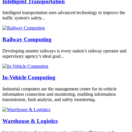
Intelligent Transportation
Intelligent transportation uses advanced technology to improve the
traffic system's safety...
Railway Computing
Developing smarter railways is every nation’s railway operator and
supervisory agency’s ideal goal...
In-Vehicle Computing
Industrial computers are the management center for in-vehicle
information connection and monitoring, enabling information
transmission, fault analysis, and safety monitoring.
Warehouse & Logistics