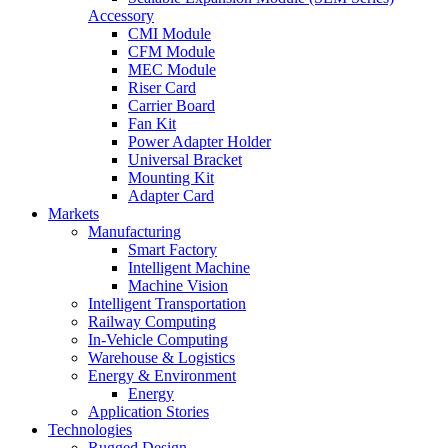
Accessory
CMI Module
CFM Module
MEC Module
Riser Card
Carrier Board
Fan Kit
Power Adapter Holder
Universal Bracket
Mounting Kit
Adapter Card
Markets
Manufacturing
Smart Factory
Intelligent Machine
Machine Vision
Intelligent Transportation
Railway Computing
In-Vehicle Computing
Warehouse & Logistics
Energy & Environment
Energy
Application Stories
Technologies
Rugged Design