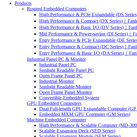
Products
Rugged Embedded Computers
High Performance & PCIe Expandable (DS Serie
High Performance & Compact (DX Series)｜Fanl
High Performance & Basic I/O (DV Series)｜Fan
Mid Performance & Power-saving (DI Series)｜F
Entry Performance & PCIe Expandable (DE Seri
Entry Performance & Compact (DC Series)｜Fanl
Entry Performance & Basic I/O (DA Series)｜Fan
Industrial Panel PC & Monitor
Industrial Panel PC
Sunlight Readable Panel PC
Open Frame Panel PC
Industrial Monitor
Sunlight Readable Monitor
Open Frame Panel Monitor
Convertible Embedded System
GPU Embedded Computers
Dual Full-length GPU Expandable Computer (GP 
Embedded MXM GPU Computer (GM Series)
Machine Embedded Computer
High Performance & Scalable Computer (MD-3000
Scalable Expansion Deck (SED Series)
Scalable Expansion Module (SEM Series)