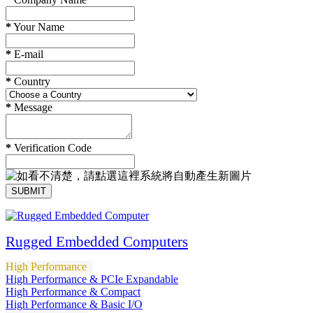
*
Your Name
*
E-mail
*
Country
*
Message
*
Verification Code
SUBMIT
Rugged Embedded Computers
High Performance
High Performance & PCIe Expandable
High Performance & Compact
High Performance & Basic I/O