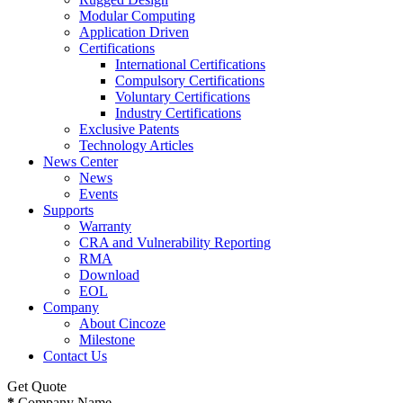
Modular Computing
Application Driven
Certifications
International Certifications
Compulsory Certifications
Voluntary Certifications
Industry Certifications
Exclusive Patents
Technology Articles
News Center
News
Events
Supports
Warranty
CRA and Vulnerability Reporting
RMA
Download
EOL
Company
About Cincoze
Milestone
Contact Us
Get Quote
*
Company Name