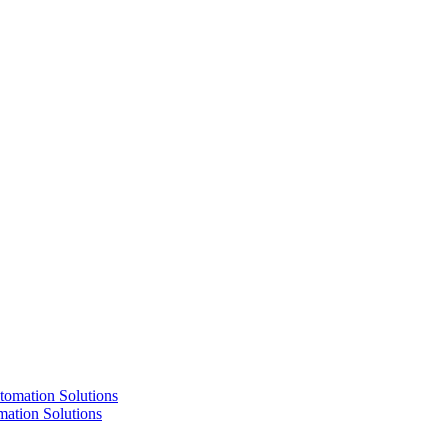
ation Solutions