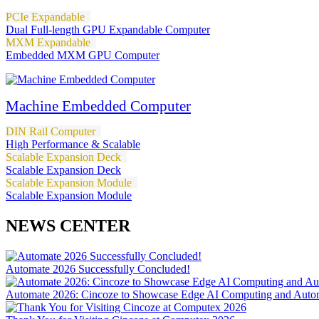
PCIe Expandable
Dual Full-length GPU Expandable Computer
MXM Expandable
Embedded MXM GPU Computer
Machine Embedded Computer
DIN Rail Computer
High Performance & Scalable
Scalable Expansion Deck
Scalable Expansion Deck
Scalable Expansion Module
Scalable Expansion Module
NEWS CENTER
Automate 2026 Successfully Concluded!
Automate 2026: Cincoze to Showcase Edge AI Computing and Autom