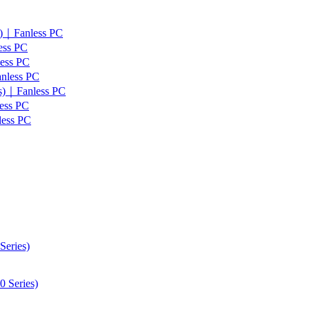
s)｜Fanless PC
ess PC
less PC
anless PC
es)｜Fanless PC
ess PC
less PC
Series)
 Series)