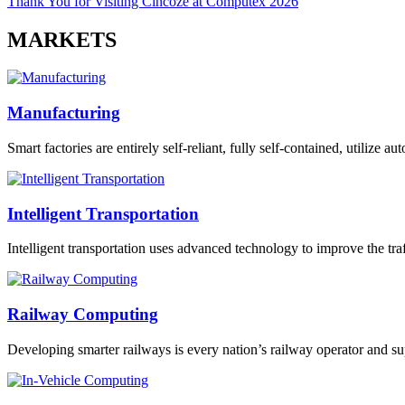
Thank You for Visiting Cincoze at Computex 2026
MARKETS
Manufacturing
Smart factories are entirely self-reliant, fully self-contained, utilize 
Intelligent Transportation
Intelligent transportation uses advanced technology to improve the traff
Railway Computing
Developing smarter railways is every nation’s railway operator and sup