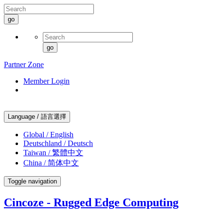
go
go
Partner Zone
Member Login
Language / 語言選擇
Global / English
Deutschland / Deutsch
Taiwan / 繁體中文
China / 简体中文
Toggle navigation
Cincoze - Rugged Edge Computing