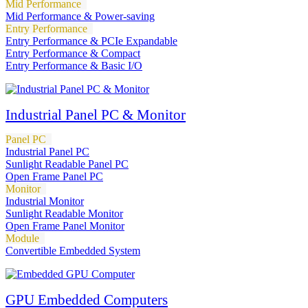
Mid Performance
Mid Performance & Power-saving
Entry Performance
Entry Performance & PCIe Expandable
Entry Performance & Compact
Entry Performance & Basic I/O
Industrial Panel PC & Monitor
Panel PC
Industrial Panel PC
Sunlight Readable Panel PC
Open Frame Panel PC
Monitor
Industrial Monitor
Sunlight Readable Monitor
Open Frame Panel Monitor
Module
Convertible Embedded System
GPU Embedded Computers