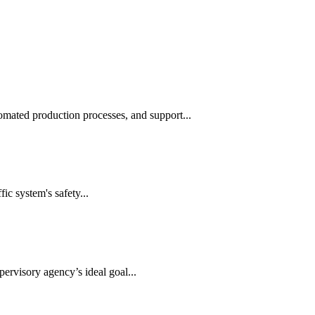
automated production processes, and support...
ic system's safety...
ervisory agency’s ideal goal...