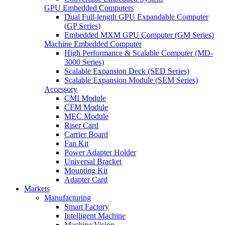
GPU Embedded Computers
Dual Full-length GPU Expandable Computer
(GP Series)
Embedded MXM GPU Computer (GM Series)
Machine Embedded Computer
High Performance & Scalable Computer (MD-
3000 Series)
Scalable Expansion Deck (SED Series)
Scalable Expansion Module (SEM Series)
Accessory
CMI Module
CFM Module
MEC Module
Riser Card
Carrier Board
Fan Kit
Power Adapter Holder
Universal Bracket
Mounting Kit
Adapter Card
Markets
Manufacturing
Smart Factory
Intelligent Machine
Machine Vision