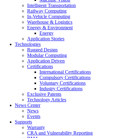
Intelligent Transportation
Railway Computing
In-Vehicle Computing
Warehouse & Logistics
Energy & Environment
Energy
Application Stories
Technologies
Rugged Design
Modular Computing
Application Driven
Certifications
International Certifications
Compulsory Certifications
Voluntary Certifications
Industry Certifications
Exclusive Patents
Technology Articles
News Center
News
Events
Supports
Warranty
CRA and Vulnerability Reporting