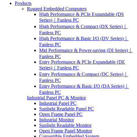
Products
Rugged Embedded Computers
High Performance & PCIe Expandable (DS
Series)｜Fanless PC
High Performance & Compact (DX Series)｜
Fanless PC
High Performance & Basic I/O (DV Series)｜
Fanless PC
Mid Performance & Power-saving (DI Series)｜
Fanless PC
Entry Performance & PCIe Expandable (DE
Series)｜Fanless PC
Entry Performance & Compact (DC Series)｜
Fanless PC
Entry Performance & Basic I/O (DA Series)｜
Fanless PC
Industrial Panel PC & Monitor
Industrial Panel PC
Sunlight Readable Panel PC
Open Frame Panel PC
Industrial Monitor
Sunlight Readable Monitor
Open Frame Panel Monitor
Convertible Embedded System