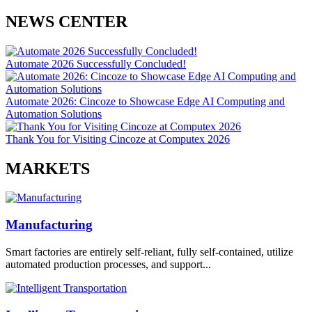
NEWS CENTER
Automate 2026 Successfully Concluded!
Automate 2026: Cincoze to Showcase Edge AI Computing and
Automation Solutions
Thank You for Visiting Cincoze at Computex 2026
MARKETS
Manufacturing
Smart factories are entirely self-reliant, fully self-contained, utilize
automated production processes, and support...