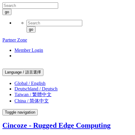
go
go
Partner Zone
Member Login
Language / 語言選擇
Global / English
Deutschland / Deutsch
Taiwan / 繁體中文
China / 简体中文
Toggle navigation
Cincoze - Rugged Edge Computing