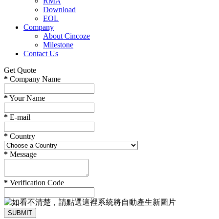
RMA
Download
EOL
Company
About Cincoze
Milestone
Contact Us
Get Quote
*
Company Name
*
Your Name
*
E-mail
*
Country
*
Message
*
Verification Code
SUBMIT