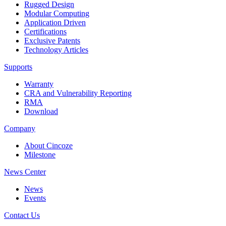
Rugged Design
Modular Computing
Application Driven
Certifications
Exclusive Patents
Technology Articles
Supports
Warranty
CRA and Vulnerability Reporting
RMA
Download
Company
About Cincoze
Milestone
News Center
News
Events
Contact Us