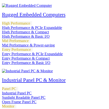
Rugged Embedded Computers
High Performance
High Performance & PCIe Expandable
High Performance & Compact
High Performance & Basic I/O
Mid Performance
Mid Performance & Power-saving
Entry Performance
Entry Performance & PCIe Expandable
Entry Performance & Compact
Entry Performance & Basic I/O
Industrial Panel PC & Monitor
Panel PC
Industrial Panel PC
Sunlight Readable Panel PC
Open Frame Panel PC
Monitor