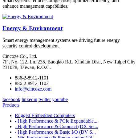
Smart systems reduce storage costs, optimize efficiency, and
enhance management capabilities.
Energy & Environment
Smart energy management systems are driving future energy
security control development.
Cincoze Co., Ltd.
7F., No. 122, Ln. 235, Baoqiao Rd., Xindian Dist., New Taipei City
231028, Taiwan, R.O.C.
886-2-8912-1101
886-2-8912-1102
info@cincoze.com
facebook
linkedin
twitter
youtube
Products
Rugged Embedded Computers
- High Performance & PCIe Expandable...
- High Performance & Compact (DX Ser...
- High Performance & Basic I/O (DV S...
- Mid Performance & Power-saving (DI...