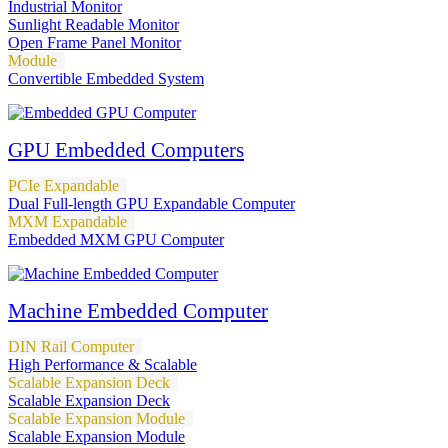
Industrial Monitor
Sunlight Readable Monitor
Open Frame Panel Monitor
Module
Convertible Embedded System
GPU Embedded Computers
PCIe Expandable
Dual Full-length GPU Expandable Computer
MXM Expandable
Embedded MXM GPU Computer
Machine Embedded Computer
DIN Rail Computer
High Performance & Scalable
Scalable Expansion Deck
Scalable Expansion Deck
Scalable Expansion Module
Scalable Expansion Module