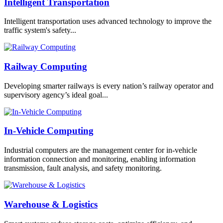
Intelligent Transportation
Intelligent transportation uses advanced technology to improve the
traffic system's safety...
Railway Computing
Developing smarter railways is every nation’s railway operator and
supervisory agency’s ideal goal...
In-Vehicle Computing
Industrial computers are the management center for in-vehicle
information connection and monitoring, enabling information
transmission, fault analysis, and safety monitoring.
Warehouse & Logistics