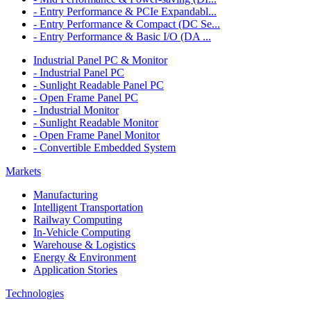
- Entry Performance & PCIe Expandabl...
- Entry Performance & Compact (DC Se...
- Entry Performance & Basic I/O (DA ...
Industrial Panel PC & Monitor
- Industrial Panel PC
- Sunlight Readable Panel PC
- Open Frame Panel PC
- Industrial Monitor
- Sunlight Readable Monitor
- Open Frame Panel Monitor
- Convertible Embedded System
Markets
Manufacturing
Intelligent Transportation
Railway Computing
In-Vehicle Computing
Warehouse & Logistics
Energy & Environment
Application Stories
Technologies